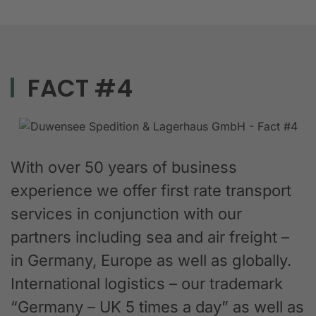
FACT #4
With over 50 years of business
experience we offer first rate transport
services in conjunction with our
partners including sea and air freight –
in Germany, Europe as well as globally.
International logistics – our trademark
“Germany – UK 5 times a day” as well as