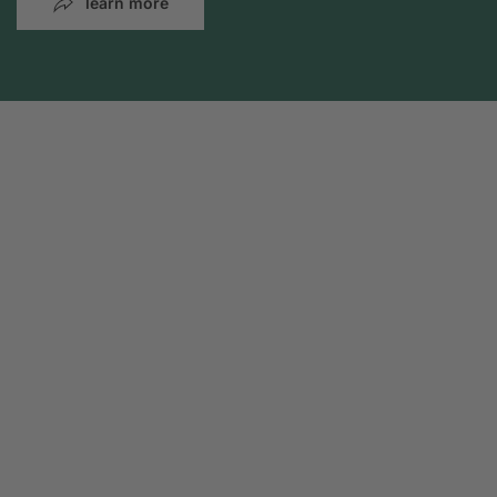
learn more