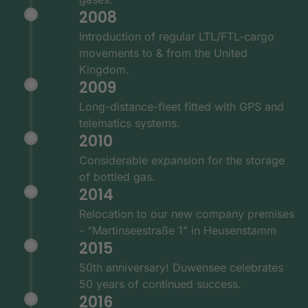
2008
Introduction of regular LTL/FTL-cargo
movements to & from the United
Kingdom.
2009
Long-distance-fleet fitted with GPS and
telematics systems.
2010
Considerable expansion for the storage
of bottled gas.
2014
Relocation to our new company premises
- “Martinseestraße 1” in Heusenstamm
2015
50th anniversary! Duwensee celebrates
50 years of continued success.
2016