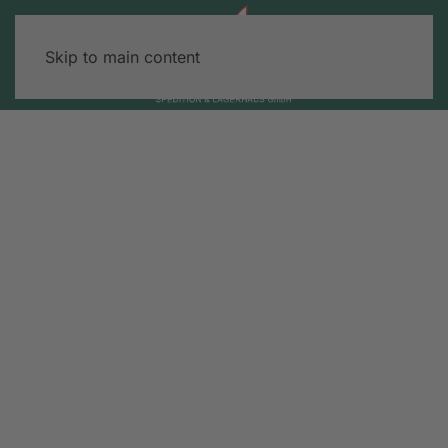
Skip to main content