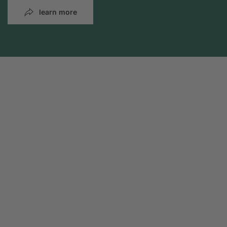
learn more