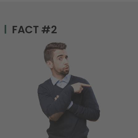
FACT #2