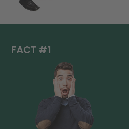
FACT #1