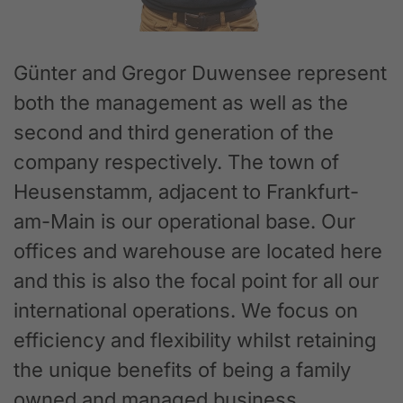
Günter and Gregor Duwensee represent
both the management as well as the
second and third generation of the
company respectively. The town of
Heusenstamm, adjacent to Frankfurt-
am-Main is our operational base. Our
offices and warehouse are located here
and this is also the focal point for all our
international operations. We focus on
efficiency and flexibility whilst retaining
the unique benefits of being a family
owned and managed business.