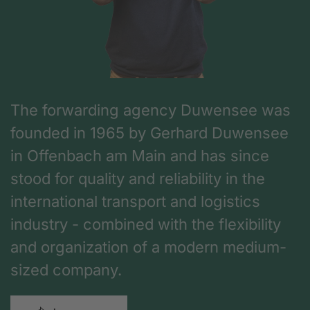
The forwarding agency Duwensee was
founded in 1965 by Gerhard Duwensee
in Offenbach am Main and has since
stood for quality and reliability in the
international transport and logistics
industry - combined with the flexibility
and organization of a modern medium-
sized company.