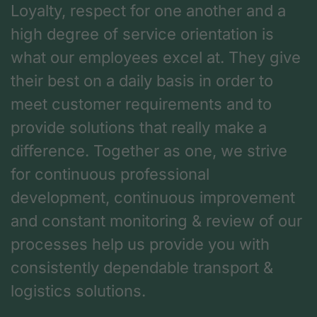
Loyalty, respect for one another and a
high degree of service orientation is
what our employees excel at. They give
their best on a daily basis in order to
meet customer requirements and to
provide solutions that really make a
difference. Together as one, we strive
for continuous professional
development, continuous improvement
and constant monitoring & review of our
processes help us provide you with
consistently dependable transport &
logistics solutions.