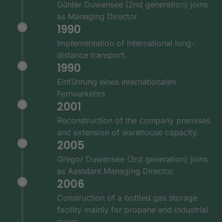
Günter Duwensee (2nd generation) joins
as Managing Director.
1990
Implementation of international long-
distance transport.
1990
Einführung eines internationalen
Fernverkehrs
2001
Reconstruction of the company premises
and extension of warehouse capacity.
2005
Gregor Duwensee (3rd generation) joins
as Assistant Managing Director.
2006
Construction of a bottled gas storage
facility mainly for propane and industrial
gases.