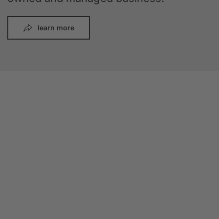
learn more