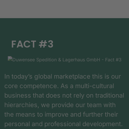
FACT #3
In today’s global marketplace this is our
core competence. As a multi-cultural
business that does not rely on traditional
hierarchies, we provide our team with
the means to improve and further their
personal and professional development.