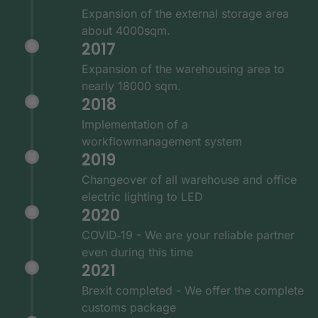
Expansion of the external storage area
about 4000sqm.
2017
Expansion of the warehousing area to
nearly 18000 sqm.
2018
Implementation of a
workflowmanagement system
2019
Changeover of all warehouse and office
electric lighting to LED
2020
COVID‑19 - We are your reliable partner
even during this time
2021
Brexit completed - We offer the complete
customs package