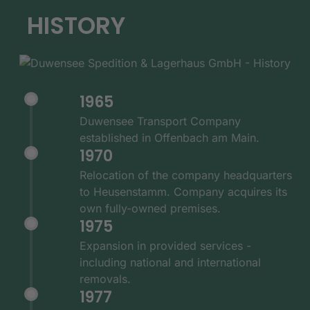
HISTORY
1965
Duwensee Transport Company
established in Offenbach am Main.
1970
Relocation of the company headquarters
to Heusenstamm. Company acquires its
own fully-owned premises.
1975
Expansion in provided services -
including national and international
removals.
1977