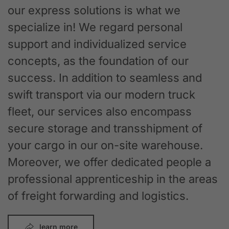
our express solutions is what we
specialize in! We regard personal
support and individualized service
concepts, as the foundation of our
success. In addition to seamless and
swift transport via our modern truck
fleet, our services also encompass
secure storage and transshipment of
your cargo in our on-site warehouse.
Moreover, we offer dedicated people a
professional apprenticeship in the areas
of freight forwarding and logistics.
learn more