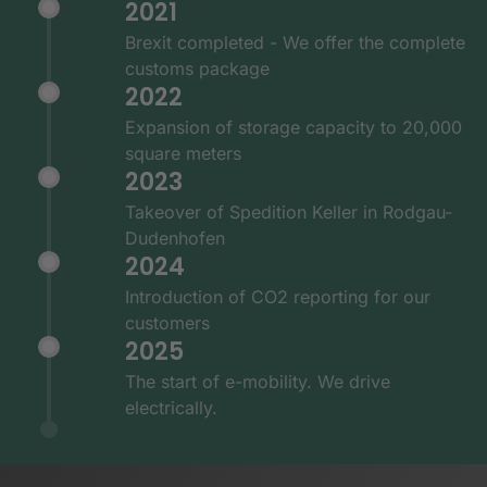
2021
Brexit completed - We offer the complete
customs package
2022
Expansion of storage capacity to 20,000
square meters
2023
Takeover of Spedition Keller in Rodgau-
Dudenhofen
2024
Introduction of CO2 reporting for our
customers
2025
The start of e-mobility. We drive
electrically.