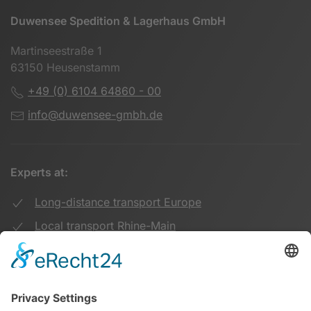
Duwensee Spedition & Lagerhaus GmbH
Martinseestraße 1
63150 Heusenstamm
+49 (0) 6104 64860 - 00
info@duwensee-gmbh.de
Experts at:
Long-distance transport Europe
Local transport Rhine-Main
Transport UK Germany
Warehouse Logistics