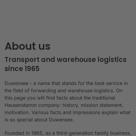
About us
Transport and warehouse logistics
since 1965
Duwensee - a name that stands for the best service in
the field of forwarding and warehouse logistics. On
this page you will find facts about the traditional
Heusenstamm company: history, mission statement,
motivation. Various facts and impressions explain what
is so special about Duwensee.
Founded in 1965, as a third-generation family business,