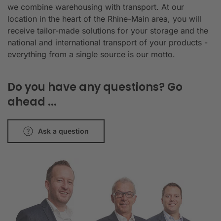
we combine warehousing with transport. At our
location in the heart of the Rhine-Main area, you will
receive tailor-made solutions for your storage and the
national and international transport of your products -
everything from a single source is our motto.
Do you have any questions? Go
ahead ...
Ask a question