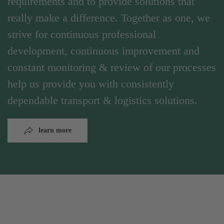
requirements and to provide solutions that
really make a difference. Together as one, we
strive for continuous professional
development, continuous improvement and
constant monitoring & review of our processes
help us provide you with consistently
dependable transport & logistics solutions.
learn more