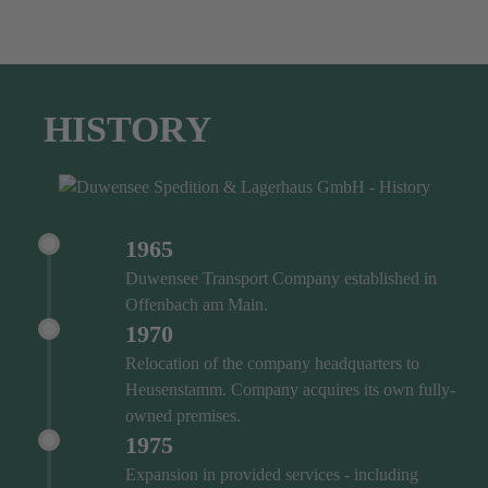
HISTORY
1965
Duwensee Transport Company established in
Offenbach am Main.
1970
Relocation of the company headquarters to
Heusenstamm. Company acquires its own fully-
owned premises.
1975
Expansion in provided services - including