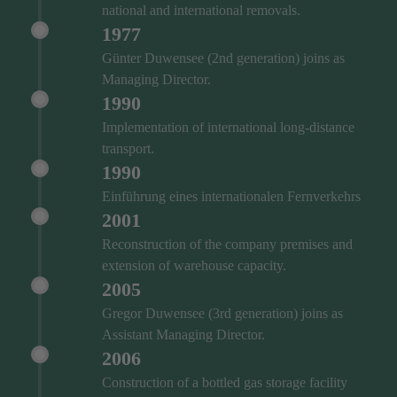
national and international removals.
1977
Günter Duwensee (2nd generation) joins as
Managing Director.
1990
Implementation of international long-distance
transport.
1990
Einführung eines internationalen Fernverkehrs
2001
Reconstruction of the company premises and
extension of warehouse capacity.
2005
Gregor Duwensee (3rd generation) joins as
Assistant Managing Director.
2006
Construction of a bottled gas storage facility