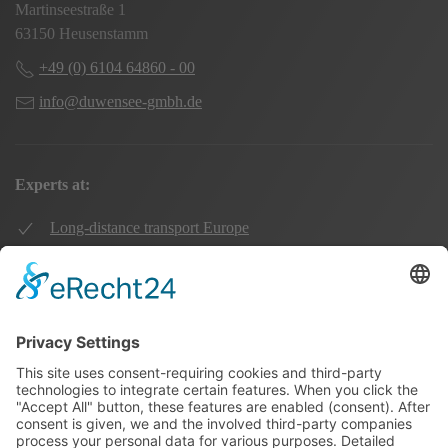
Martinseestraße 1
63150 Heusenstamm
+49 (0) 6104 64860 - 00
info@duwensee-gmbh.de
Experts at:
Long-distance transport Europe
Local transport Rhine-Main
Transport UK Germany
Warehouse Logistics
More: