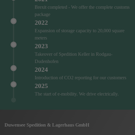
Brexit completed - We offer the complete customs
package
2022
Expansion of storage capacity to 20,000 square
meters
2023
Takeover of Spedition Keller in Rodgau-
Dudenhofen
2024
Introduction of CO2 reporting for our customers
2025
The start of e-mobility. We drive electrically.
Duwensee Spedition & Lagerhaus GmbH