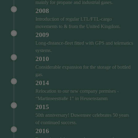
mainly for propane and industrial gases.
2008
Introduction of regular LTL/FTL-cargo
movements to & from the United Kingdom.
2009
Long-distance-fleet fitted with GPS and telematics
systems.
2010
Considerable expansion for the storage of bottled
gas.
2014
Relocation to our new company premises -
“Martinseestraße 1” in Heusenstamm
2015
50th anniversary! Duwensee celebrates 50 years
of continued success.
2016