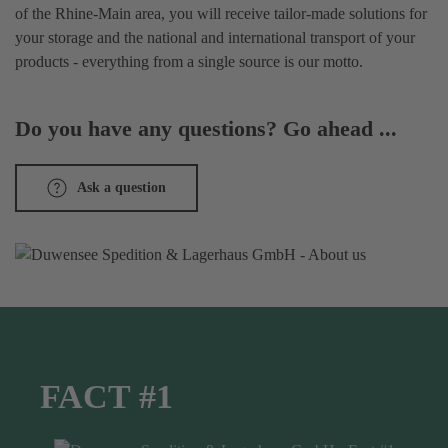
of the Rhine-Main area, you will receive tailor-made solutions for
your storage and the national and international transport of your
products - everything from a single source is our motto.
Do you have any questions? Go ahead ...
Ask a question
FACT #1