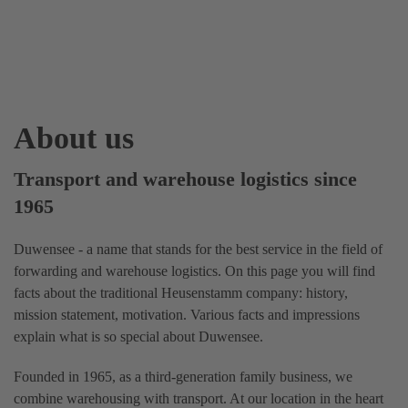
About us
Transport and warehouse logistics since
1965
Duwensee - a name that stands for the best service in the field of
forwarding and warehouse logistics. On this page you will find
facts about the traditional Heusenstamm company: history,
mission statement, motivation. Various facts and impressions
explain what is so special about Duwensee.
Founded in 1965, as a third-generation family business, we
combine warehousing with transport. At our location in the heart