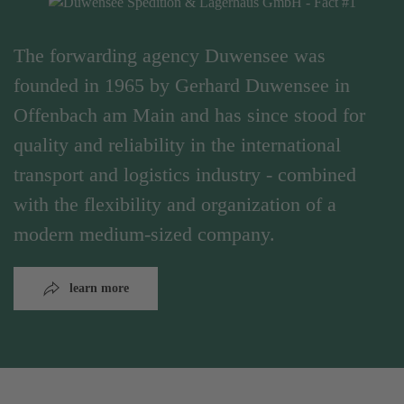
The forwarding agency Duwensee was
founded in 1965 by Gerhard Duwensee in
Offenbach am Main and has since stood for
quality and reliability in the international
transport and logistics industry - combined
with the flexibility and organization of a
modern medium-sized company.
learn more