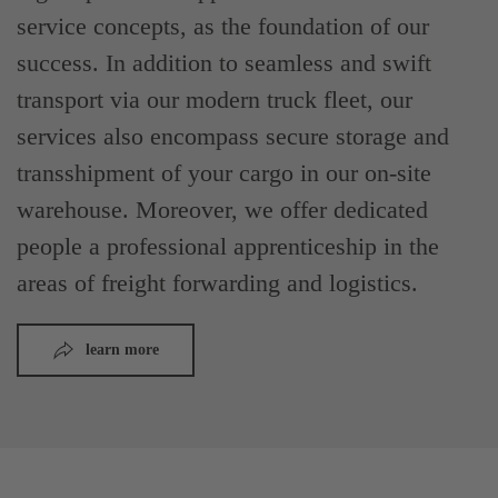
service concepts, as the foundation of our
success. In addition to seamless and swift
transport via our modern truck fleet, our
services also encompass secure storage and
transshipment of your cargo in our on-site
warehouse. Moreover, we offer dedicated
people a professional apprenticeship in the
areas of freight forwarding and logistics.
learn more