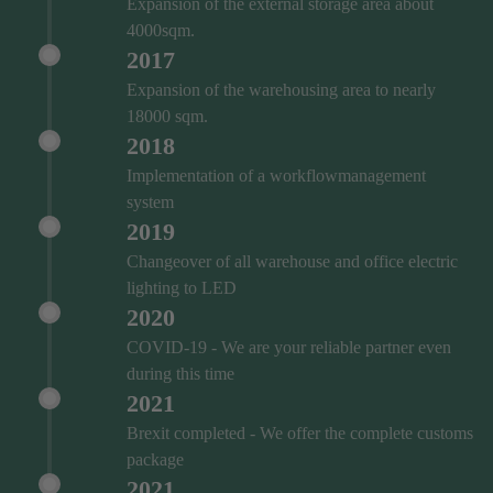
Expansion of the external storage area about
4000sqm.
2017
Expansion of the warehousing area to nearly
18000 sqm.
2018
Implementation of a workflowmanagement
system
2019
Changeover of all warehouse and office electric
lighting to LED
2020
COVID‑19 - We are your reliable partner even
during this time
2021
Brexit completed - We offer the complete customs
package
2021