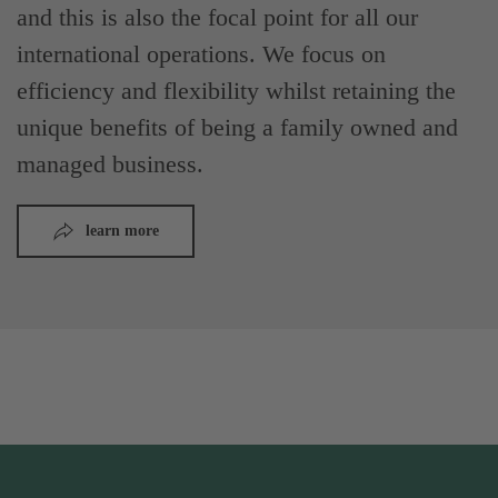
and this is also the focal point for all our
international operations. We focus on
efficiency and flexibility whilst retaining the
unique benefits of being a family owned and
managed business.
learn more