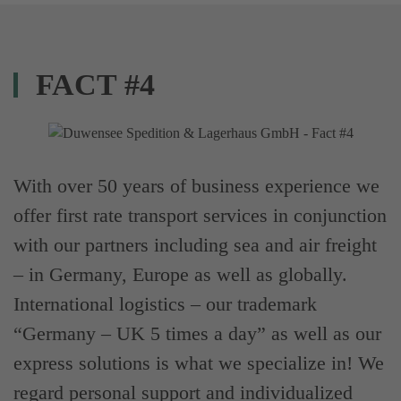
FACT #4
With over 50 years of business experience we
offer first rate transport services in conjunction
with our partners including sea and air freight
– in Germany, Europe as well as globally.
International logistics – our trademark
“Germany – UK 5 times a day” as well as our
express solutions is what we specialize in! We
regard personal support and individualized