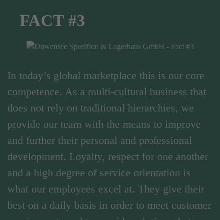
FACT #3
In today’s global marketplace this is our core
competence. As a multi-cultural business that
does not rely on traditional hierarchies, we
provide our team with the means to improve
and further their personal and professional
development. Loyalty, respect for one another
and a high degree of service orientation is
what our employees excel at. They give their
best on a daily basis in order to meet customer