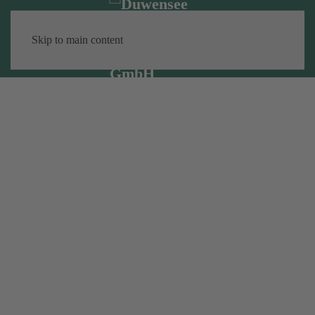
Skip to main content