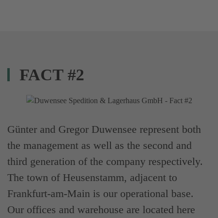
FACT #2
Günter and Gregor Duwensee represent both
the management as well as the second and
third generation of the company respectively.
The town of Heusenstamm, adjacent to
Frankfurt-am-Main is our operational base.
Our offices and warehouse are located here