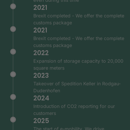
2021
Brexit completed - We offer the complete
customs package
2021
Brexit completed - We offer the complete
customs package
2022
Expansion of storage capacity to 20,000
square meters
2023
Takeover of Spedition Keller in Rodgau-
Dudenhofen
2024
Introduction of CO2 reporting for our
customers
2025
The start of e-mobility. We drive