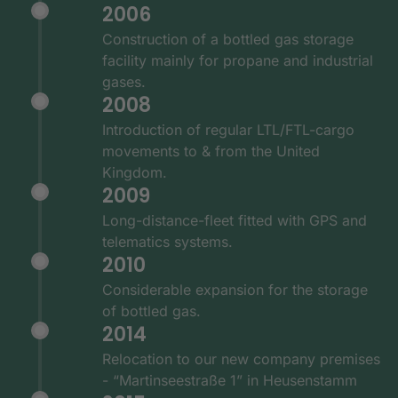
2006
Construction of a bottled gas storage
facility mainly for propane and industrial
gases.
2008
Introduction of regular LTL/FTL-cargo
movements to & from the United
Kingdom.
2009
Long-distance-fleet fitted with GPS and
telematics systems.
2010
Considerable expansion for the storage
of bottled gas.
2014
Relocation to our new company premises
- “Martinseestraße 1” in Heusenstamm