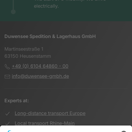
electrically.
Duwensee Spedition & Lagerhaus GmbH
Martinseestraße 1
63150 Heusenstamm
+49 (0) 6104 64860 - 00
info@duwensee-gmbh.de
Experts at:
Long-distance transport Europe
Local transport Rhine-Main