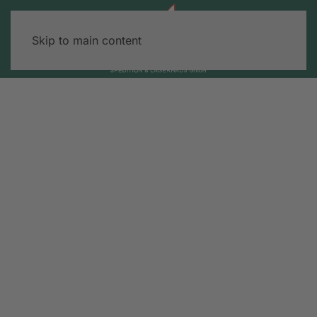
Skip to main content