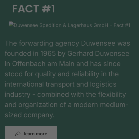
FACT #1
The forwarding agency Duwensee was
founded in 1965 by Gerhard Duwensee
in Offenbach am Main and has since
stood for quality and reliability in the
international transport and logistics
industry - combined with the flexibility
and organization of a modern medium-
sized company.
learn more