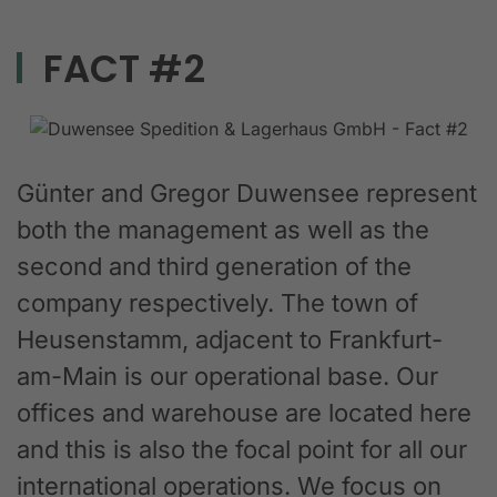
FACT #2
Günter and Gregor Duwensee represent
both the management as well as the
second and third generation of the
company respectively. The town of
Heusenstamm, adjacent to Frankfurt-
am-Main is our operational base. Our
offices and warehouse are located here
and this is also the focal point for all our
international operations. We focus on