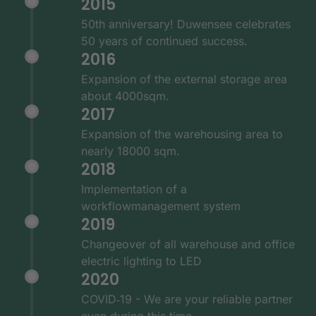
2015
50th anniversary! Duwensee celebrates
50 years of continued success.
2016
Expansion of the external storage area
about 4000sqm.
2017
Expansion of the warehousing area to
nearly 18000 sqm.
2018
Implementation of a
workflowmanagement system
2019
Changeover of all warehouse and office
electric lighting to LED
2020
COVID‑19 - We are your reliable partner
even during this time