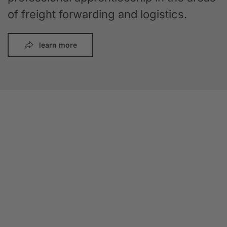
of freight forwarding and logistics.
learn more