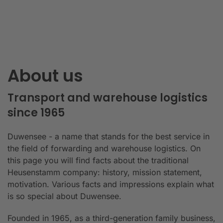
About us
Transport and warehouse logistics
since 1965
Duwensee - a name that stands for the best service in
the field of forwarding and warehouse logistics. On
this page you will find facts about the traditional
Heusenstamm company: history, mission statement,
motivation. Various facts and impressions explain what
is so special about Duwensee.
Founded in 1965, as a third-generation family business,