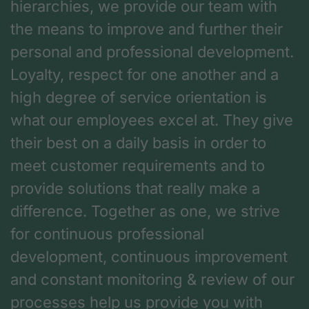
hierarchies, we provide our team with
the means to improve and further their
personal and professional development.
Loyalty, respect for one another and a
high degree of service orientation is
what our employees excel at. They give
their best on a daily basis in order to
meet customer requirements and to
provide solutions that really make a
difference. Together as one, we strive
for continuous professional
development, continuous improvement
and constant monitoring & review of our
processes help us provide you with