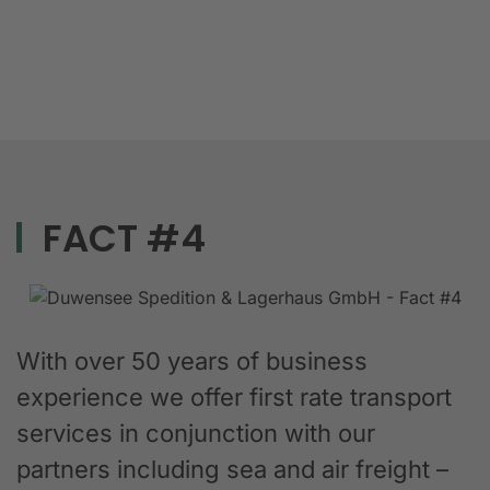
FACT #4
With over 50 years of business
experience we offer first rate transport
services in conjunction with our
partners including sea and air freight –