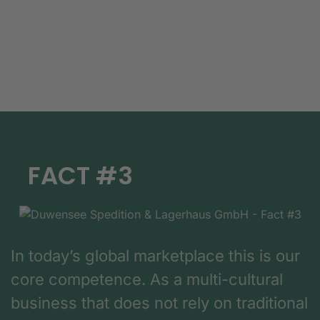
FACT #3
In today’s global marketplace this is our
core competence. As a multi-cultural
business that does not rely on traditional