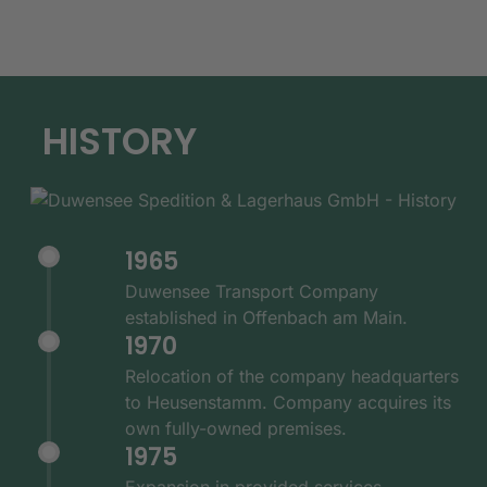
HISTORY
1965
Duwensee Transport Company
established in Offenbach am Main.
1970
Relocation of the company headquarters
to Heusenstamm. Company acquires its
own fully-owned premises.
1975
Expansion in provided services -