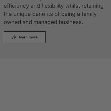
efficiency and flexibility whilst retaining
the unique benefits of being a family
owned and managed business.
learn more