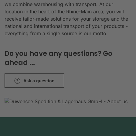
we combine warehousing with transport. At our
location in the heart of the Rhine-Main area, you will
receive tailor-made solutions for your storage and the
national and international transport of your products -
everything from a single source is our motto.
Do you have any questions? Go
ahead ...
Ask a question