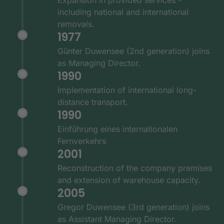
including national and international
removals.
1977
Günter Duwensee (2nd generation) joins
as Managing Director.
1990
Implementation of international long-
distance transport.
1990
Einführung eines internationalen
Fernverkehrs
2001
Reconstruction of the company premises
and extension of warehouse capacity.
2005
Gregor Duwensee (3rd generation) joins
as Assistant Managing Director.