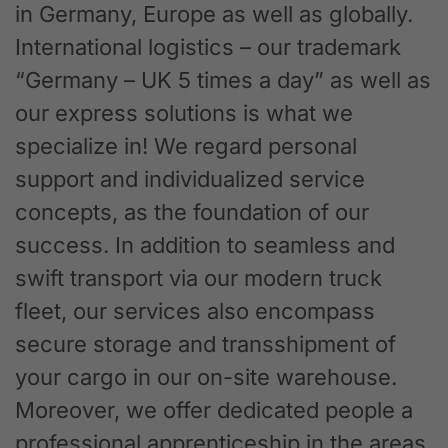
in Germany, Europe as well as globally.
International logistics – our trademark
“Germany – UK 5 times a day” as well as
our express solutions is what we
specialize in! We regard personal
support and individualized service
concepts, as the foundation of our
success. In addition to seamless and
swift transport via our modern truck
fleet, our services also encompass
secure storage and transshipment of
your cargo in our on-site warehouse.
Moreover, we offer dedicated people a
professional apprenticeship in the areas