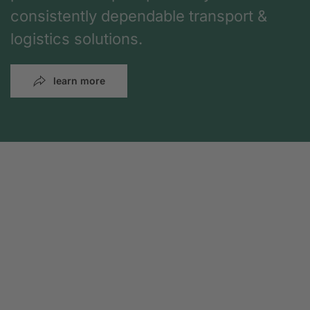
consistently dependable transport &
logistics solutions.
learn more