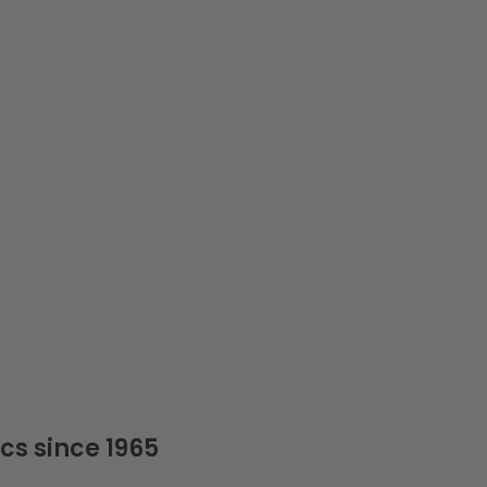
cs since 1965