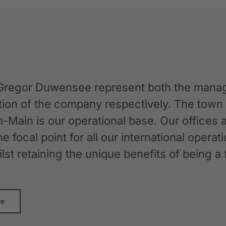
Gregor Duwensee represent both the manag
ation of the company respectively. The tow
-Main is our operational base. Our offices
the focal point for all our international oper
whilst retaining the unique benefits of bein
re