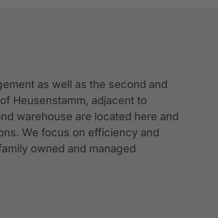
ement as well as the second and
n of Heusenstamm, adjacent to
 and warehouse are located here and
ations. We focus on efficiency and
g a family owned and managed