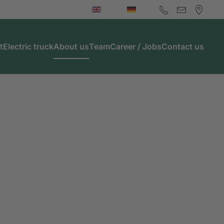
t
Electric truck
About us
Team
Career / Jobs
Contact us