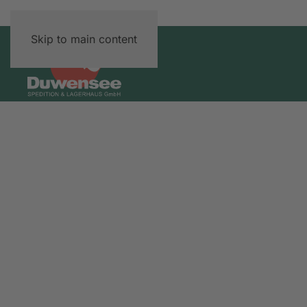
Skip to main content