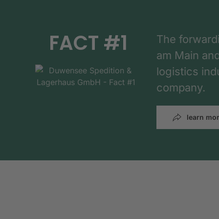
FACT #1
The forward
am Main and h
logistics in
company.
learn mo