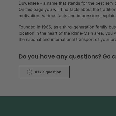
Duwensee - a name that stands for the best servic
On this page you will find facts about the tradit
motivation. Various facts and impressions explai
Founded in 1965, as a third-generation family bu
location in the heart of the Rhine-Main area, you 
the national and international transport of your p
Do you have any questions? Go a
Ask a question