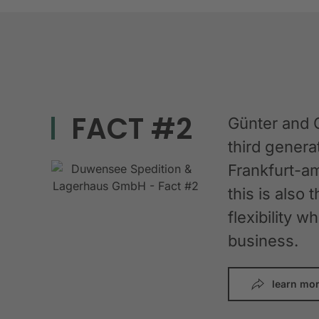
FACT #2
Günter and 
third gener
Frankfurt-am
this is also 
flexibility 
business.
learn mo