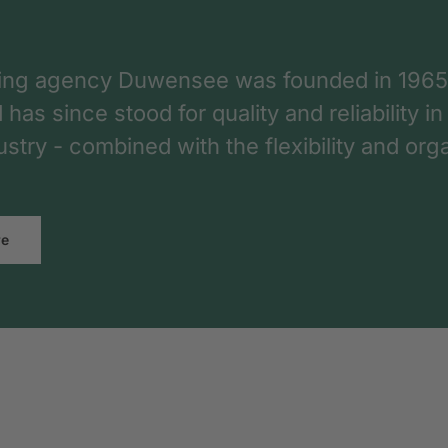
ing agency Duwensee was founded in 1965
as since stood for quality and reliability in
dustry - combined with the flexibility and o
re