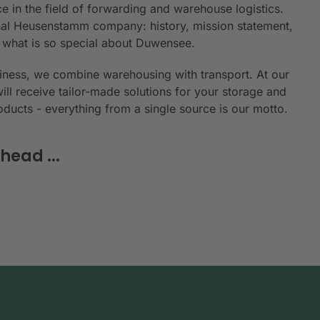
e in the field of forwarding and warehouse logistics.
ional Heusenstamm company: history, mission statement,
n what is so special about Duwensee.
siness, we combine warehousing with transport. At our
will receive tailor-made solutions for your storage and
roducts - everything from a single source is our motto.
head ...