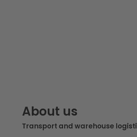
About us
Transport and warehouse logisti