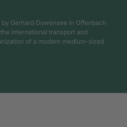
 by Gerhard Duwensee in Offenbach
 the international transport and
rganization of a modern medium-sized