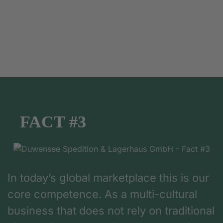
FACT #3
In today’s global marketplace this is our
core competence. As a multi-cultural
business that does not rely on traditional