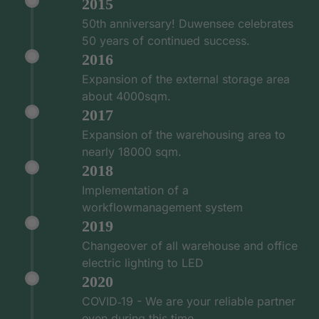
2015
50th anniversary! Duwensee celebrates
50 years of continued success.
2016
Expansion of the external storage area
about 4000sqm.
2017
Expansion of the warehousing area to
nearly 18000 sqm.
2018
Implementation of a
workflowmanagement system
2019
Changeover of all warehouse and office
electric lighting to LED
2020
COVID‑19 - We are your reliable partner
even during this time