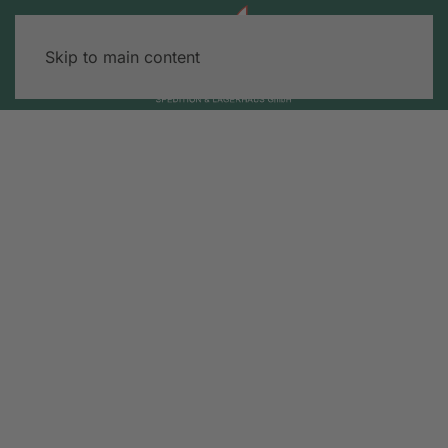
Skip to main content