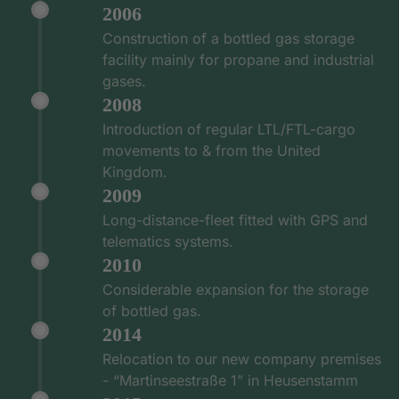
2006
Construction of a bottled gas storage
facility mainly for propane and industrial
gases.
2008
Introduction of regular LTL/FTL-cargo
movements to & from the United
Kingdom.
2009
Long-distance-fleet fitted with GPS and
telematics systems.
2010
Considerable expansion for the storage
of bottled gas.
2014
Relocation to our new company premises
- “Martinseestraße 1” in Heusenstamm