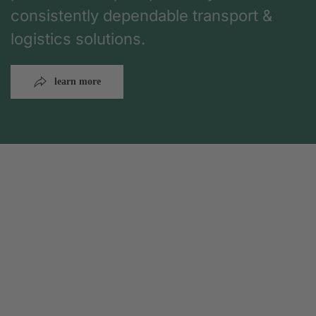
consistently dependable transport &
logistics solutions.
learn more