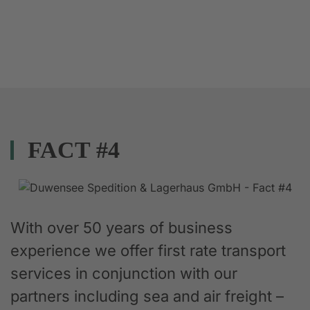
FACT #4
With over 50 years of business
experience we offer first rate transport
services in conjunction with our
partners including sea and air freight –