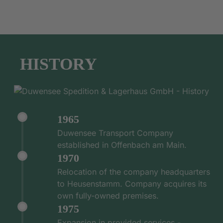
HISTORY
1965
Duwensee Transport Company
established in Offenbach am Main.
1970
Relocation of the company headquarters
to Heusenstamm. Company acquires its
own fully-owned premises.
1975
Expansion in provided services -