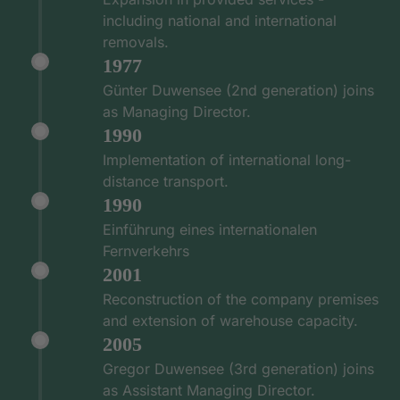
including national and international
removals.
1977
Günter Duwensee (2nd generation) joins
as Managing Director.
1990
Implementation of international long-
distance transport.
1990
Einführung eines internationalen
Fernverkehrs
2001
Reconstruction of the company premises
and extension of warehouse capacity.
2005
Gregor Duwensee (3rd generation) joins
as Assistant Managing Director.