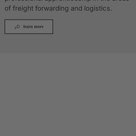
of freight forwarding and logistics.
learn more