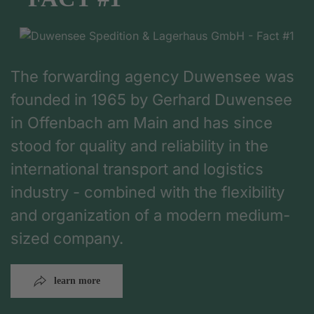
The forwarding agency Duwensee was
founded in 1965 by Gerhard Duwensee
in Offenbach am Main and has since
stood for quality and reliability in the
international transport and logistics
industry - combined with the flexibility
and organization of a modern medium-
sized company.
learn more