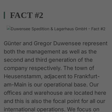
FACT #2
Günter and Gregor Duwensee represent
both the management as well as the
second and third generation of the
company respectively. The town of
Heusenstamm, adjacent to Frankfurt-
am-Main is our operational base. Our
offices and warehouse are located here
and this is also the focal point for all our
international operations. We focus on