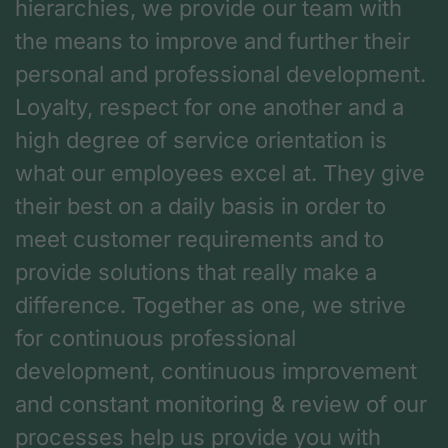
hierarchies, we provide our team with
the means to improve and further their
personal and professional development.
Loyalty, respect for one another and a
high degree of service orientation is
what our employees excel at. They give
their best on a daily basis in order to
meet customer requirements and to
provide solutions that really make a
difference. Together as one, we strive
for continuous professional
development, continuous improvement
and constant monitoring & review of our
processes help us provide you with