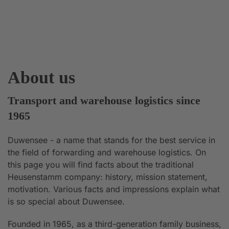
About us
Transport and warehouse logistics since
1965
Duwensee - a name that stands for the best service in
the field of forwarding and warehouse logistics. On
this page you will find facts about the traditional
Heusenstamm company: history, mission statement,
motivation. Various facts and impressions explain what
is so special about Duwensee.
Founded in 1965, as a third-generation family business,