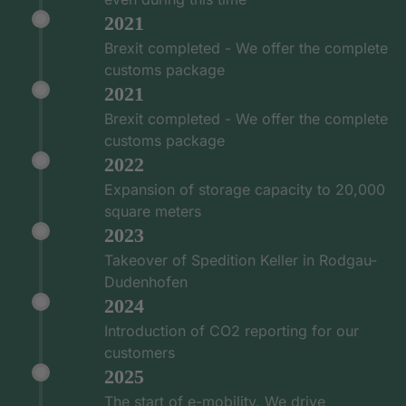
2021
Brexit completed - We offer the complete
customs package
2021
Brexit completed - We offer the complete
customs package
2022
Expansion of storage capacity to 20,000
square meters
2023
Takeover of Spedition Keller in Rodgau-
Dudenhofen
2024
Introduction of CO2 reporting for our
customers
2025
The start of e-mobility. We drive