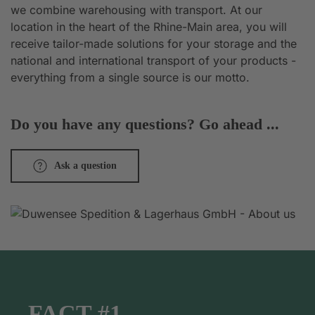
we combine warehousing with transport. At our
location in the heart of the Rhine-Main area, you will
receive tailor-made solutions for your storage and the
national and international transport of your products -
everything from a single source is our motto.
Do you have any questions? Go ahead ...
Ask a question
FACT #1