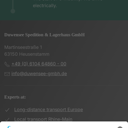
electrically.
Duwensee Spedition & Lagerhaus GmbH
Martinseestraße 1
63150 Heusenstamm
+49 (0) 6104 64860 - 00
info@duwensee-gmbh.de
Experts at:
Long-distance transport Europe
Local transport Rhine-Main