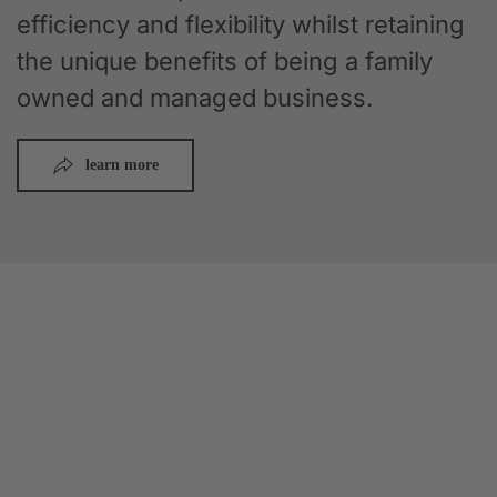
efficiency and flexibility whilst retaining
the unique benefits of being a family
owned and managed business.
learn more