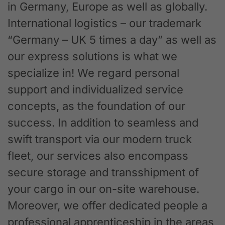
in Germany, Europe as well as globally.
International logistics – our trademark
“Germany – UK 5 times a day” as well as
our express solutions is what we
specialize in! We regard personal
support and individualized service
concepts, as the foundation of our
success. In addition to seamless and
swift transport via our modern truck
fleet, our services also encompass
secure storage and transshipment of
your cargo in our on-site warehouse.
Moreover, we offer dedicated people a
professional apprenticeship in the areas