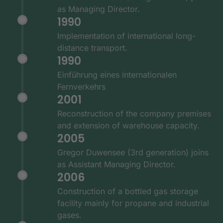
as Managing Director.
1990
Implementation of international long-
distance transport.
1990
Einführung eines internationalen
Fernverkehrs
2001
Reconstruction of the company premises
and extension of warehouse capacity.
2005
Gregor Duwensee (3rd generation) joins
as Assistant Managing Director.
2006
Construction of a bottled gas storage
facility mainly for propane and industrial
gases.