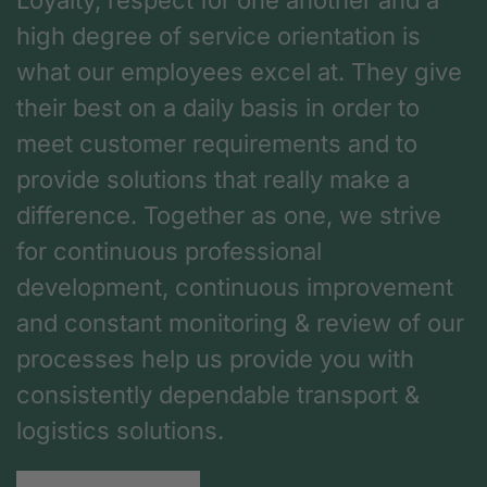
Loyalty, respect for one another and a
high degree of service orientation is
what our employees excel at. They give
their best on a daily basis in order to
meet customer requirements and to
provide solutions that really make a
difference. Together as one, we strive
for continuous professional
development, continuous improvement
and constant monitoring & review of our
processes help us provide you with
consistently dependable transport &
logistics solutions.