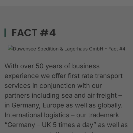
FACT #4
With over 50 years of business
experience we offer first rate transport
services in conjunction with our
partners including sea and air freight –
in Germany, Europe as well as globally.
International logistics – our trademark
“Germany – UK 5 times a day” as well as