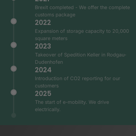
Brexit completed - We offer the complete
customs package
2022
Expansion of storage capacity to 20,000
square meters
2023
Takeover of Spedition Keller in Rodgau-
Dudenhofen
2024
Introduction of CO2 reporting for our
customers
2025
The start of e-mobility. We drive
electrically.