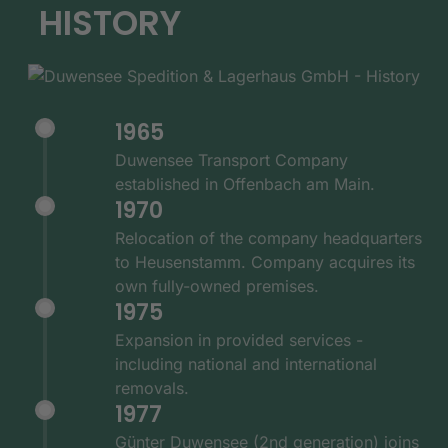
HISTORY
1965
Duwensee Transport Company
established in Offenbach am Main.
1970
Relocation of the company headquarters
to Heusenstamm. Company acquires its
own fully-owned premises.
1975
Expansion in provided services -
including national and international
removals.
1977
Günter Duwensee (2nd generation) joins