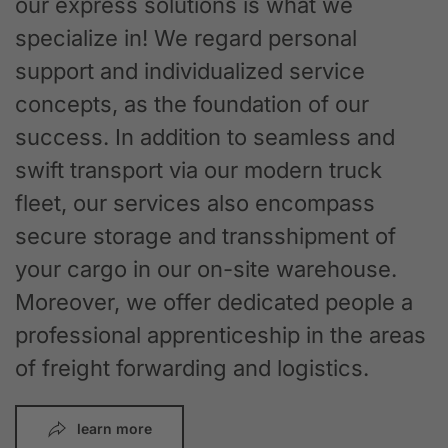
our express solutions is what we
specialize in! We regard personal
support and individualized service
concepts, as the foundation of our
success. In addition to seamless and
swift transport via our modern truck
fleet, our services also encompass
secure storage and transshipment of
your cargo in our on-site warehouse.
Moreover, we offer dedicated people a
professional apprenticeship in the areas
of freight forwarding and logistics.
learn more