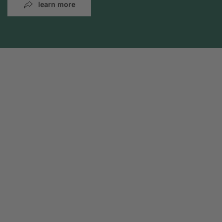
learn more