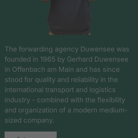
The forwarding agency Duwensee was
founded in 1965 by Gerhard Duwensee
in Offenbach am Main and has since
stood for quality and reliability in the
international transport and logistics
industry - combined with the flexibility
and organization of a modern medium-
sized company.