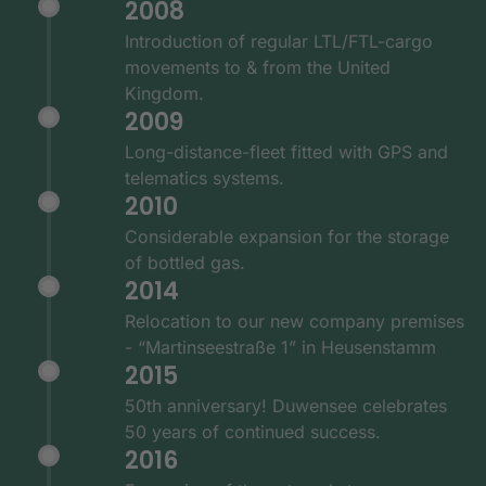
2008
Introduction of regular LTL/FTL-cargo
movements to & from the United
Kingdom.
2009
Long-distance-fleet fitted with GPS and
telematics systems.
2010
Considerable expansion for the storage
of bottled gas.
2014
Relocation to our new company premises
- “Martinseestraße 1” in Heusenstamm
2015
50th anniversary! Duwensee celebrates
50 years of continued success.
2016