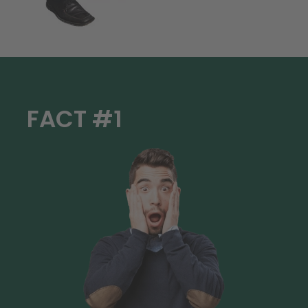
FACT #1