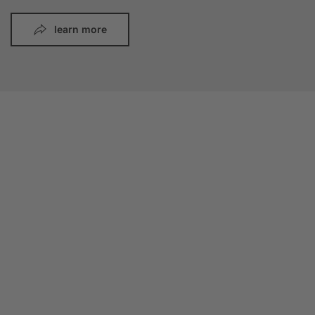
learn more