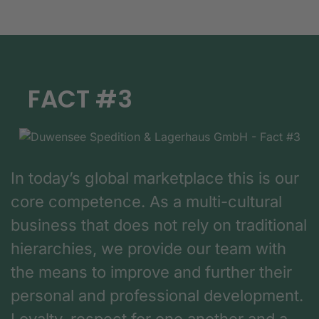
FACT #3
In today’s global marketplace this is our
core competence. As a multi-cultural
business that does not rely on traditional
hierarchies, we provide our team with
the means to improve and further their
personal and professional development.