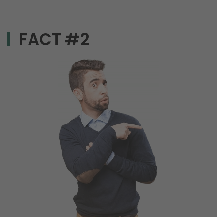
FACT #2