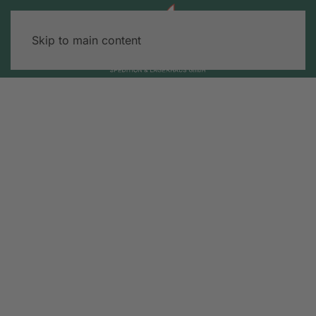
Skip to main content