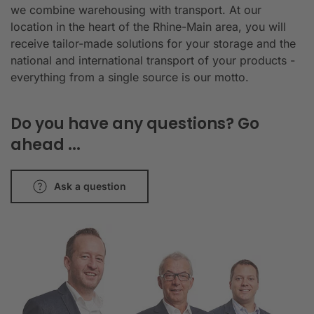
we combine warehousing with transport. At our
location in the heart of the Rhine-Main area, you will
receive tailor-made solutions for your storage and the
national and international transport of your products -
everything from a single source is our motto.
Do you have any questions? Go
ahead ...
Ask a question