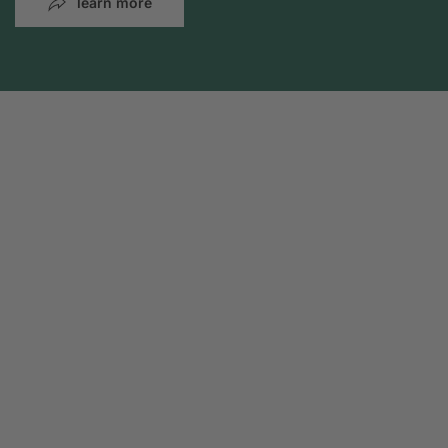
learn more