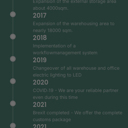
Expansion of the external storage area
about 4000sqm.
2017
Expansion of the warehousing area to
nearly 18000 sqm.
2018
Implementation of a
workflowmanagement system
2019
Changeover of all warehouse and office
electric lighting to LED
2020
COVID‑19 - We are your reliable partner
even during this time
2021
Brexit completed - We offer the complete
customs package
2021