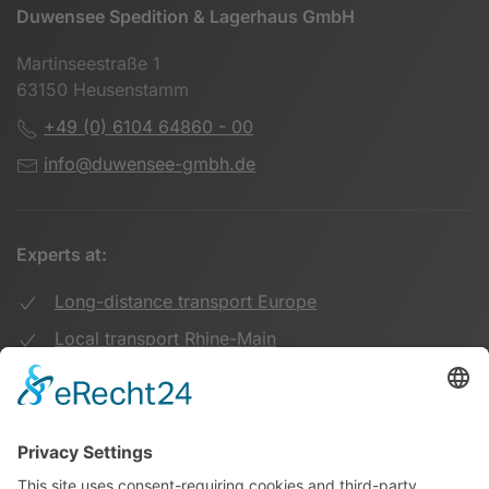
Duwensee Spedition & Lagerhaus GmbH
Martinseestraße 1
63150 Heusenstamm
+49 (0) 6104 64860 - 00
info@duwensee-gmbh.de
Experts at:
Long-distance transport Europe
Local transport Rhine-Main
Transport UK Germany
Warehouse Logistics