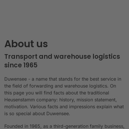
About us
Transport and warehouse logistics
since 1965
Duwensee - a name that stands for the best service in
the field of forwarding and warehouse logistics. On
this page you will find facts about the traditional
Heusenstamm company: history, mission statement,
motivation. Various facts and impressions explain what
is so special about Duwensee.
Founded in 1965, as a third-generation family business,