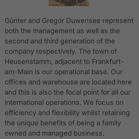
Günter and Gregor Duwensee represent
both the management as well as the
second and third generation of the
company respectively. The town of
Heusenstamm, adjacent to Frankfurt-
am-Main is our operational base. Our
offices and warehouse are located here
and this is also the focal point for all our
international operations. We focus on
efficiency and flexibility whilst retaining
the unique benefits of being a family
owned and managed business.