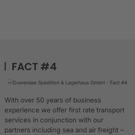
FACT #4
With over 50 years of business
experience we offer first rate transport
services in conjunction with our
partners including sea and air freight –