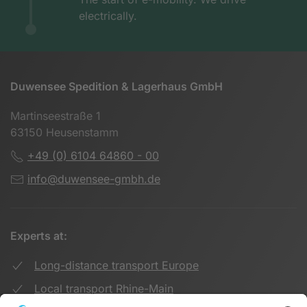
electrically.
Duwensee Spedition & Lagerhaus GmbH
Martinseestraße 1
63150 Heusenstamm
+49 (0) 6104 64860 - 00
info@duwensee-gmbh.de
Experts at:
Long-distance transport Europe
Local transport Rhine-Main