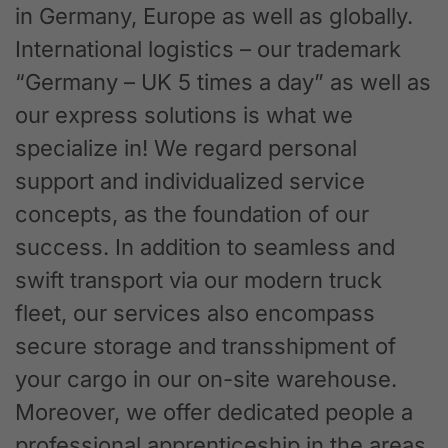
in Germany, Europe as well as globally.
International logistics – our trademark
“Germany – UK 5 times a day” as well as
our express solutions is what we
specialize in! We regard personal
support and individualized service
concepts, as the foundation of our
success. In addition to seamless and
swift transport via our modern truck
fleet, our services also encompass
secure storage and transshipment of
your cargo in our on-site warehouse.
Moreover, we offer dedicated people a
professional apprenticeship in the areas