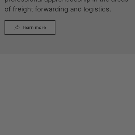
of freight forwarding and logistics.
learn more