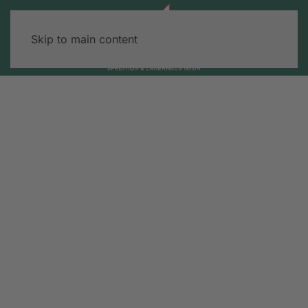
Skip to main content