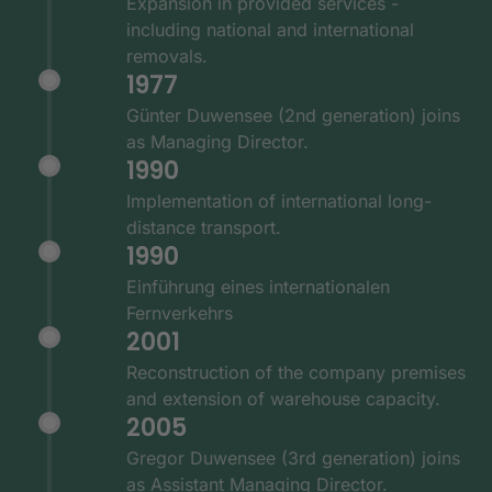
Expansion in provided services -
including national and international
removals.
1977
Günter Duwensee (2nd generation) joins
as Managing Director.
1990
Implementation of international long-
distance transport.
1990
Einführung eines internationalen
Fernverkehrs
2001
Reconstruction of the company premises
and extension of warehouse capacity.
2005
Gregor Duwensee (3rd generation) joins
as Assistant Managing Director.