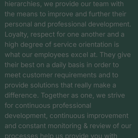
hierarchies, we provide our team with
the means to improve and further their
personal and professional development.
Loyalty, respect for one another and a
high degree of service orientation is
what our employees excel at. They give
their best on a daily basis in order to
meet customer requirements and to
provide solutions that really make a
difference. Together as one, we strive
for continuous professional
development, continuous improvement
and constant monitoring & review of our
processes help us provide you with