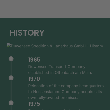
HISTORY
1965
Duwensee Transport Company
established in Offenbach am Main.
1970
Relocation of the company headquarters
to Heusenstamm. Company acquires its
own fully-owned premises.
1975