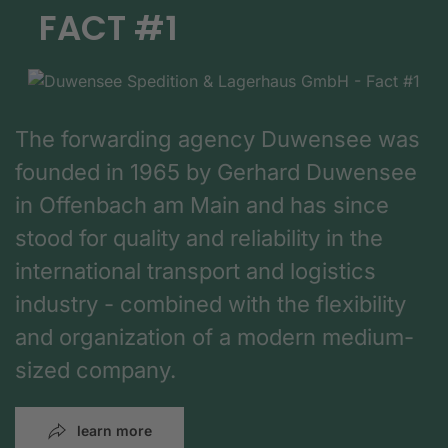
FACT #1
The forwarding agency Duwensee was
founded in 1965 by Gerhard Duwensee
in Offenbach am Main and has since
stood for quality and reliability in the
international transport and logistics
industry - combined with the flexibility
and organization of a modern medium-
sized company.
learn more