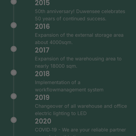
2015
50th anniversary! Duwensee celebrates
50 years of continued success.
2016
Expansion of the external storage area
about 4000sqm.
2017
Expansion of the warehousing area to
nearly 18000 sqm.
2018
Implementation of a
workflowmanagement system
2019
Changeover of all warehouse and office
electric lighting to LED
2020
COVID‑19 - We are your reliable partner