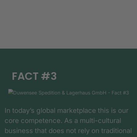
FACT #3
In today’s global marketplace this is our
core competence. As a multi-cultural
business that does not rely on traditional