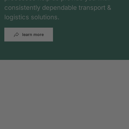
consistently dependable transport &
logistics solutions.
learn more