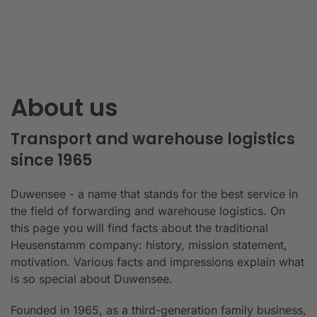
About us
Transport and warehouse logistics
since 1965
Duwensee - a name that stands for the best service in
the field of forwarding and warehouse logistics. On
this page you will find facts about the traditional
Heusenstamm company: history, mission statement,
motivation. Various facts and impressions explain what
is so special about Duwensee.
Founded in 1965, as a third-generation family business,