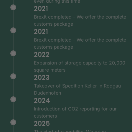
even during this time
2021
Brexit completed - We offer the complete
customs package
2021
Brexit completed - We offer the complete
customs package
2022
Expansion of storage capacity to 20,000
square meters
2023
Takeover of Spedition Keller in Rodgau-
Dudenhofen
2024
Introduction of CO2 reporting for our
customers
2025
The start of e-mobility. We drive