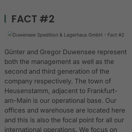
FACT #2
Günter and Gregor Duwensee represent
both the management as well as the
second and third generation of the
company respectively. The town of
Heusenstamm, adjacent to Frankfurt-
am-Main is our operational base. Our
offices and warehouse are located here
and this is also the focal point for all our
international operations. We focus on