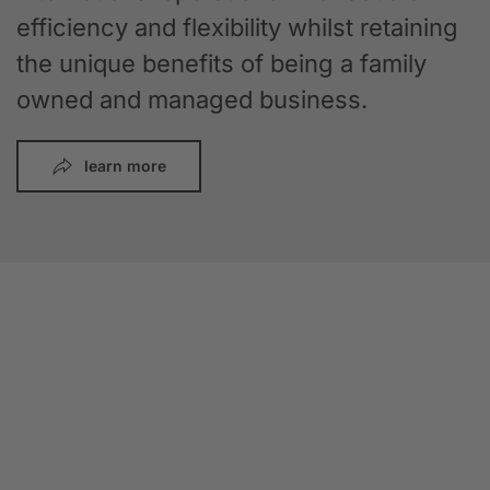
efficiency and flexibility whilst retaining
the unique benefits of being a family
owned and managed business.
learn more