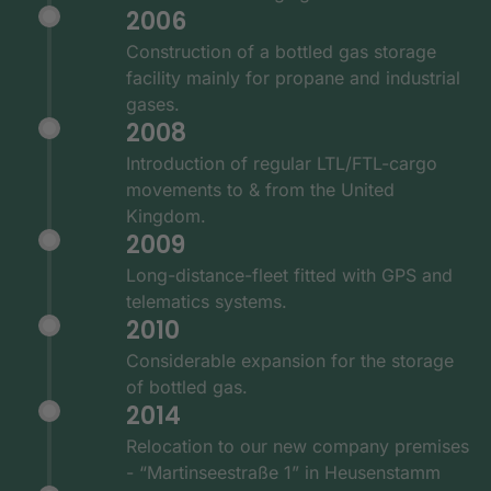
2006
Construction of a bottled gas storage
facility mainly for propane and industrial
gases.
2008
Introduction of regular LTL/FTL-cargo
movements to & from the United
Kingdom.
2009
Long-distance-fleet fitted with GPS and
telematics systems.
2010
Considerable expansion for the storage
of bottled gas.
2014
Relocation to our new company premises
- “Martinseestraße 1” in Heusenstamm