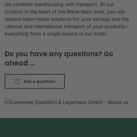
we combine warehousing with transport. At our
location in the heart of the Rhine-Main area, you will
receive tailor-made solutions for your storage and the
national and international transport of your products -
everything from a single source is our motto.
Do you have any questions? Go
ahead ...
Ask a question