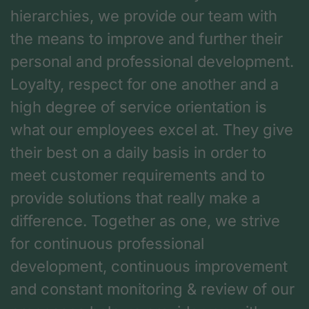
hierarchies, we provide our team with
the means to improve and further their
personal and professional development.
Loyalty, respect for one another and a
high degree of service orientation is
what our employees excel at. They give
their best on a daily basis in order to
meet customer requirements and to
provide solutions that really make a
difference. Together as one, we strive
for continuous professional
development, continuous improvement
and constant monitoring & review of our