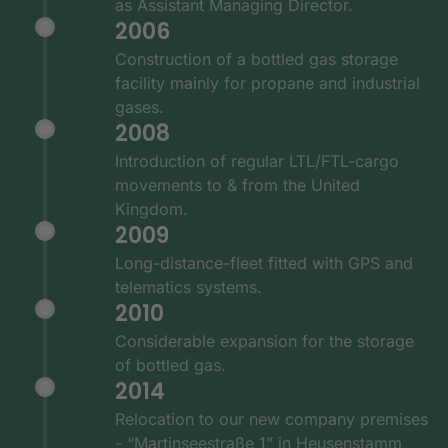
as Assistant Managing Director.
2006
Construction of a bottled gas storage
facility mainly for propane and industrial
gases.
2008
Introduction of regular LTL/FTL-cargo
movements to & from the United
Kingdom.
2009
Long-distance-fleet fitted with GPS and
telematics systems.
2010
Considerable expansion for the storage
of bottled gas.
2014
Relocation to our new company premises
- “Martinseestraße 1” in Heusenstamm