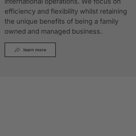
international operations. We focus on
efficiency and flexibility whilst retaining
the unique benefits of being a family
owned and managed business.
learn more