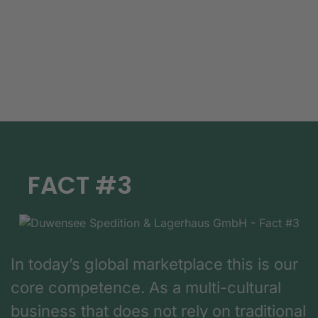
FACT #3
In today’s global marketplace this is our
core competence. As a multi-cultural
business that does not rely on traditional