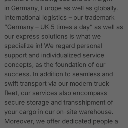
in Germany, Europe as well as globally.
International logistics – our trademark
“Germany – UK 5 times a day” as well as
our express solutions is what we
specialize in! We regard personal
support and individualized service
concepts, as the foundation of our
success. In addition to seamless and
swift transport via our modern truck
fleet, our services also encompass
secure storage and transshipment of
your cargo in our on-site warehouse.
Moreover, we offer dedicated people a