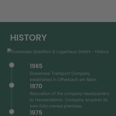
HISTORY
1965
Duwensee Transport Company
established in Offenbach am Main.
1970
Relocation of the company headquarters
to Heusenstamm. Company acquires its
own fully-owned premises.
1975