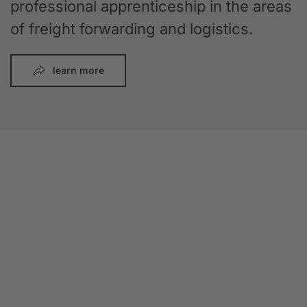
professional apprenticeship in the areas
of freight forwarding and logistics.
learn more