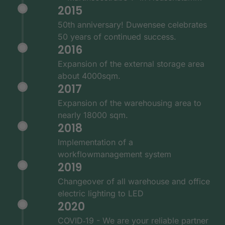
2015
50th anniversary! Duwensee celebrates
50 years of continued success.
2016
Expansion of the external storage area
about 4000sqm.
2017
Expansion of the warehousing area to
nearly 18000 sqm.
2018
Implementation of a
workflowmanagement system
2019
Changeover of all warehouse and office
electric lighting to LED
2020
COVID‑19 - We are your reliable partner