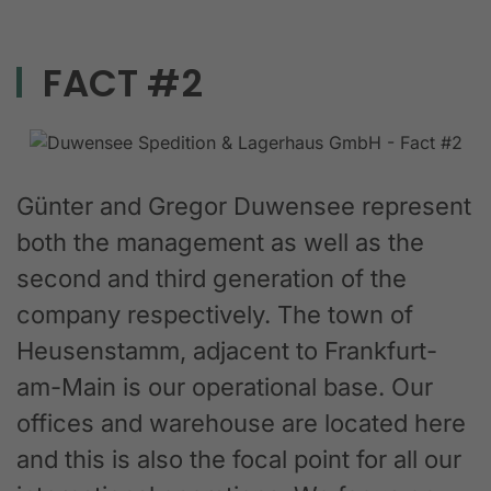
FACT #2
Günter and Gregor Duwensee represent
both the management as well as the
second and third generation of the
company respectively. The town of
Heusenstamm, adjacent to Frankfurt-
am-Main is our operational base. Our
offices and warehouse are located here
and this is also the focal point for all our