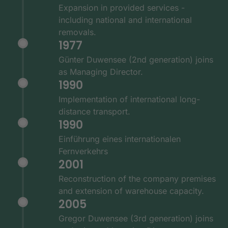
Expansion in provided services -
including national and international
removals.
1977
Günter Duwensee (2nd generation) joins
as Managing Director.
1990
Implementation of international long-
distance transport.
1990
Einführung eines internationalen
Fernverkehrs
2001
Reconstruction of the company premises
and extension of warehouse capacity.
2005
Gregor Duwensee (3rd generation) joins