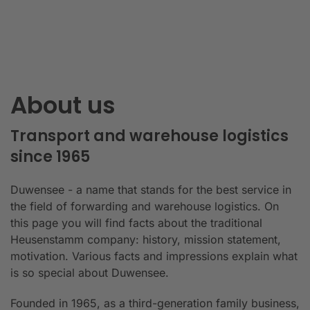
About us
Transport and warehouse logistics
since 1965
Duwensee - a name that stands for the best service in
the field of forwarding and warehouse logistics. On
this page you will find facts about the traditional
Heusenstamm company: history, mission statement,
motivation. Various facts and impressions explain what
is so special about Duwensee.
Founded in 1965, as a third-generation family business,