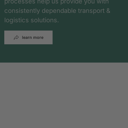
processes help us provide you with
consistently dependable transport &
logistics solutions.
learn more