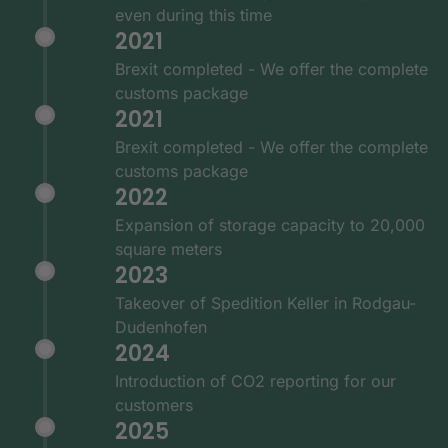
even during this time
2021
Brexit completed - We offer the complete
customs package
2021
Brexit completed - We offer the complete
customs package
2022
Expansion of storage capacity to 20,000
square meters
2023
Takeover of Spedition Keller in Rodgau-
Dudenhofen
2024
Introduction of CO2 reporting for our
customers
2025