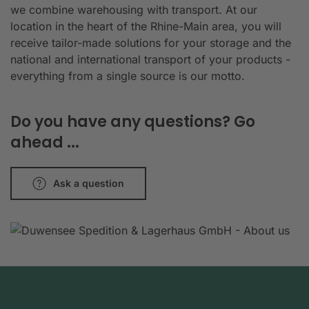
we combine warehousing with transport. At our
location in the heart of the Rhine-Main area, you will
receive tailor-made solutions for your storage and the
national and international transport of your products -
everything from a single source is our motto.
Do you have any questions? Go
ahead ...
Ask a question