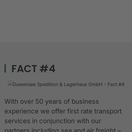
FACT #4
With over 50 years of business
experience we offer first rate transport
services in conjunction with our
partners including sea and air freight –