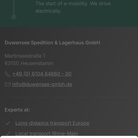
The start of e-mobility. We drive
electrically.
Duwensee Spedition & Lagerhaus GmbH
Martinseestraße 1
63150 Heusenstamm
+49 (0) 6104 64860 - 00
info@duwensee-gmbh.de
Experts at:
Long-distance transport Europe
Local transport Rhine-Main