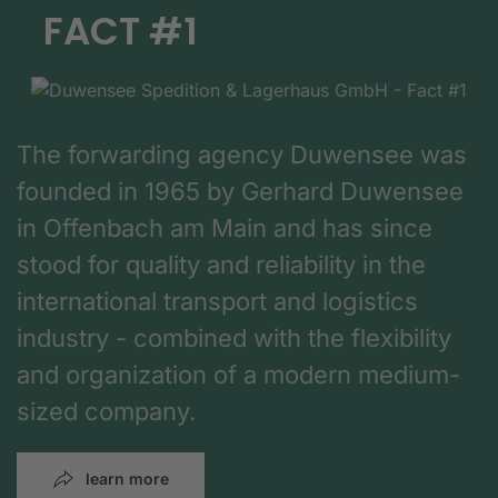
FACT #1
The forwarding agency Duwensee was
founded in 1965 by Gerhard Duwensee
in Offenbach am Main and has since
stood for quality and reliability in the
international transport and logistics
industry - combined with the flexibility
and organization of a modern medium-
sized company.
learn more