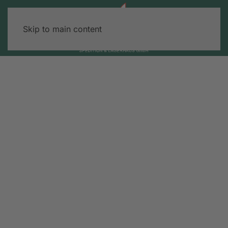
Skip to main content