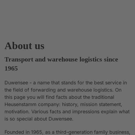
About us
Transport and warehouse logistics since
1965
Duwensee - a name that stands for the best service in
the field of forwarding and warehouse logistics. On
this page you will find facts about the traditional
Heusenstamm company: history, mission statement,
motivation. Various facts and impressions explain what
is so special about Duwensee.
Founded in 1965, as a third-generation family business,