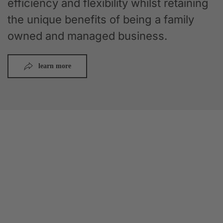
efficiency and flexibility whilst retaining
the unique benefits of being a family
owned and managed business.
learn more