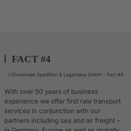
FACT #4
With over 50 years of business
experience we offer first rate transport
services in conjunction with our
partners including sea and air freight –
in Germany, Europe as well as globally.