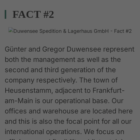
FACT #2
Günter and Gregor Duwensee represent
both the management as well as the
second and third generation of the
company respectively. The town of
Heusenstamm, adjacent to Frankfurt-
am-Main is our operational base. Our
offices and warehouse are located here
and this is also the focal point for all our
international operations. We focus on