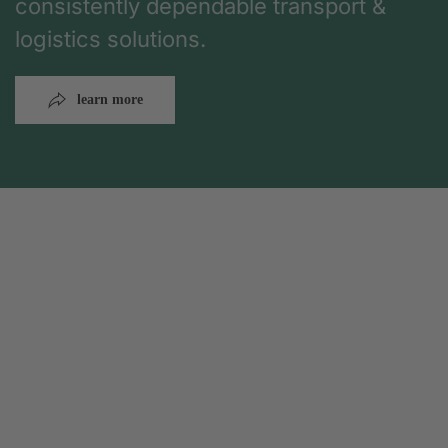
consistently dependable transport &
logistics solutions.
learn more