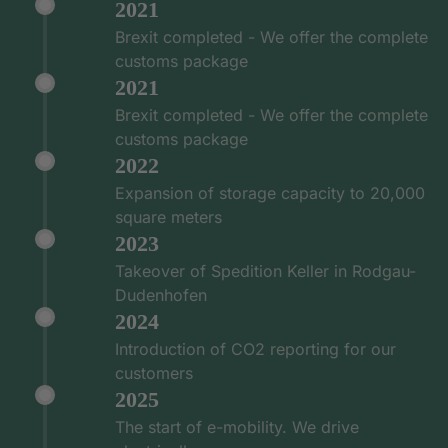
2021
Brexit completed - We offer the complete
customs package
2021
Brexit completed - We offer the complete
customs package
2022
Expansion of storage capacity to 20,000
square meters
2023
Takeover of Spedition Keller in Rodgau-
Dudenhofen
2024
Introduction of CO2 reporting for our
customers
2025
The start of e-mobility. We drive