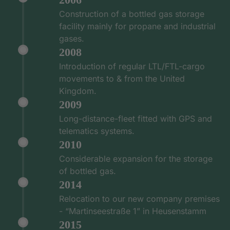
Construction of a bottled gas storage
facility mainly for propane and industrial
gases.
2008
Introduction of regular LTL/FTL-cargo
movements to & from the United
Kingdom.
2009
Long-distance-fleet fitted with GPS and
telematics systems.
2010
Considerable expansion for the storage
of bottled gas.
2014
Relocation to our new company premises
- “Martinseestraße 1” in Heusenstamm
2015