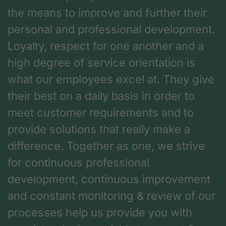
the means to improve and further their
personal and professional development.
Loyalty, respect for one another and a
high degree of service orientation is
what our employees excel at. They give
their best on a daily basis in order to
meet customer requirements and to
provide solutions that really make a
difference. Together as one, we strive
for continuous professional
development, continuous improvement
and constant monitoring & review of our
processes help us provide you with