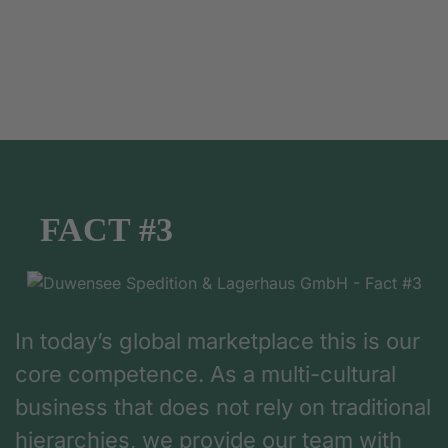
FACT #3
In today’s global marketplace this is our
core competence. As a multi-cultural
business that does not rely on traditional
hierarchies, we provide our team with