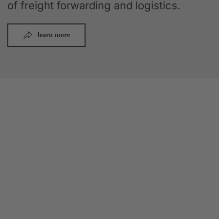
of freight forwarding and logistics.
learn more