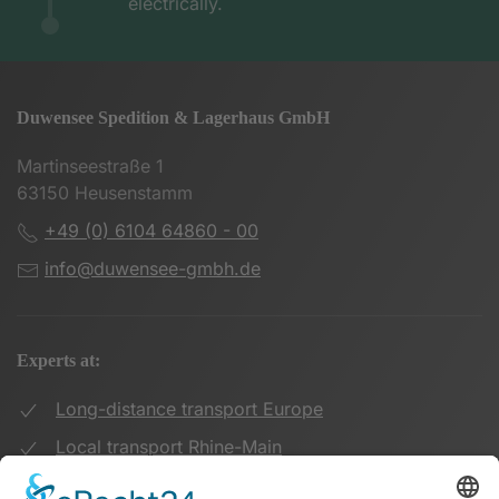
electrically.
Duwensee Spedition & Lagerhaus GmbH
Martinseestraße 1
63150 Heusenstamm
+49 (0) 6104 64860 - 00
info@duwensee-gmbh.de
Experts at:
Long-distance transport Europe
Local transport Rhine-Main
Transport UK Germany