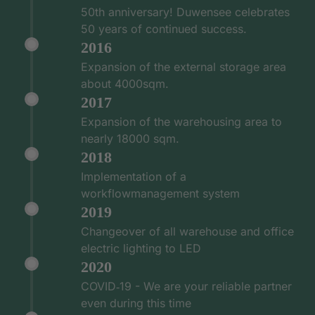
50th anniversary! Duwensee celebrates
50 years of continued success.
2016
Expansion of the external storage area
about 4000sqm.
2017
Expansion of the warehousing area to
nearly 18000 sqm.
2018
Implementation of a
workflowmanagement system
2019
Changeover of all warehouse and office
electric lighting to LED
2020
COVID‑19 - We are your reliable partner
even during this time