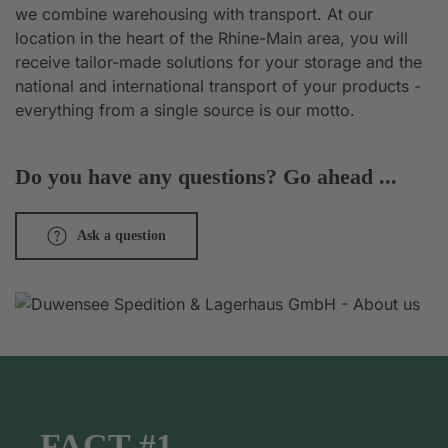
we combine warehousing with transport. At our
location in the heart of the Rhine-Main area, you will
receive tailor-made solutions for your storage and the
national and international transport of your products -
everything from a single source is our motto.
Do you have any questions? Go ahead ...
Ask a question
FACT #1