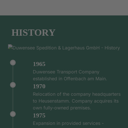
HISTORY
1965
Duwensee Transport Company
established in Offenbach am Main.
1970
Relocation of the company headquarters
to Heusenstamm. Company acquires its
own fully-owned premises.
1975
Expansion in provided services -