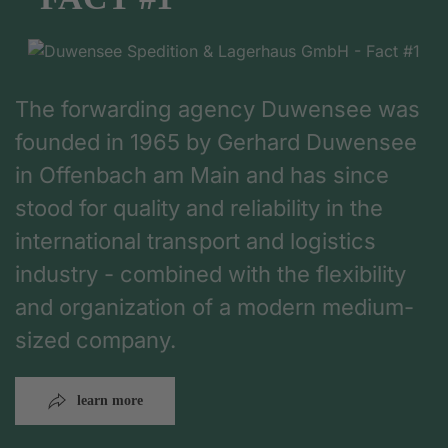
The forwarding agency Duwensee was
founded in 1965 by Gerhard Duwensee
in Offenbach am Main and has since
stood for quality and reliability in the
international transport and logistics
industry - combined with the flexibility
and organization of a modern medium-
sized company.
learn more