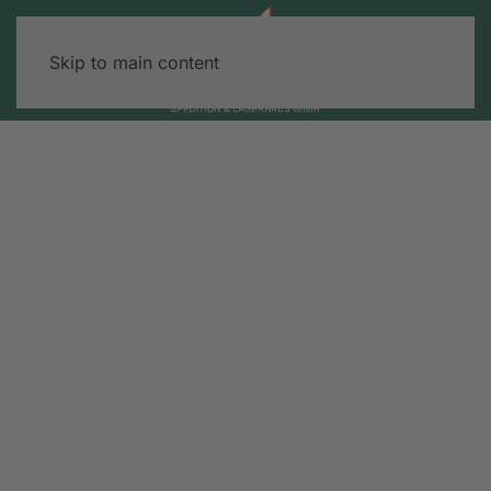
Skip to main content