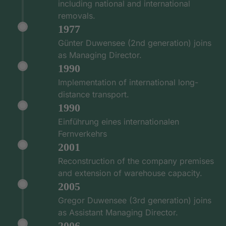
including national and international
removals.
1977
Günter Duwensee (2nd generation) joins
as Managing Director.
1990
Implementation of international long-
distance transport.
1990
Einführung eines internationalen
Fernverkehrs
2001
Reconstruction of the company premises
and extension of warehouse capacity.
2005
Gregor Duwensee (3rd generation) joins
as Assistant Managing Director.
2006