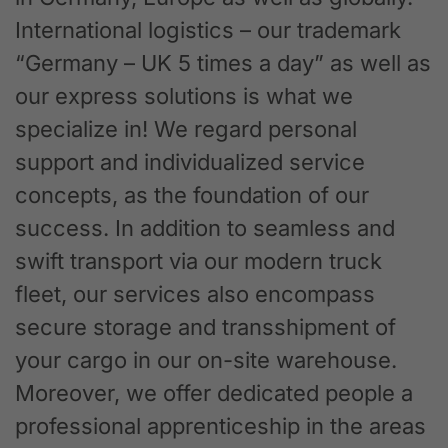
International logistics – our trademark
“Germany – UK 5 times a day” as well as
our express solutions is what we
specialize in! We regard personal
support and individualized service
concepts, as the foundation of our
success. In addition to seamless and
swift transport via our modern truck
fleet, our services also encompass
secure storage and transshipment of
your cargo in our on-site warehouse.
Moreover, we offer dedicated people a
professional apprenticeship in the areas