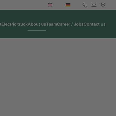
t
Electric truck
About us
Team
Career / Jobs
Contact us