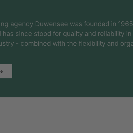
ing agency Duwensee was founded in 1965
as since stood for quality and reliability in
dustry - combined with the flexibility and o
re