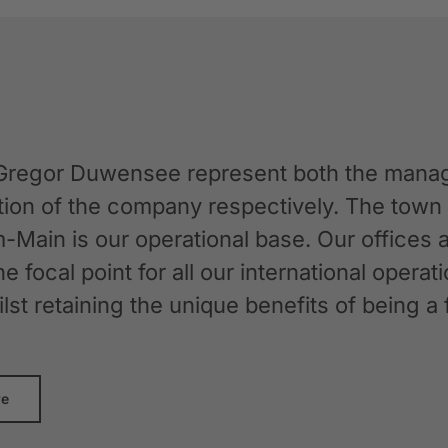
Gregor Duwensee represent both the manag
ation of the company respectively. The tow
-Main is our operational base. Our offices
the focal point for all our international oper
whilst retaining the unique benefits of bein
re