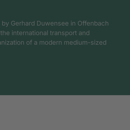
 by Gerhard Duwensee in Offenbach
 the international transport and
rganization of a modern medium-sized