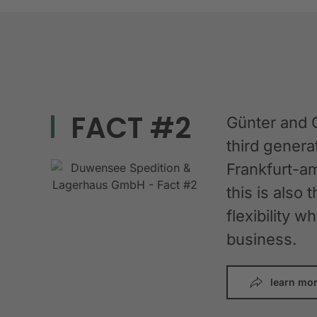
FACT #2
Günter and 
third gener
Frankfurt-am
this is also 
flexibility 
business.
learn mo