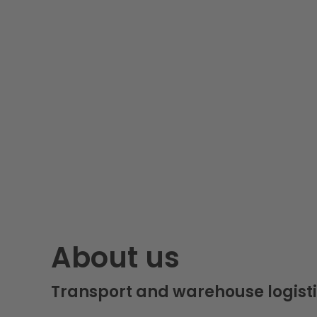
About us
Transport and warehouse logisti