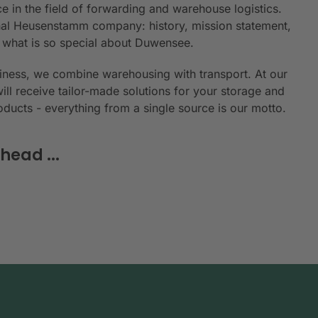
e in the field of forwarding and warehouse logistics.
ional Heusenstamm company: history, mission statement,
n what is so special about Duwensee.
siness, we combine warehousing with transport. At our
will receive tailor-made solutions for your storage and
roducts - everything from a single source is our motto.
head ...