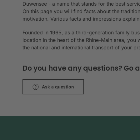
Duwensee - a name that stands for the best servic
On this page you will find facts about the tradit
motivation. Various facts and impressions explai
Founded in 1965, as a third-generation family bu
location in the heart of the Rhine-Main area, you 
the national and international transport of your p
Do you have any questions? Go a
Ask a question