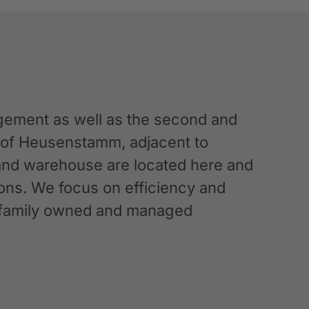
ement as well as the second and
n of Heusenstamm, adjacent to
 and warehouse are located here and
ations. We focus on efficiency and
g a family owned and managed