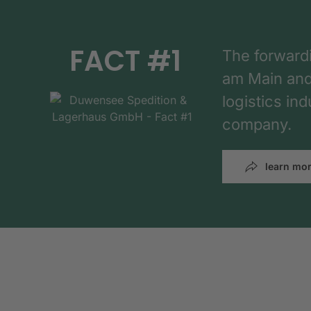
FACT #1
The forward
am Main and h
logistics in
company.
learn mo