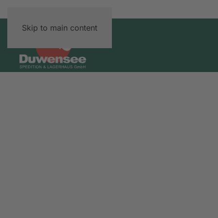
Skip to main content