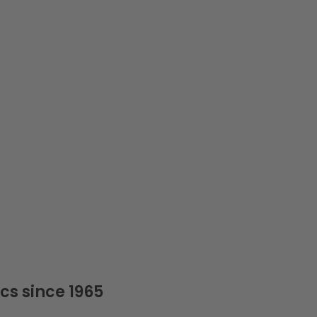
cs since 1965