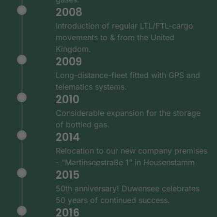
2008
Introduction of regular LTL/FTL-cargo
movements to & from the United
Kingdom.
2009
Long-distance-fleet fitted with GPS and
telematics systems.
2010
Considerable expansion for the storage
of bottled gas.
2014
Relocation to our new company premises
- “Martinseestraße 1” in Heusenstamm
2015
50th anniversary! Duwensee celebrates
50 years of continued success.
2016