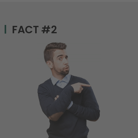
FACT #2