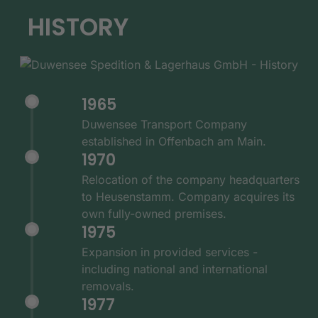
HISTORY
1965
Duwensee Transport Company
established in Offenbach am Main.
1970
Relocation of the company headquarters
to Heusenstamm. Company acquires its
own fully-owned premises.
1975
Expansion in provided services -
including national and international
removals.
1977