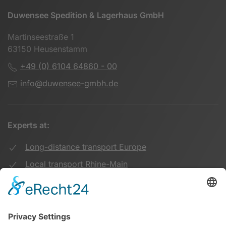
Duwensee Spedition & Lagerhaus GmbH
Martinseestraße 1
63150 Heusenstamm
+49 (0) 6104 64860 - 00
info@duwensee-gmbh.de
Experts at:
Long-distance transport Europe
Local transport Rhine-Main
Transport UK Germany
Warehouse Logistics