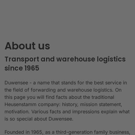
About us
Transport and warehouse logistics
since 1965
Duwensee - a name that stands for the best service in
the field of forwarding and warehouse logistics. On
this page you will find facts about the traditional
Heusenstamm company: history, mission statement,
motivation. Various facts and impressions explain what
is so special about Duwensee.
Founded in 1965, as a third-generation family business,