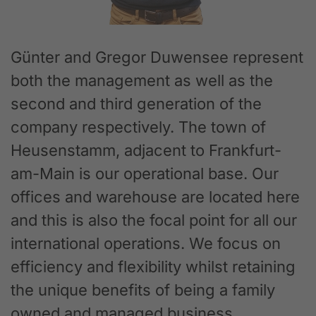
Günter and Gregor Duwensee represent
both the management as well as the
second and third generation of the
company respectively. The town of
Heusenstamm, adjacent to Frankfurt-
am-Main is our operational base. Our
offices and warehouse are located here
and this is also the focal point for all our
international operations. We focus on
efficiency and flexibility whilst retaining
the unique benefits of being a family
owned and managed business.