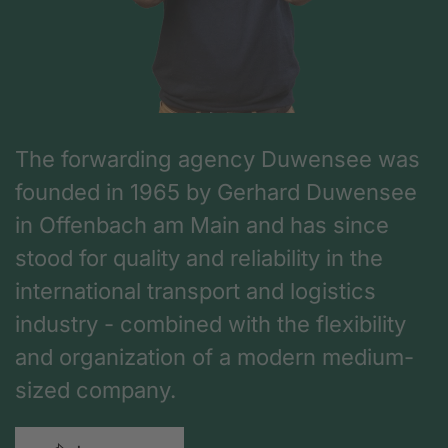
The forwarding agency Duwensee was
founded in 1965 by Gerhard Duwensee
in Offenbach am Main and has since
stood for quality and reliability in the
international transport and logistics
industry - combined with the flexibility
and organization of a modern medium-
sized company.