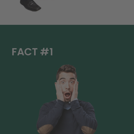
FACT #1