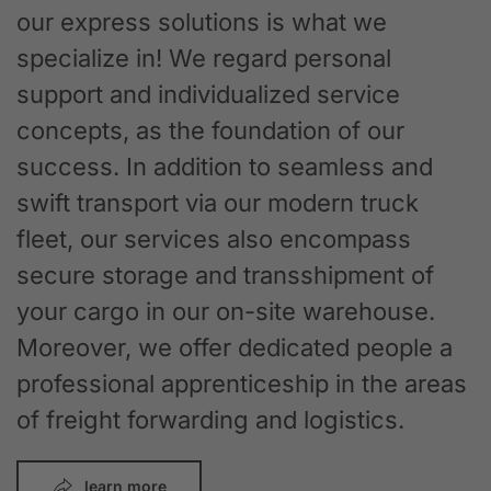
our express solutions is what we
specialize in! We regard personal
support and individualized service
concepts, as the foundation of our
success. In addition to seamless and
swift transport via our modern truck
fleet, our services also encompass
secure storage and transshipment of
your cargo in our on-site warehouse.
Moreover, we offer dedicated people a
professional apprenticeship in the areas
of freight forwarding and logistics.
learn more