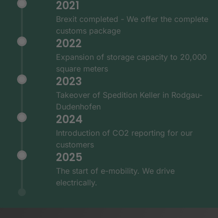
2021
Brexit completed - We offer the complete
customs package
2022
Expansion of storage capacity to 20,000
square meters
2023
Takeover of Spedition Keller in Rodgau-
Dudenhofen
2024
Introduction of CO2 reporting for our
customers
2025
The start of e-mobility. We drive
electrically.