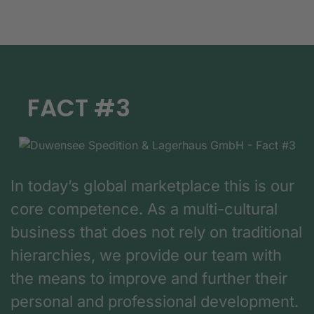
FACT #3
In today’s global marketplace this is our
core competence. As a multi-cultural
business that does not rely on traditional
hierarchies, we provide our team with
the means to improve and further their
personal and professional development.