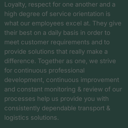
Loyalty, respect for one another and a
high degree of service orientation is
what our employees excel at. They give
their best on a daily basis in order to
meet customer requirements and to
provide solutions that really make a
difference. Together as one, we strive
for continuous professional
development, continuous improvement
and constant monitoring & review of our
processes help us provide you with
consistently dependable transport &
logistics solutions.