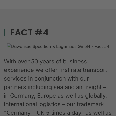
FACT #4
With over 50 years of business
experience we offer first rate transport
services in conjunction with our
partners including sea and air freight –
in Germany, Europe as well as globally.
International logistics – our trademark
“Germany – UK 5 times a day” as well as