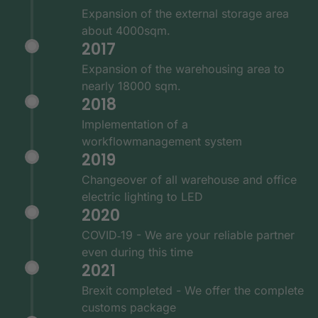
Expansion of the external storage area
about 4000sqm.
2017
Expansion of the warehousing area to
nearly 18000 sqm.
2018
Implementation of a
workflowmanagement system
2019
Changeover of all warehouse and office
electric lighting to LED
2020
COVID‑19 - We are your reliable partner
even during this time
2021
Brexit completed - We offer the complete
customs package