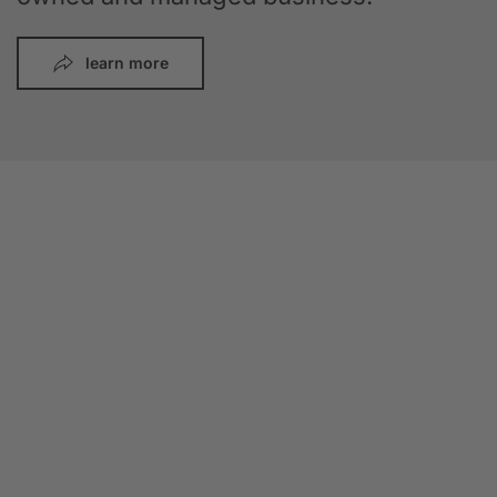
learn more