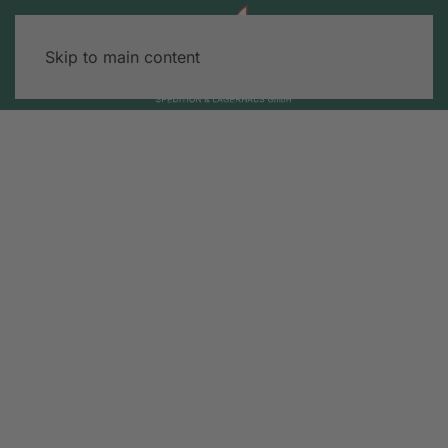
Skip to main content