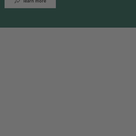
learn more