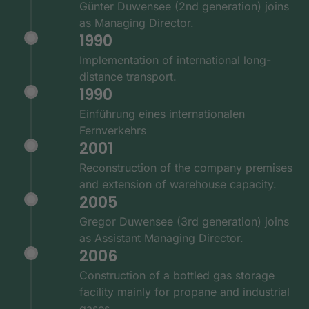
Günter Duwensee (2nd generation) joins
as Managing Director.
1990
Implementation of international long-
distance transport.
1990
Einführung eines internationalen
Fernverkehrs
2001
Reconstruction of the company premises
and extension of warehouse capacity.
2005
Gregor Duwensee (3rd generation) joins
as Assistant Managing Director.
2006
Construction of a bottled gas storage
facility mainly for propane and industrial
gases.