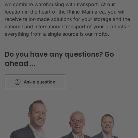
we combine warehousing with transport. At our
location in the heart of the Rhine-Main area, you will
receive tailor-made solutions for your storage and the
national and international transport of your products -
everything from a single source is our motto.
Do you have any questions? Go
ahead ...
Ask a question