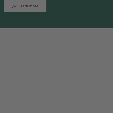
learn more