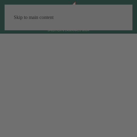
Skip to main content