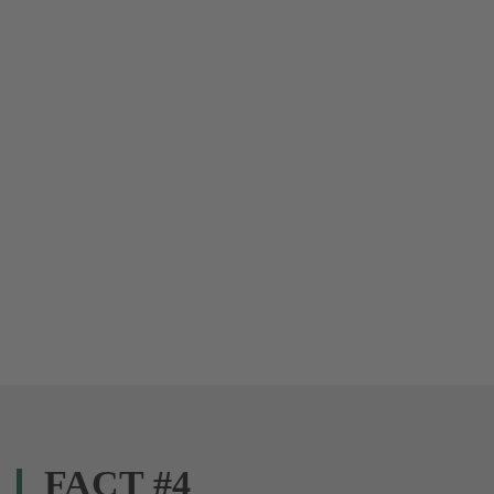
FACT #4