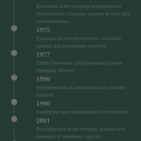
Relocation of the company headquarters to
Heusenstamm. Company acquires its own fully-
owned premises.
1975
Expansion in provided services - including
national and international removals.
1977
Günter Duwensee (2nd generation) joins as
Managing Director.
1990
Implementation of international long-distance
transport.
1990
Einführung eines internationalen Fernverkehrs
2001
Reconstruction of the company premises and
extension of warehouse capacity.