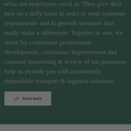
what our employees excel at. They give their
best on a daily basis in order to meet customer
requirements and to provide solutions that
really make a difference. Together as one, we
strive for continuous professional
development, continuous improvement and
constant monitoring & review of our processes
help us provide you with consistently
dependable transport & logistics solutions.
learn more