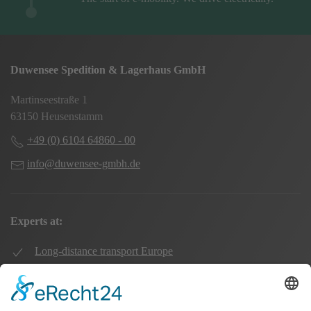
Duwensee Spedition & Lagerhaus GmbH
Martinseestraße 1
63150 Heusenstamm
+49 (0) 6104 64860 - 00
info@duwensee-gmbh.de
Experts at:
Long-distance transport Europe
Local transport Rhine-Main
Transport UK Germany