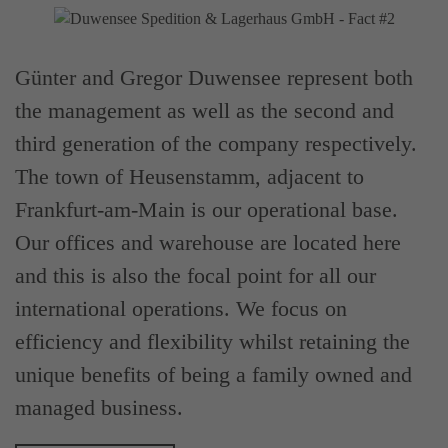
Günter and Gregor Duwensee represent both
the management as well as the second and
third generation of the company respectively.
The town of Heusenstamm, adjacent to
Frankfurt-am-Main is our operational base.
Our offices and warehouse are located here
and this is also the focal point for all our
international operations. We focus on
efficiency and flexibility whilst retaining the
unique benefits of being a family owned and
managed business.