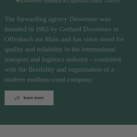
The forwarding agency Duwensee was
founded in 1965 by Gerhard Duwensee in
Offenbach am Main and has since stood for
quality and reliability in the international
transport and logistics industry - combined
with the flexibility and organization of a
modern medium-sized company.
learn more