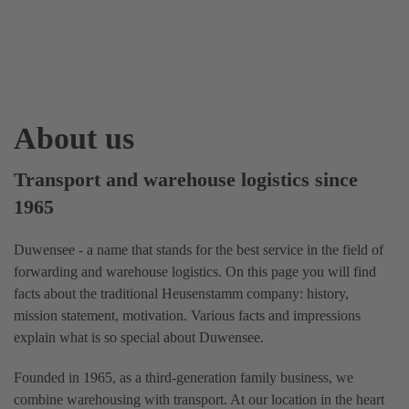
About us
Transport and warehouse logistics since
1965
Duwensee - a name that stands for the best service in the field of
forwarding and warehouse logistics. On this page you will find
facts about the traditional Heusenstamm company: history,
mission statement, motivation. Various facts and impressions
explain what is so special about Duwensee.
Founded in 1965, as a third-generation family business, we
combine warehousing with transport. At our location in the heart