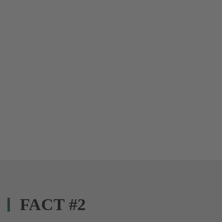
FACT #2