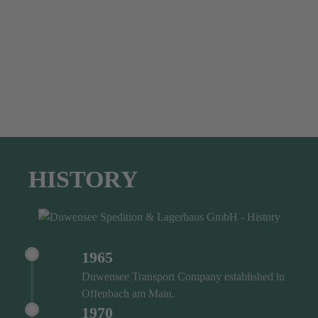
HISTORY
1965
Duwensee Transport Company established in
Offenbach am Main.
1970