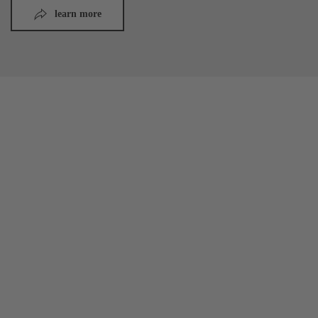
learn more