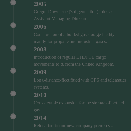
2005
Gregor Duwensee (3rd generation) joins as
Assistant Managing Director.
2006
Construction of a bottled gas storage facility
mainly for propane and industrial gases.
2008
Introduction of regular LTL/FTL-cargo
movements to & from the United Kingdom.
2009
Long-distance-fleet fitted with GPS and telematics
systems.
2010
Considerable expansion for the storage of bottled
gas.
2014
Relocation to our new company premises -