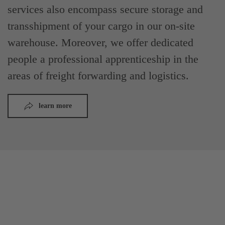
services also encompass secure storage and
transshipment of your cargo in our on-site
warehouse. Moreover, we offer dedicated
people a professional apprenticeship in the
areas of freight forwarding and logistics.
learn more