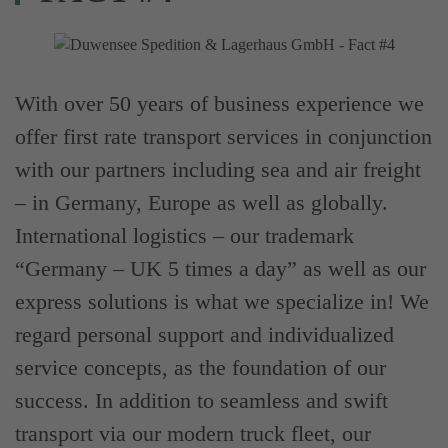
With over 50 years of business experience we
offer first rate transport services in conjunction
with our partners including sea and air freight
– in Germany, Europe as well as globally.
International logistics – our trademark
“Germany – UK 5 times a day” as well as our
express solutions is what we specialize in! We
regard personal support and individualized
service concepts, as the foundation of our
success. In addition to seamless and swift
transport via our modern truck fleet, our