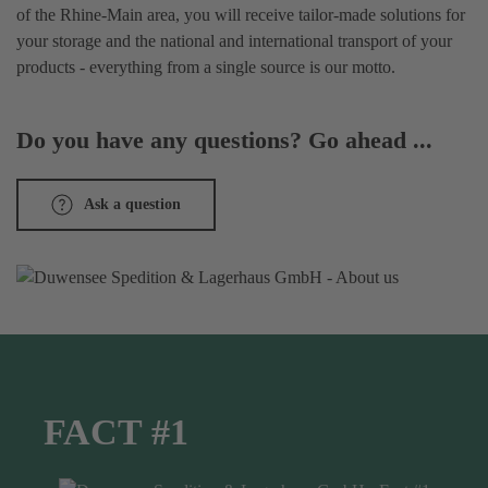
of the Rhine-Main area, you will receive tailor-made solutions for
your storage and the national and international transport of your
products - everything from a single source is our motto.
Do you have any questions? Go ahead ...
Ask a question
FACT #1