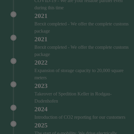
COVID‑19 - We are your reliable partner even
during this time
2021
Brexit completed - We offer the complete customs
package
2021
Brexit completed - We offer the complete customs
package
2022
Expansion of storage capacity to 20,000 square
meters
2023
Takeover of Spedition Keller in Rodgau-
Dudenhofen
2024
Introduction of CO2 reporting for our customers
2025
The start of e-mobility. We drive electrically.