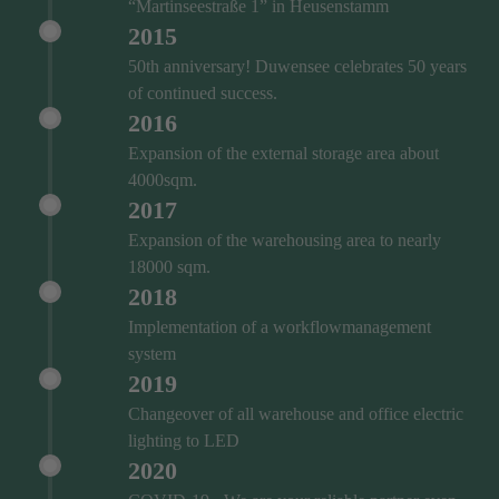
“Martinseestraße 1” in Heusenstamm
2015
50th anniversary! Duwensee celebrates 50 years
of continued success.
2016
Expansion of the external storage area about
4000sqm.
2017
Expansion of the warehousing area to nearly
18000 sqm.
2018
Implementation of a workflowmanagement
system
2019
Changeover of all warehouse and office electric
lighting to LED
2020