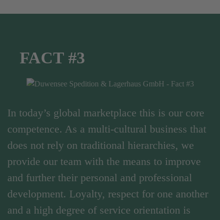
FACT #3
In today’s global marketplace this is our core
competence. As a multi-cultural business that
does not rely on traditional hierarchies, we
provide our team with the means to improve
and further their personal and professional
development. Loyalty, respect for one another
and a high degree of service orientation is