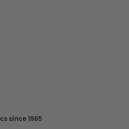
cs since 1965