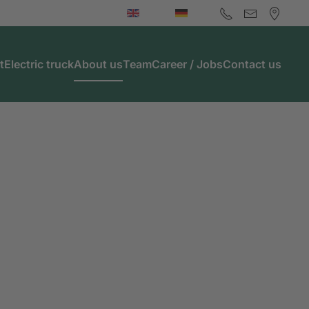
t
Electric truck
About us
Team
Career / Jobs
Contact us