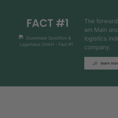
FACT #1
The forward
am Main and h
logistics in
company.
learn mo