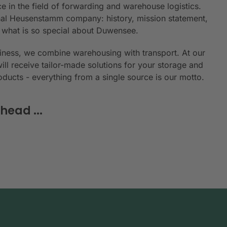
e in the field of forwarding and warehouse logistics.
ional Heusenstamm company: history, mission statement,
n what is so special about Duwensee.
siness, we combine warehousing with transport. At our
will receive tailor-made solutions for your storage and
roducts - everything from a single source is our motto.
head ...