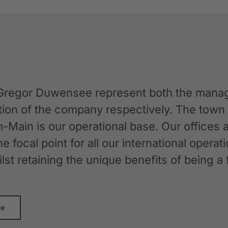
Gregor Duwensee represent both the manag
ation of the company respectively. The tow
-Main is our operational base. Our offices
the focal point for all our international oper
whilst retaining the unique benefits of bein
re