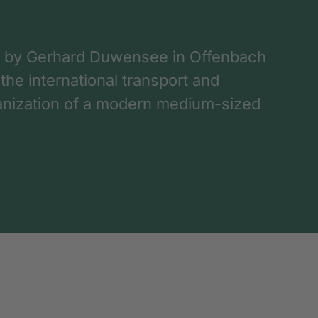
 by Gerhard Duwensee in Offenbach
 the international transport and
rganization of a modern medium-sized