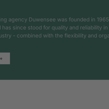
ing agency Duwensee was founded in 1965
as since stood for quality and reliability in
dustry - combined with the flexibility and o
re