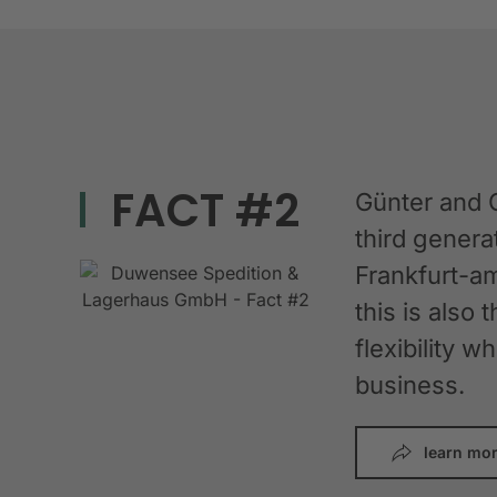
FACT #2
Günter and 
third gener
Frankfurt-am
this is also 
flexibility 
business.
learn mo