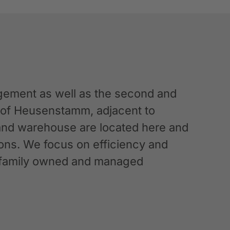
ement as well as the second and
n of Heusenstamm, adjacent to
 and warehouse are located here and
ations. We focus on efficiency and
g a family owned and managed