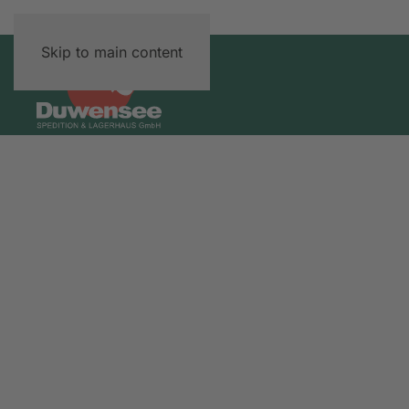
Skip to main content