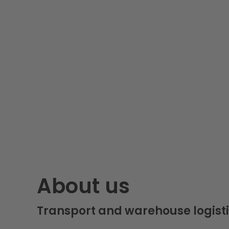
About us
Transport and warehouse logisti