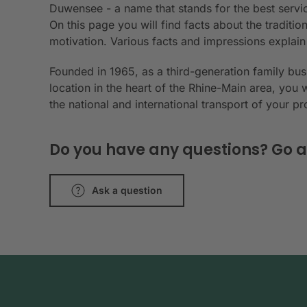
Duwensee - a name that stands for the best servic
On this page you will find facts about the tradit
motivation. Various facts and impressions explai
Founded in 1965, as a third-generation family bu
location in the heart of the Rhine-Main area, you 
the national and international transport of your p
Do you have any questions? Go a
Ask a question