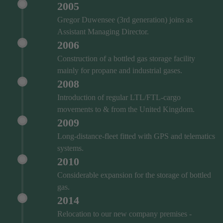
2005
Gregor Duwensee (3rd generation) joins as
Assistant Managing Director.
2006
Construction of a bottled gas storage facility
mainly for propane and industrial gases.
2008
Introduction of regular LTL/FTL-cargo
movements to & from the United Kingdom.
2009
Long-distance-fleet fitted with GPS and telematics
systems.
2010
Considerable expansion for the storage of bottled
gas.
2014
Relocation to our new company premises -