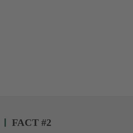
FACT #2