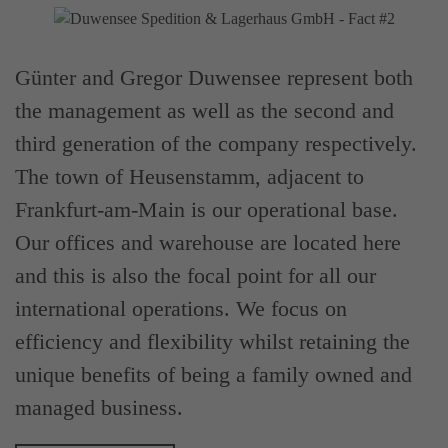
Günter and Gregor Duwensee represent both
the management as well as the second and
third generation of the company respectively.
The town of Heusenstamm, adjacent to
Frankfurt-am-Main is our operational base.
Our offices and warehouse are located here
and this is also the focal point for all our
international operations. We focus on
efficiency and flexibility whilst retaining the
unique benefits of being a family owned and
managed business.