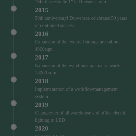
“Martinseestraße 1” in Heusenstamm
2015
50th anniversary! Duwensee celebrates 50 years
of continued success.
2016
Expansion of the external storage area about
4000sqm.
2017
Expansion of the warehousing area to nearly
18000 sqm.
2018
Implementation of a workflowmanagement
system
2019
Changeover of all warehouse and office electric
lighting to LED
2020