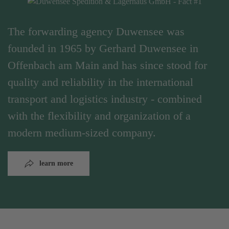
The forwarding agency Duwensee was
founded in 1965 by Gerhard Duwensee in
Offenbach am Main and has since stood for
quality and reliability in the international
transport and logistics industry - combined
with the flexibility and organization of a
modern medium-sized company.
learn more