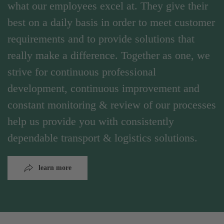
what our employees excel at. They give their
best on a daily basis in order to meet customer
requirements and to provide solutions that
really make a difference. Together as one, we
strive for continuous professional
development, continuous improvement and
constant monitoring & review of our processes
help us provide you with consistently
dependable transport & logistics solutions.
learn more