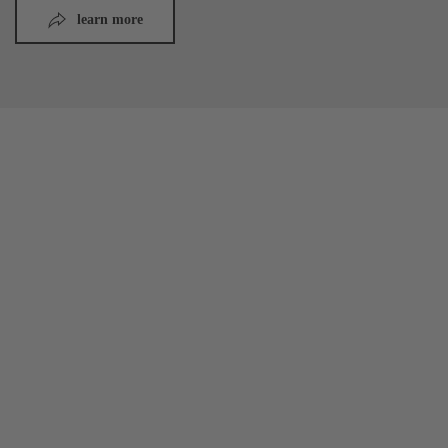
learn more