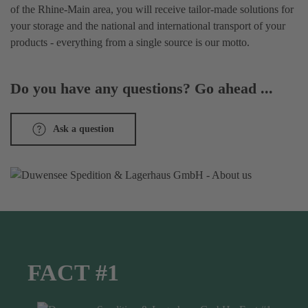
of the Rhine-Main area, you will receive tailor-made solutions for
your storage and the national and international transport of your
products - everything from a single source is our motto.
Do you have any questions? Go ahead ...
Ask a question
FACT #1