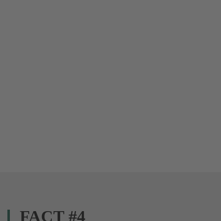
FACT #4