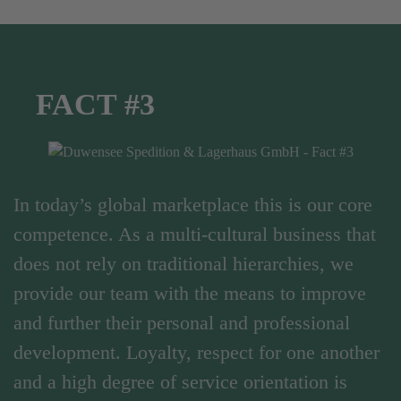
FACT #3
In today’s global marketplace this is our core
competence. As a multi-cultural business that
does not rely on traditional hierarchies, we
provide our team with the means to improve
and further their personal and professional
development. Loyalty, respect for one another
and a high degree of service orientation is