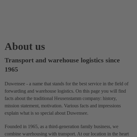
About us
Transport and warehouse logistics since
1965
Duwensee - a name that stands for the best service in the field of
forwarding and warehouse logistics. On this page you will find
facts about the traditional Heusenstamm company: history,
mission statement, motivation. Various facts and impressions
explain what is so special about Duwensee.
Founded in 1965, as a third-generation family business, we
combine warehousing with transport. At our location in the heart