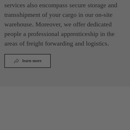
services also encompass secure storage and
transshipment of your cargo in our on-site
warehouse. Moreover, we offer dedicated
people a professional apprenticeship in the
areas of freight forwarding and logistics.
learn more