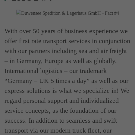
With over 50 years of business experience we
offer first rate transport services in conjunction
with our partners including sea and air freight
– in Germany, Europe as well as globally.
International logistics – our trademark
“Germany – UK 5 times a day” as well as our
express solutions is what we specialize in! We
regard personal support and individualized
service concepts, as the foundation of our
success. In addition to seamless and swift
transport via our modern truck fleet, our