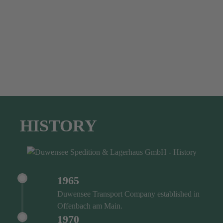
HISTORY
1965
Duwensee Transport Company established in
Offenbach am Main.
1970