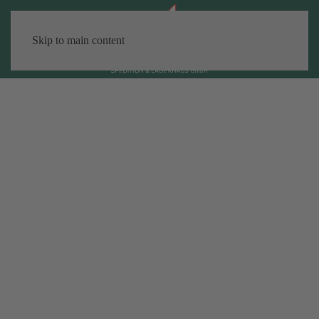
Skip to main content