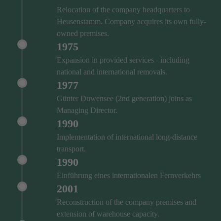
Relocation of the company headquarters to
Heusenstamm. Company acquires its own fully-
owned premises.
1975
Expansion in provided services - including
national and international removals.
1977
Günter Duwensee (2nd generation) joins as
Managing Director.
1990
Implementation of international long-distance
transport.
1990
Einführung eines internationalen Fernverkehrs
2001
Reconstruction of the company premises and
extension of warehouse capacity.