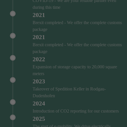
COVID‑19 - We are your reliable partner even
during this time
2021
Brexit completed - We offer the complete customs
package
2021
Brexit completed - We offer the complete customs
package
2022
Expansion of storage capacity to 20,000 square
meters
2023
Takeover of Spedition Keller in Rodgau-
Dudenhofen
2024
Introduction of CO2 reporting for our customers
2025
The start of e-mobility. We drive electrically.