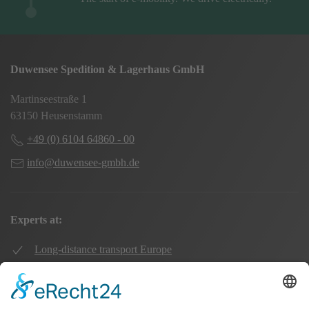
Duwensee Spedition & Lagerhaus GmbH
Martinseestraße 1
63150 Heusenstamm
+49 (0) 6104 64860 - 00
info@duwensee-gmbh.de
Experts at:
Long-distance transport Europe
Local transport Rhine-Main
Transport UK Germany