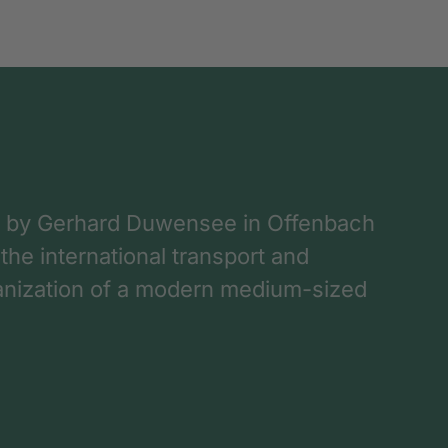
 by Gerhard Duwensee in Offenbach
 the international transport and
rganization of a modern medium-sized