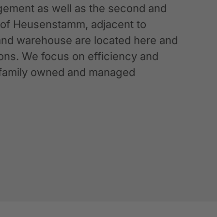
ement as well as the second and
n of Heusenstamm, adjacent to
 and warehouse are located here and
ations. We focus on efficiency and
g a family owned and managed