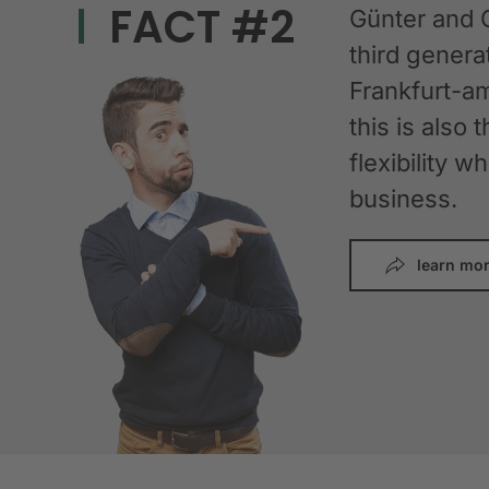
FACT #2
Günter and 
third gener
Frankfurt-am
this is also 
flexibility 
business.
learn mo