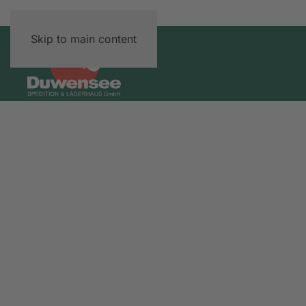
Skip to main content