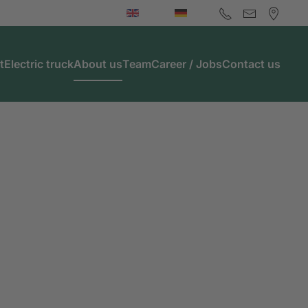
t
Electric truck
About us
Team
Career / Jobs
Contact us