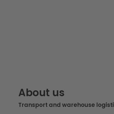
About us
Transport and warehouse logisti