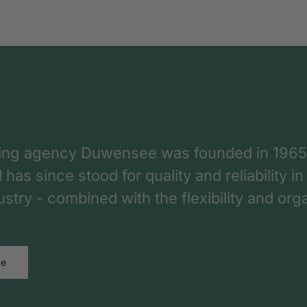
ing agency Duwensee was founded in 1965
as since stood for quality and reliability in
dustry - combined with the flexibility and o
re