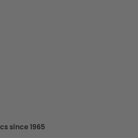
cs since 1965