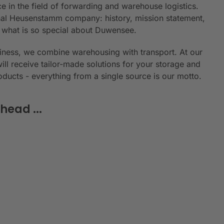
e in the field of forwarding and warehouse logistics.
ional Heusenstamm company: history, mission statement,
n what is so special about Duwensee.
siness, we combine warehousing with transport. At our
will receive tailor-made solutions for your storage and
roducts - everything from a single source is our motto.
head ...