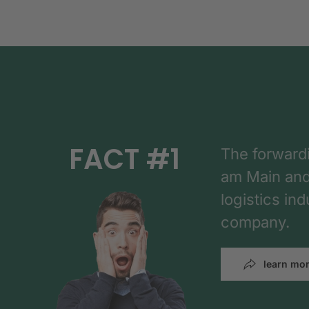
FACT #1
The forward
am Main and h
logistics in
company.
learn mo