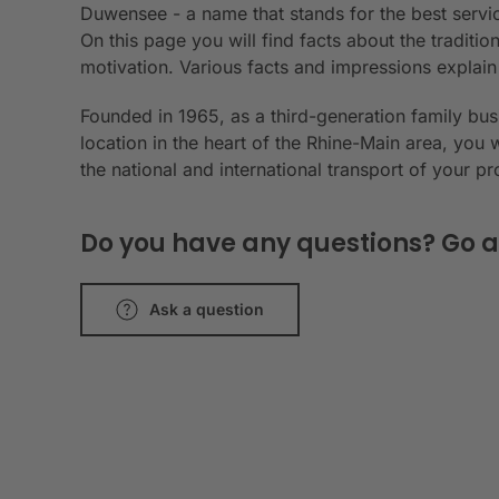
Duwensee - a name that stands for the best servic
On this page you will find facts about the tradit
motivation. Various facts and impressions explai
Founded in 1965, as a third-generation family bu
location in the heart of the Rhine-Main area, you 
the national and international transport of your p
Do you have any questions? Go a
Ask a question