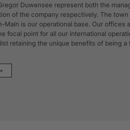
Gregor Duwensee represent both the manag
ation of the company respectively. The tow
-Main is our operational base. Our offices
the focal point for all our international oper
whilst retaining the unique benefits of bein
re