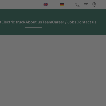
t
Electric truck
About us
Team
Career / Jobs
Contact us