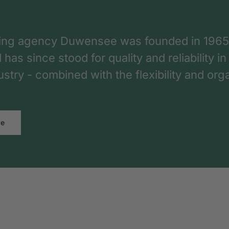
ing agency Duwensee was founded in 1965
as since stood for quality and reliability in
dustry - combined with the flexibility and o
re