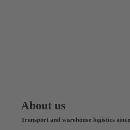
About us
Transport and warehouse logistics sinc