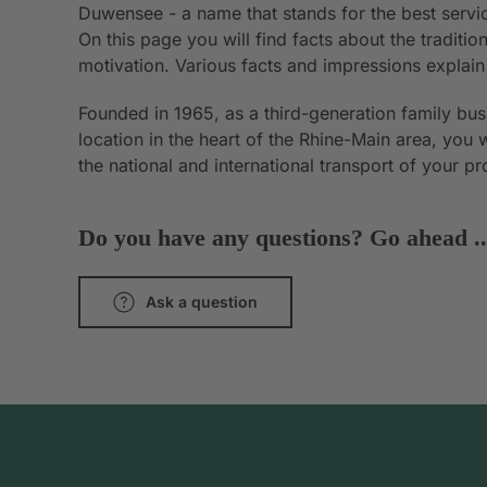
Duwensee - a name that stands for the best servic
On this page you will find facts about the tradit
motivation. Various facts and impressions explai
Founded in 1965, as a third-generation family bu
location in the heart of the Rhine-Main area, you 
the national and international transport of your p
Do you have any questions? Go ahead ..
Ask a question