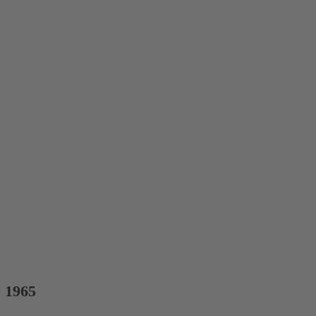
e 1965