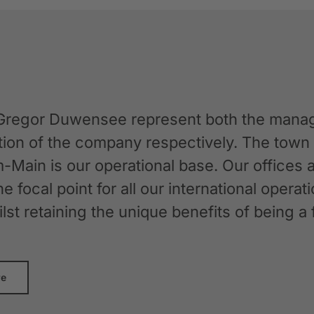
Gregor Duwensee represent both the manag
ation of the company respectively. The tow
-Main is our operational base. Our offices
the focal point for all our international oper
whilst retaining the unique benefits of bein
re