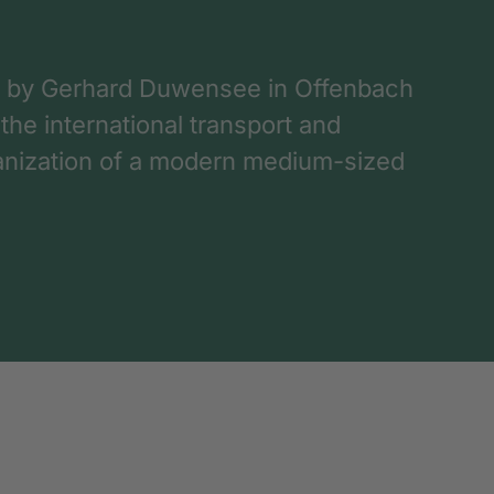
 by Gerhard Duwensee in Offenbach
 the international transport and
rganization of a modern medium-sized