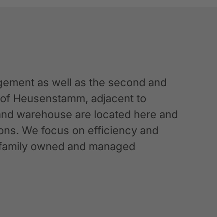
ement as well as the second and
n of Heusenstamm, adjacent to
 and warehouse are located here and
ations. We focus on efficiency and
g a family owned and managed