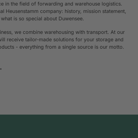
e in the field of forwarding and warehouse logistics.
ional Heusenstamm company: history, mission statement,
n what is so special about Duwensee.
siness, we combine warehousing with transport. At our
will receive tailor-made solutions for your storage and
roducts - everything from a single source is our motto.
.