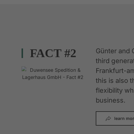
FACT #2
Günter and 
third gener
Frankfurt-am
this is also 
flexibility 
business.
learn mo