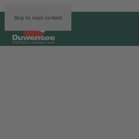
Skip to main content