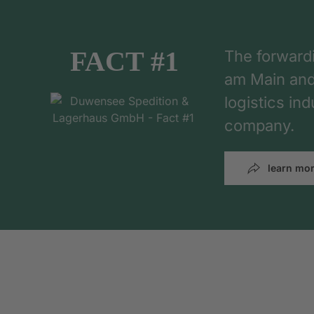
FACT #1
The forward
am Main and h
logistics in
company.
learn mo