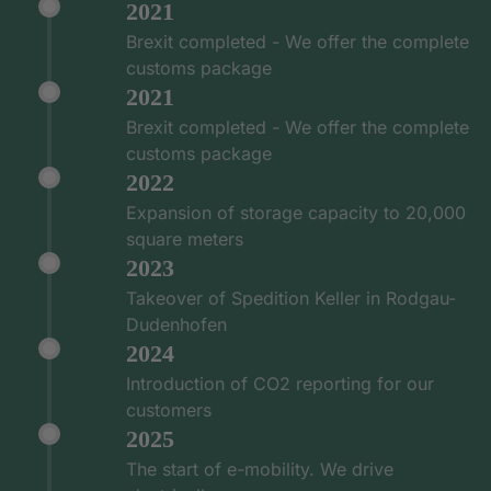
2021
Brexit completed - We offer the complete
customs package
2021
Brexit completed - We offer the complete
customs package
2022
Expansion of storage capacity to 20,000
square meters
2023
Takeover of Spedition Keller in Rodgau-
Dudenhofen
2024
Introduction of CO2 reporting for our
customers
2025
The start of e-mobility. We drive