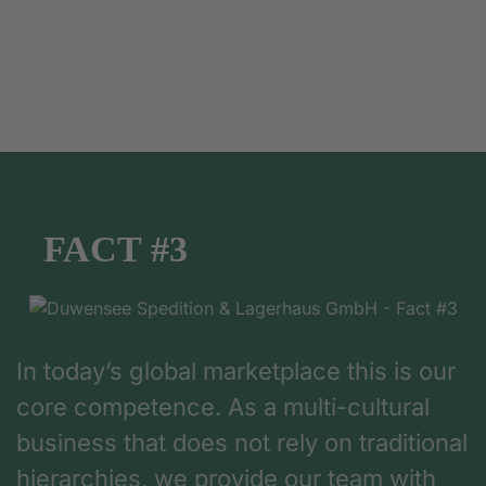
FACT #3
In today’s global marketplace this is our
core competence. As a multi-cultural
business that does not rely on traditional
hierarchies, we provide our team with