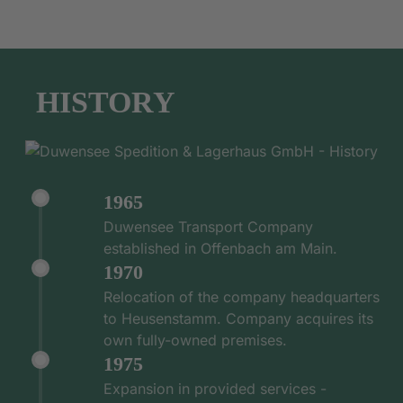
HISTORY
1965
Duwensee Transport Company
established in Offenbach am Main.
1970
Relocation of the company headquarters
to Heusenstamm. Company acquires its
own fully-owned premises.
1975
Expansion in provided services -