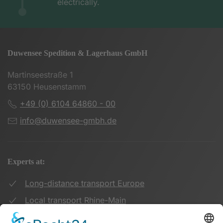
electrically.
Duwensee Spedition & Lagerhaus GmbH
Martinseestraße 1
63150 Heusenstamm
+49 (0) 6104 64860 - 00
info@duwensee-gmbh.de
Experts at:
Long-distance transport Europe
Local transport Rhine-Main
Transport UK Germany