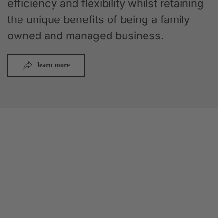
efficiency and flexibility whilst retaining
the unique benefits of being a family
owned and managed business.
learn more