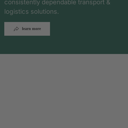
consistently dependable transport &
logistics solutions.
learn more