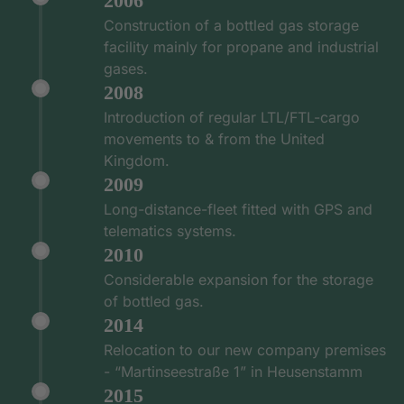
2006
Construction of a bottled gas storage
facility mainly for propane and industrial
gases.
2008
Introduction of regular LTL/FTL-cargo
movements to & from the United
Kingdom.
2009
Long-distance-fleet fitted with GPS and
telematics systems.
2010
Considerable expansion for the storage
of bottled gas.
2014
Relocation to our new company premises
- “Martinseestraße 1” in Heusenstamm
2015