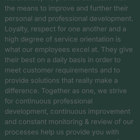
the means to improve and further their
personal and professional development.
Loyalty, respect for one another and a
high degree of service orientation is
what our employees excel at. They give
their best on a daily basis in order to
meet customer requirements and to
provide solutions that really make a
difference. Together as one, we strive
for continuous professional
development, continuous improvement
and constant monitoring & review of our
processes help us provide you with