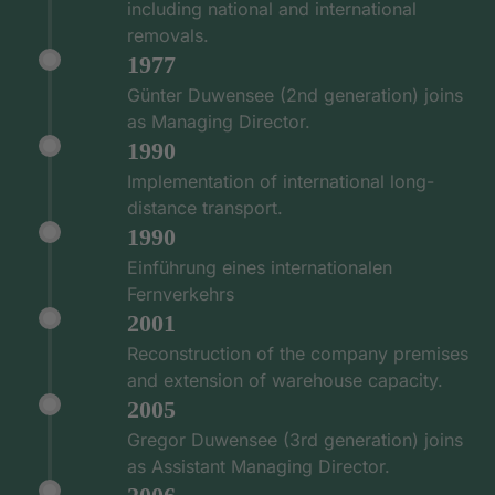
including national and international
removals.
1977
Günter Duwensee (2nd generation) joins
as Managing Director.
1990
Implementation of international long-
distance transport.
1990
Einführung eines internationalen
Fernverkehrs
2001
Reconstruction of the company premises
and extension of warehouse capacity.
2005
Gregor Duwensee (3rd generation) joins
as Assistant Managing Director.