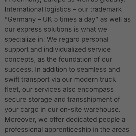
International logistics – our trademark
“Germany – UK 5 times a day” as well as
our express solutions is what we
specialize in! We regard personal
support and individualized service
concepts, as the foundation of our
success. In addition to seamless and
swift transport via our modern truck
fleet, our services also encompass
secure storage and transshipment of
your cargo in our on-site warehouse.
Moreover, we offer dedicated people a
professional apprenticeship in the areas