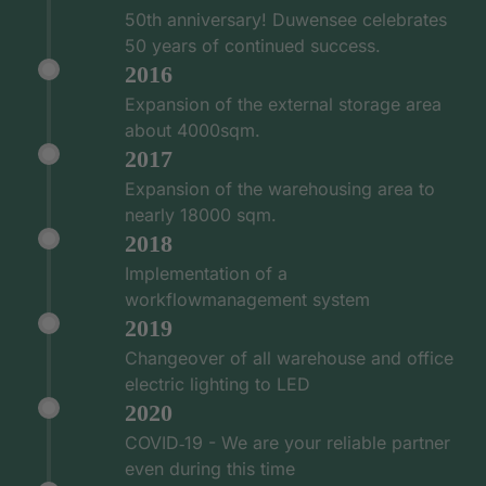
50th anniversary! Duwensee celebrates
50 years of continued success.
2016
Expansion of the external storage area
about 4000sqm.
2017
Expansion of the warehousing area to
nearly 18000 sqm.
2018
Implementation of a
workflowmanagement system
2019
Changeover of all warehouse and office
electric lighting to LED
2020
COVID‑19 - We are your reliable partner
even during this time