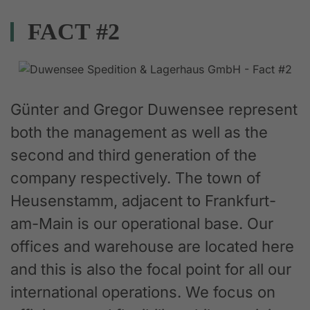
FACT #2
Günter and Gregor Duwensee represent
both the management as well as the
second and third generation of the
company respectively. The town of
Heusenstamm, adjacent to Frankfurt-
am-Main is our operational base. Our
offices and warehouse are located here
and this is also the focal point for all our
international operations. We focus on