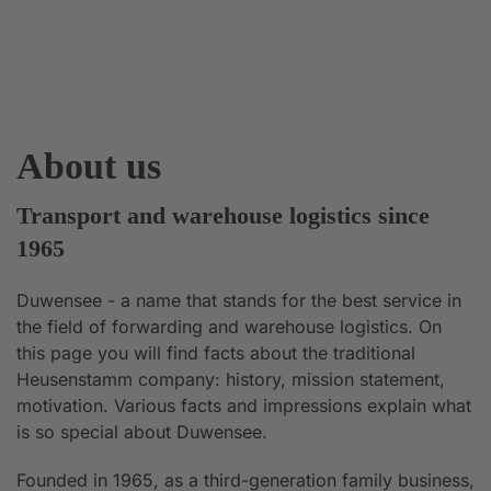
About us
Transport and warehouse logistics since
1965
Duwensee - a name that stands for the best service in
the field of forwarding and warehouse logistics. On
this page you will find facts about the traditional
Heusenstamm company: history, mission statement,
motivation. Various facts and impressions explain what
is so special about Duwensee.
Founded in 1965, as a third-generation family business,