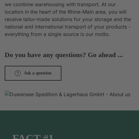
we combine warehousing with transport. At our
location in the heart of the Rhine-Main area, you will
receive tailor-made solutions for your storage and the
national and international transport of your products -
everything from a single source is our motto.
Do you have any questions? Go ahead ...
Ask a question
FACT #1