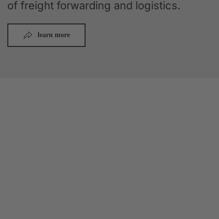
of freight forwarding and logistics.
learn more