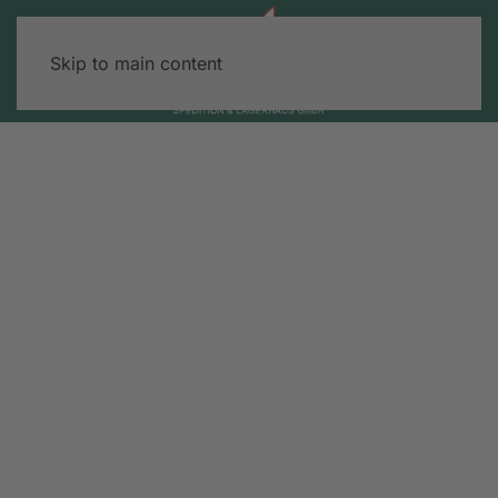
Skip to main content