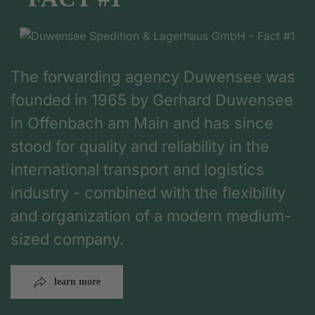
The forwarding agency Duwensee was
founded in 1965 by Gerhard Duwensee
in Offenbach am Main and has since
stood for quality and reliability in the
international transport and logistics
industry - combined with the flexibility
and organization of a modern medium-
sized company.
learn more