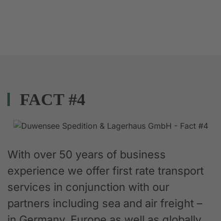
FACT #4
With over 50 years of business
experience we offer first rate transport
services in conjunction with our
partners including sea and air freight –
in Germany, Europe as well as globally.