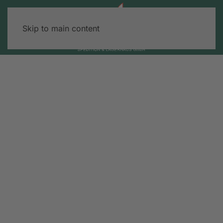
Skip to main content