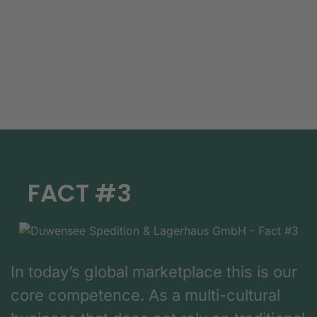
FACT #3
In today’s global marketplace this is our
core competence. As a multi-cultural