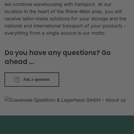
we combine warehousing with transport. At our
location in the heart of the Rhine-Main area, you will
receive tailor-made solutions for your storage and the
national and international transport of your products -
everything from a single source is our motto.
Do you have any questions? Go
ahead ...
Ask a question