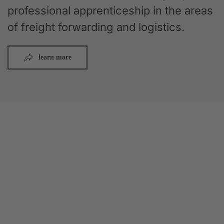
professional apprenticeship in the areas
of freight forwarding and logistics.
learn more