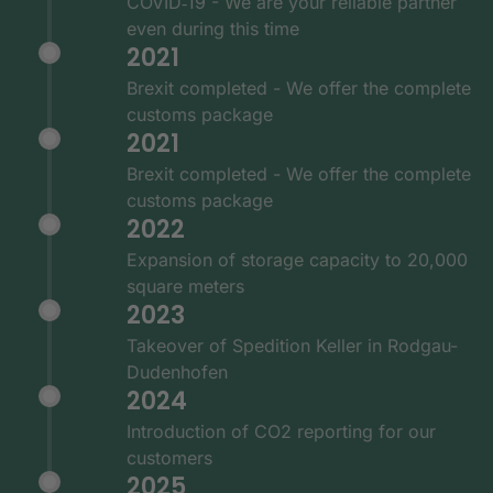
COVID‑19 - We are your reliable partner
even during this time
2021
Brexit completed - We offer the complete
customs package
2021
Brexit completed - We offer the complete
customs package
2022
Expansion of storage capacity to 20,000
square meters
2023
Takeover of Spedition Keller in Rodgau-
Dudenhofen
2024
Introduction of CO2 reporting for our
customers
2025