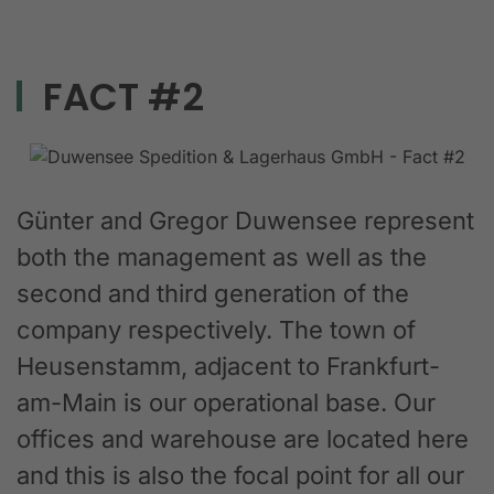
FACT #2
Günter and Gregor Duwensee represent
both the management as well as the
second and third generation of the
company respectively. The town of
Heusenstamm, adjacent to Frankfurt-
am-Main is our operational base. Our
offices and warehouse are located here
and this is also the focal point for all our