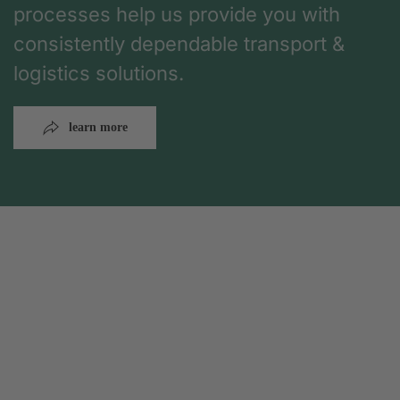
processes help us provide you with
consistently dependable transport &
logistics solutions.
learn more