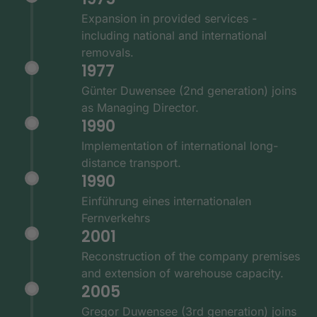
Expansion in provided services -
including national and international
removals.
1977
Günter Duwensee (2nd generation) joins
as Managing Director.
1990
Implementation of international long-
distance transport.
1990
Einführung eines internationalen
Fernverkehrs
2001
Reconstruction of the company premises
and extension of warehouse capacity.
2005
Gregor Duwensee (3rd generation) joins