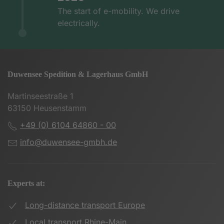
The start of e-mobility. We drive
electrically.
Duwensee Spedition & Lagerhaus GmbH
Martinseestraße 1
63150 Heusenstamm
+49 (0) 6104 64860 - 00
info@duwensee-gmbh.de
Experts at:
Long-distance transport Europe
Local transport Rhine-Main