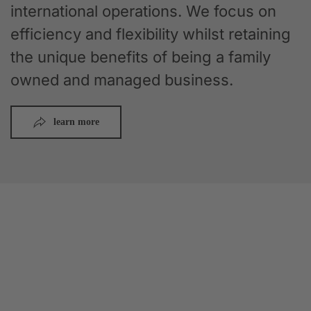
international operations. We focus on
efficiency and flexibility whilst retaining
the unique benefits of being a family
owned and managed business.
learn more