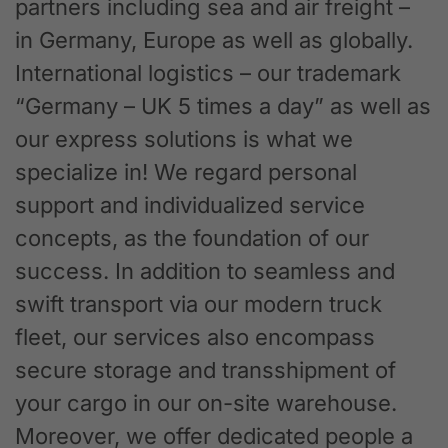
partners including sea and air freight –
in Germany, Europe as well as globally.
International logistics – our trademark
“Germany – UK 5 times a day” as well as
our express solutions is what we
specialize in! We regard personal
support and individualized service
concepts, as the foundation of our
success. In addition to seamless and
swift transport via our modern truck
fleet, our services also encompass
secure storage and transshipment of
your cargo in our on-site warehouse.
Moreover, we offer dedicated people a