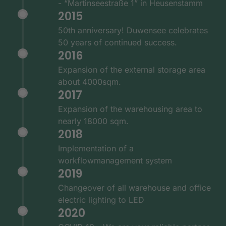
- “Martinseestraße 1” in Heusenstamm
2015
50th anniversary! Duwensee celebrates
50 years of continued success.
2016
Expansion of the external storage area
about 4000sqm.
2017
Expansion of the warehousing area to
nearly 18000 sqm.
2018
Implementation of a
workflowmanagement system
2019
Changeover of all warehouse and office
electric lighting to LED
2020