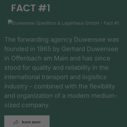
FACT #1
The forwarding agency Duwensee was
founded in 1965 by Gerhard Duwensee
in Offenbach am Main and has since
stood for quality and reliability in the
international transport and logistics
industry - combined with the flexibility
and organization of a modern medium-
sized company.
learn more