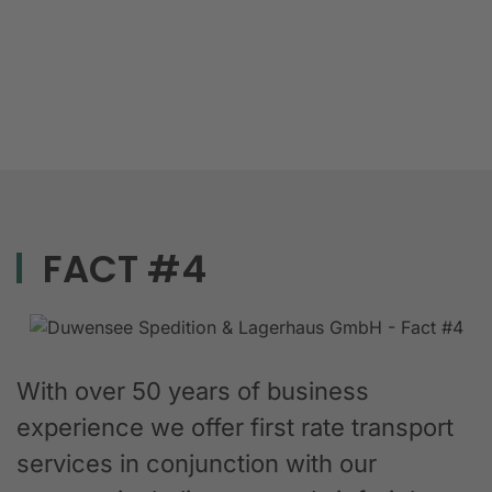
FACT #4
With over 50 years of business
experience we offer first rate transport
services in conjunction with our