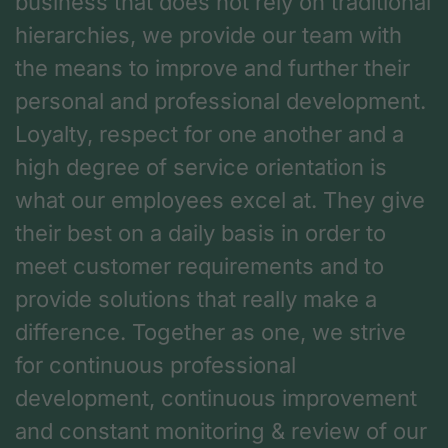
business that does not rely on traditional
hierarchies, we provide our team with
the means to improve and further their
personal and professional development.
Loyalty, respect for one another and a
high degree of service orientation is
what our employees excel at. They give
their best on a daily basis in order to
meet customer requirements and to
provide solutions that really make a
difference. Together as one, we strive
for continuous professional
development, continuous improvement
and constant monitoring & review of our