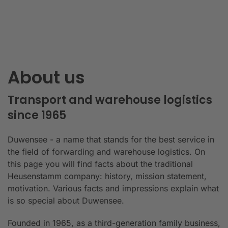
About us
Transport and warehouse logistics
since 1965
Duwensee - a name that stands for the best service in
the field of forwarding and warehouse logistics. On
this page you will find facts about the traditional
Heusenstamm company: history, mission statement,
motivation. Various facts and impressions explain what
is so special about Duwensee.
Founded in 1965, as a third-generation family business,