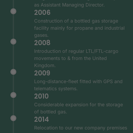
as Assistant Managing Director.
2006
Construction of a bottled gas storage
facility mainly for propane and industrial
gases.
2008
Introduction of regular LTL/FTL-cargo
movements to & from the United
Kingdom.
2009
Long-distance-fleet fitted with GPS and
telematics systems.
2010
Considerable expansion for the storage
of bottled gas.
2014
Relocation to our new company premises