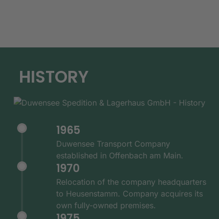
HISTORY
1965
Duwensee Transport Company
established in Offenbach am Main.
1970
Relocation of the company headquarters
to Heusenstamm. Company acquires its
own fully-owned premises.
1975