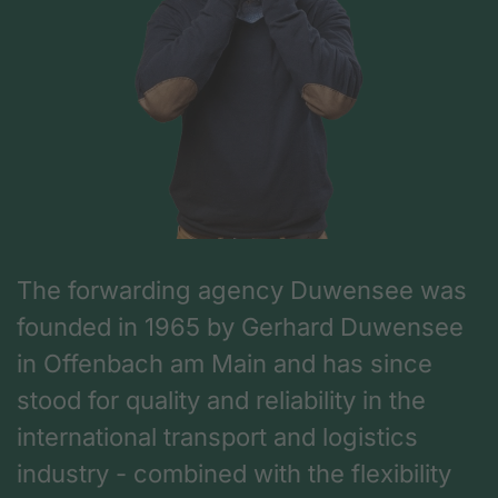
The forwarding agency Duwensee was
founded in 1965 by Gerhard Duwensee
in Offenbach am Main and has since
stood for quality and reliability in the
international transport and logistics
industry - combined with the flexibility