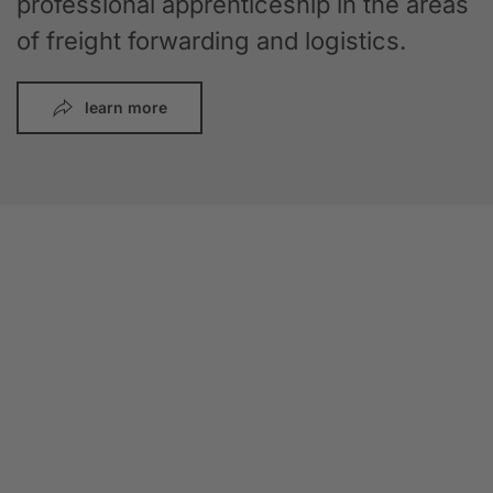
professional apprenticeship in the areas
of freight forwarding and logistics.
learn more