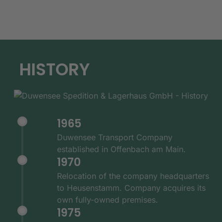
HISTORY
1965
Duwensee Transport Company
established in Offenbach am Main.
1970
Relocation of the company headquarters
to Heusenstamm. Company acquires its
own fully-owned premises.
1975