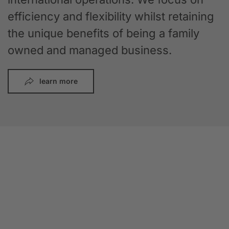
efficiency and flexibility whilst retaining
the unique benefits of being a family
owned and managed business.
learn more