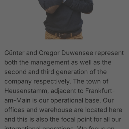
Günter and Gregor Duwensee represent
both the management as well as the
second and third generation of the
company respectively. The town of
Heusenstamm, adjacent to Frankfurt-
am-Main is our operational base. Our
offices and warehouse are located here
and this is also the focal point for all our
international operations. We focus on