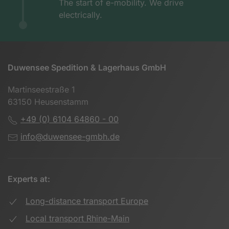
The start of e-mobility. We drive
electrically.
Duwensee Spedition & Lagerhaus GmbH
Martinseestraße 1
63150 Heusenstamm
+49 (0) 6104 64860 - 00
info@duwensee-gmbh.de
Experts at:
Long-distance transport Europe
Local transport Rhine-Main