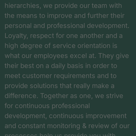
hierarchies, we provide our team with
the means to improve and further their
personal and professional development.
Loyalty, respect for one another and a
high degree of service orientation is
what our employees excel at. They give
their best on a daily basis in order to
meet customer requirements and to
provide solutions that really make a
difference. Together as one, we strive
for continuous professional
development, continuous improvement
and constant monitoring & review of our
processes help us provide you with