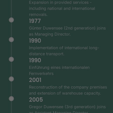
Expansion in provided services -
including national and international
removals.
1977
Günter Duwensee (2nd generation) joins
as Managing Director.
1990
Implementation of international long-
distance transport.
1990
Einführung eines internationalen
Fernverkehrs
2001
Reconstruction of the company premises
and extension of warehouse capacity.
2005
Gregor Duwensee (3rd generation) joins
as Assistant Managing Director.