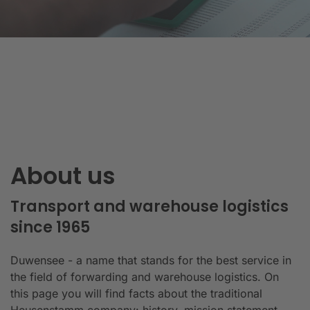
About us
Transport and warehouse logistics
since 1965
Duwensee - a name that stands for the best service in
the field of forwarding and warehouse logistics. On
this page you will find facts about the traditional