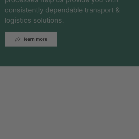
consistently dependable transport &
logistics solutions.
learn more