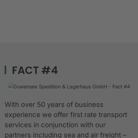
FACT #4
With over 50 years of business
experience we offer first rate transport
services in conjunction with our
partners including sea and air freight –