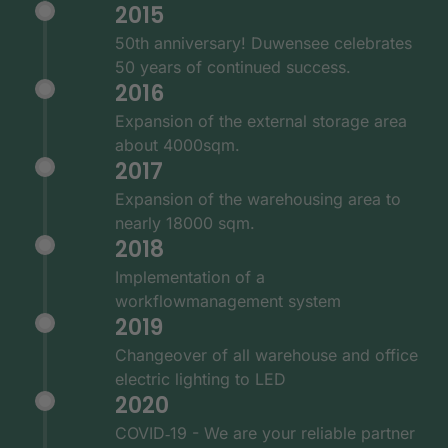
2015
50th anniversary! Duwensee celebrates
50 years of continued success.
2016
Expansion of the external storage area
about 4000sqm.
2017
Expansion of the warehousing area to
nearly 18000 sqm.
2018
Implementation of a
workflowmanagement system
2019
Changeover of all warehouse and office
electric lighting to LED
2020
COVID‑19 - We are your reliable partner