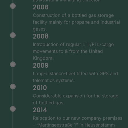
2006
Construction of a bottled gas storage
facility mainly for propane and industrial
gases.
2008
Introduction of regular LTL/FTL-cargo
movements to & from the United
Kingdom.
2009
Long-distance-fleet fitted with GPS and
telematics systems.
2010
Considerable expansion for the storage
of bottled gas.
2014
Relocation to our new company premises
- “Martinseestraße 1” in Heusenstamm