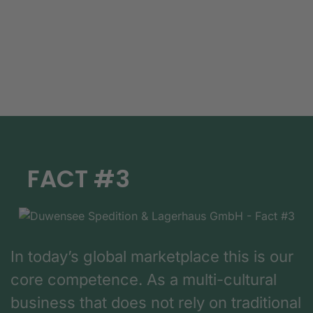
FACT #3
In today’s global marketplace this is our
core competence. As a multi-cultural
business that does not rely on traditional