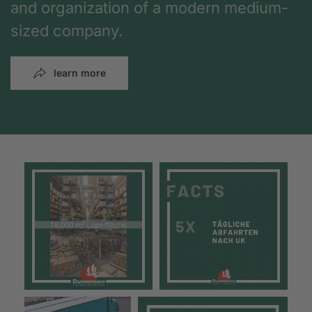
and organization of a modern medium-
sized company.
learn more