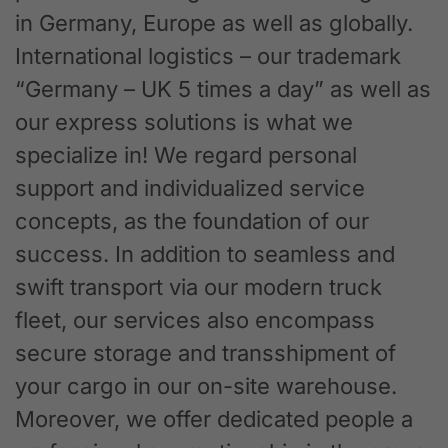
in Germany, Europe as well as globally.
International logistics – our trademark
“Germany – UK 5 times a day” as well as
our express solutions is what we
specialize in! We regard personal
support and individualized service
concepts, as the foundation of our
success. In addition to seamless and
swift transport via our modern truck
fleet, our services also encompass
secure storage and transshipment of
your cargo in our on-site warehouse.
Moreover, we offer dedicated people a