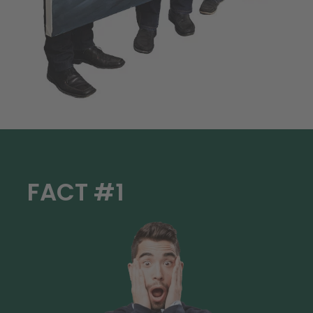
FACT #1