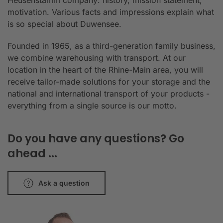
Heusenstamm company: history, mission statement,
motivation. Various facts and impressions explain what
is so special about Duwensee.
Founded in 1965, as a third-generation family business,
we combine warehousing with transport. At our
location in the heart of the Rhine-Main area, you will
receive tailor-made solutions for your storage and the
national and international transport of your products -
everything from a single source is our motto.
Do you have any questions? Go
ahead ...
Ask a question