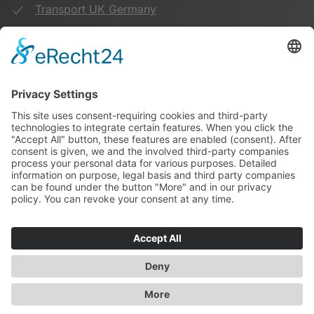
Transport UK Germany
Warehouse Logistics
More:
Imprint
Privacy Policy
Duwensee on Facebook
Duwensee on Instagram
141
Bewertungen auf ProvenExpert.com
Duwensee
© 2022 Duwensee Spedition & Lagerhaus GmbH | webdesign by
webranking