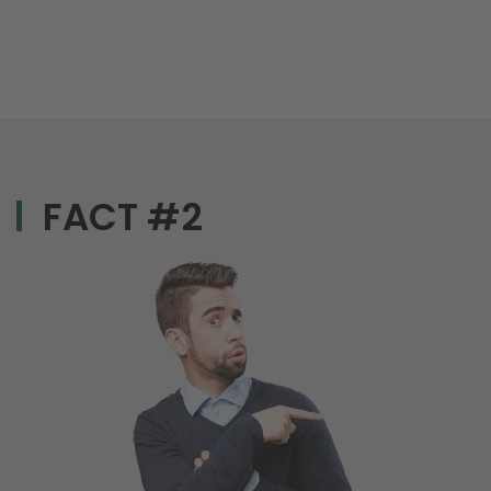
FACT #2