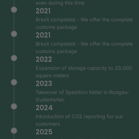
even during this time
2021
Brexit completed - We offer the complete
customs package
2021
Brexit completed - We offer the complete
customs package
2022
Expansion of storage capacity to 20,000
square meters
2023
Takeover of Spedition Keller in Rodgau-
Dudenhofen
2024
Introduction of CO2 reporting for our
customers
2025