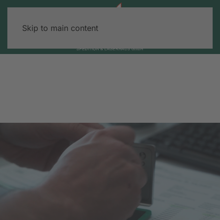
Skip to main content