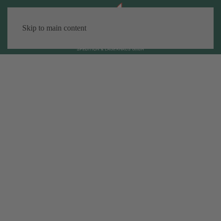
Skip to main content