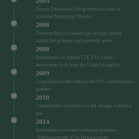
2005
Gregor Duwensee (3rd generation) joins as
Assistant Managing Director.
2006
Construction of a bottled gas storage facility
mainly for propane and industrial gases.
2008
Introduction of regular LTL/FTL-cargo
movements to & from the United Kingdom.
2009
Long-distance-fleet fitted with GPS and telematics
systems.
2010
Considerable expansion for the storage of bottled
gas.
2014
Relocation to our new company premises -
“Martinseestraße 1” in Heusenstamm