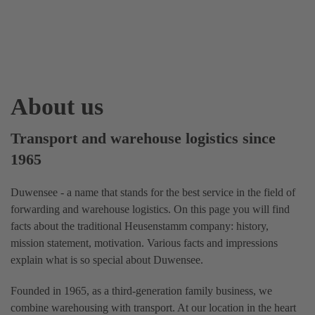
About us
Transport and warehouse logistics since
1965
Duwensee - a name that stands for the best service in the field of
forwarding and warehouse logistics. On this page you will find
facts about the traditional Heusenstamm company: history,
mission statement, motivation. Various facts and impressions
explain what is so special about Duwensee.
Founded in 1965, as a third-generation family business, we
combine warehousing with transport. At our location in the heart