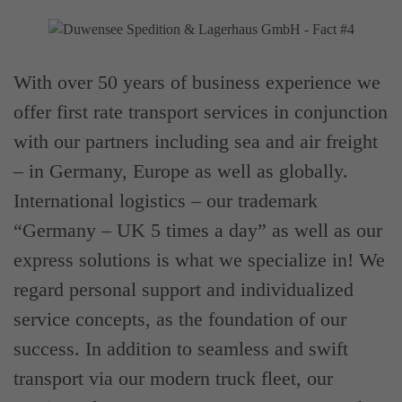
With over 50 years of business experience we
offer first rate transport services in conjunction
with our partners including sea and air freight
– in Germany, Europe as well as globally.
International logistics – our trademark
“Germany – UK 5 times a day” as well as our
express solutions is what we specialize in! We
regard personal support and individualized
service concepts, as the foundation of our
success. In addition to seamless and swift
transport via our modern truck fleet, our