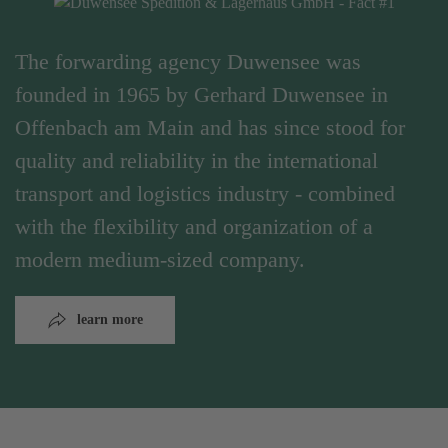
The forwarding agency Duwensee was
founded in 1965 by Gerhard Duwensee in
Offenbach am Main and has since stood for
quality and reliability in the international
transport and logistics industry - combined
with the flexibility and organization of a
modern medium-sized company.
learn more