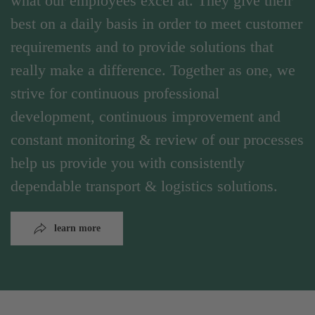
what our employees excel at. They give their
best on a daily basis in order to meet customer
requirements and to provide solutions that
really make a difference. Together as one, we
strive for continuous professional
development, continuous improvement and
constant monitoring & review of our processes
help us provide you with consistently
dependable transport & logistics solutions.
learn more