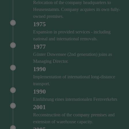
Relocation of the company headquarters to
Heusenstamm. Company acquires its own fully-
owned premises.
1975
Expansion in provided services - including
national and international removals.
1977
Günter Duwensee (2nd generation) joins as
Managing Director.
1990
Implementation of international long-distance
transport.
1990
Einführung eines internationalen Fernverkehrs
2001
Reconstruction of the company premises and
extension of warehouse capacity.