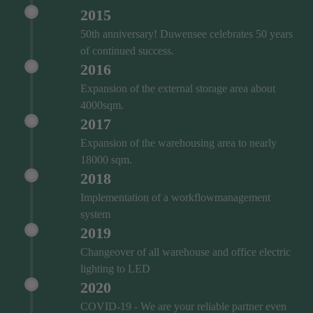
2015
50th anniversary! Duwensee celebrates 50 years
of continued success.
2016
Expansion of the external storage area about
4000sqm.
2017
Expansion of the warehousing area to nearly
18000 sqm.
2018
Implementation of a workflowmanagement
system
2019
Changeover of all warehouse and office electric
lighting to LED
2020
COVID‑19 - We are your reliable partner even