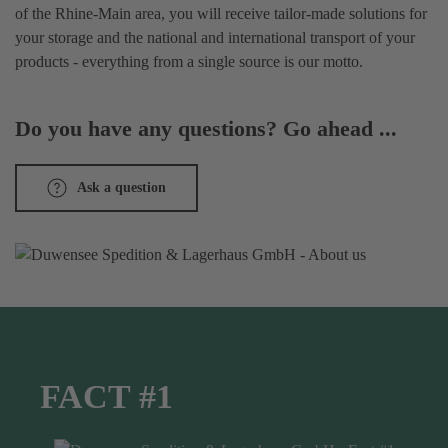
of the Rhine-Main area, you will receive tailor-made solutions for
your storage and the national and international transport of your
products - everything from a single source is our motto.
Do you have any questions? Go ahead ...
Ask a question
FACT #1