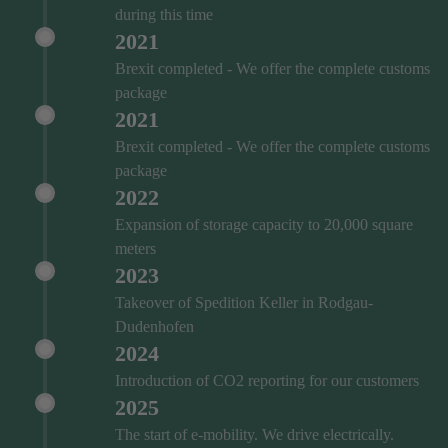
during this time
2021
Brexit completed - We offer the complete customs
package
2021
Brexit completed - We offer the complete customs
package
2022
Expansion of storage capacity to 20,000 square
meters
2023
Takeover of Spedition Keller in Rodgau-
Dudenhofen
2024
Introduction of CO2 reporting for our customers
2025
The start of e-mobility. We drive electrically.