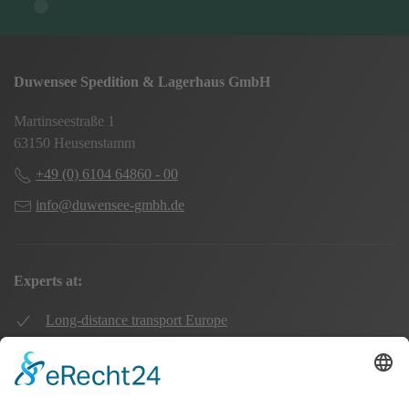
Duwensee Spedition & Lagerhaus GmbH
Martinseestraße 1
63150 Heusenstamm
+49 (0) 6104 64860 - 00
info@duwensee-gmbh.de
Experts at:
Long-distance transport Europe
Local transport Rhine-Main
Transport UK Germany