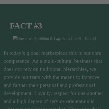
FACT #3
In today’s global marketplace this is our core
competence. As a multi-cultural business that
does not rely on traditional hierarchies, we
provide our team with the means to improve
and further their personal and professional
development. Loyalty, respect for one another
and a high degree of service orientation is