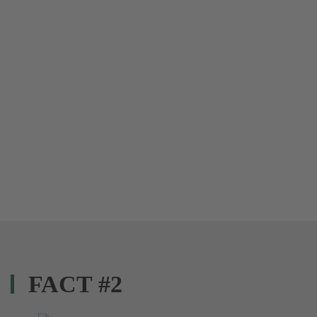
FACT #2