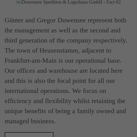
Günter and Gregor Duwensee represent both
the management as well as the second and
third generation of the company respectively.
The town of Heusenstamm, adjacent to
Frankfurt-am-Main is our operational base.
Our offices and warehouse are located here
and this is also the focal point for all our
international operations. We focus on
efficiency and flexibility whilst retaining the
unique benefits of being a family owned and
managed business.