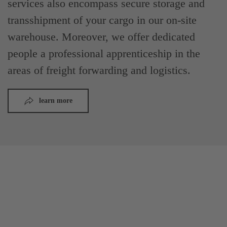
services also encompass secure storage and
transshipment of your cargo in our on-site
warehouse. Moreover, we offer dedicated
people a professional apprenticeship in the
areas of freight forwarding and logistics.
learn more