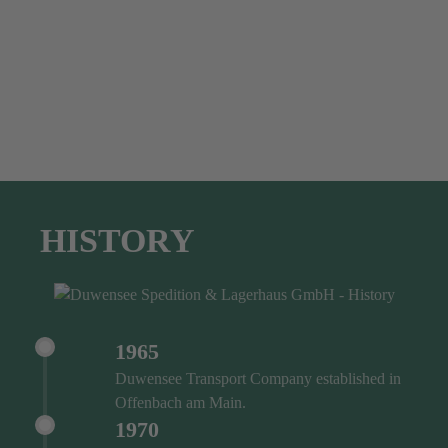
HISTORY
1965
Duwensee Transport Company established in
Offenbach am Main.
1970