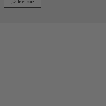
learn more