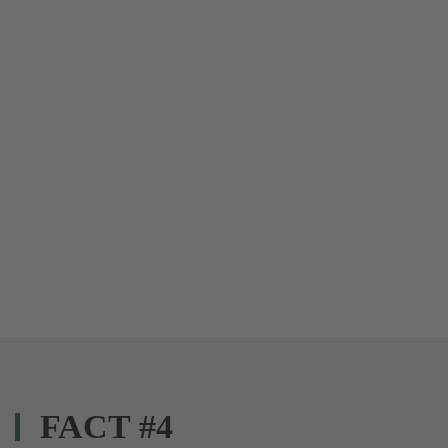
FACT #4