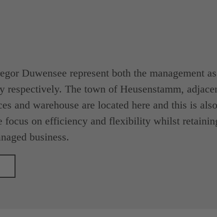
egor Duwensee represent both the management as w
y respectively. The town of Heusenstamm, adjacen
ces and warehouse are located here and this is also 
 focus on efficiency and flexibility whilst retainin
naged business.