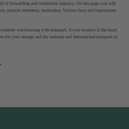
eld of forwarding and warehouse logistics. On this page you will
ry, mission statement, motivation. Various facts and impressions
combine warehousing with transport. At our location in the heart
ns for your storage and the national and international transport of
.
.