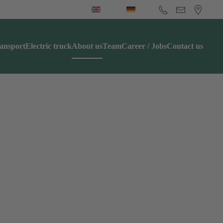
ansport
Electric truck
About us
Team
Career / Jobs
Contact us