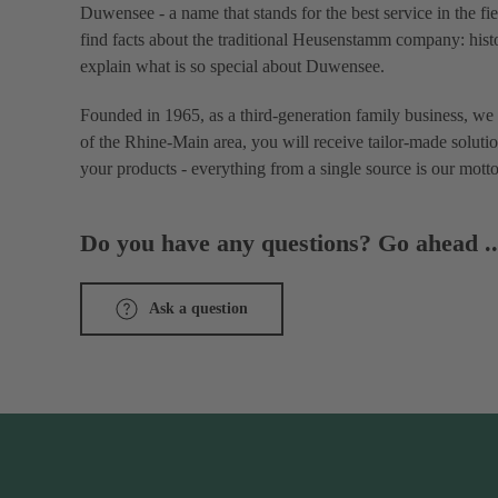
Duwensee - a name that stands for the best service in the fi
find facts about the traditional Heusenstamm company: histo
explain what is so special about Duwensee.
Founded in 1965, as a third-generation family business, we 
of the Rhine-Main area, you will receive tailor-made solutio
your products - everything from a single source is our motto
Do you have any questions? Go ahead ..
Ask a question