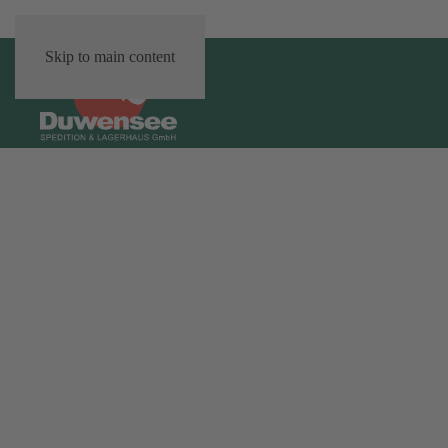
Skip to main content