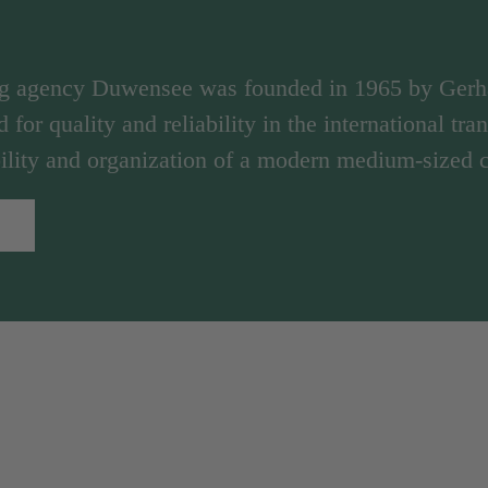
ng agency Duwensee was founded in 1965 by Ger
d for quality and reliability in the international tr
ibility and organization of a modern medium-sized