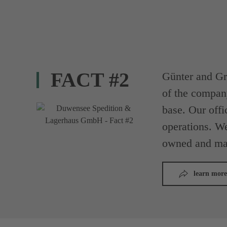
FACT #2
Günter and Gr
of the compan
base. Our offi
operations. We
owned and ma
learn more