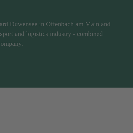
hard Duwensee in Offenbach am Main and
ansport and logistics industry - combined
 company.