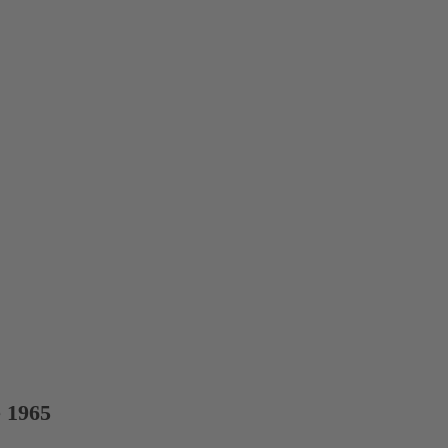
e 1965