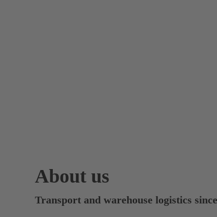
About us
Transport and warehouse logistics sinc