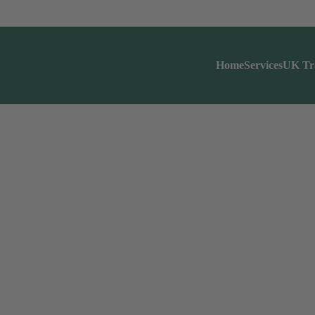
Home
Services
UK Tr