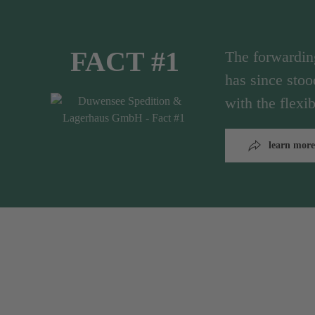
FACT #1
The forwardi
has since stoo
with the flex
learn more