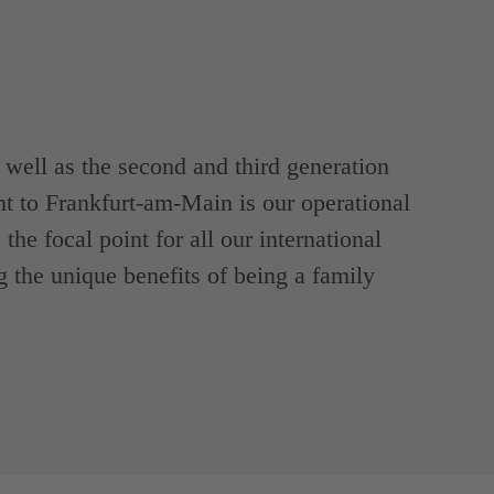
ell as the second and third generation
t to Frankfurt-am-Main is our operational
the focal point for all our international
g the unique benefits of being a family