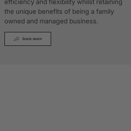
efficiency and flexibility whilst retaining
the unique benefits of being a family
owned and managed business.
learn more