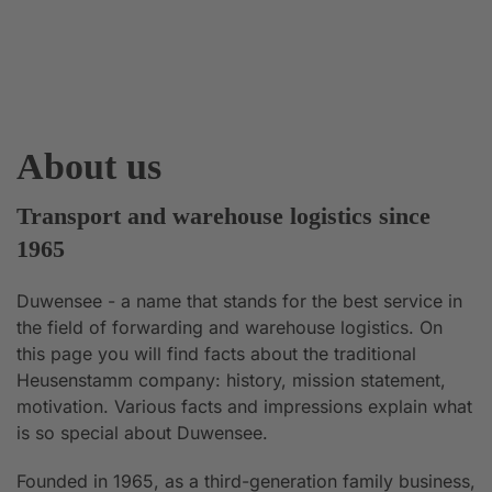
About us
Transport and warehouse logistics since
1965
Duwensee - a name that stands for the best service in
the field of forwarding and warehouse logistics. On
this page you will find facts about the traditional
Heusenstamm company: history, mission statement,
motivation. Various facts and impressions explain what
is so special about Duwensee.
Founded in 1965, as a third-generation family business,