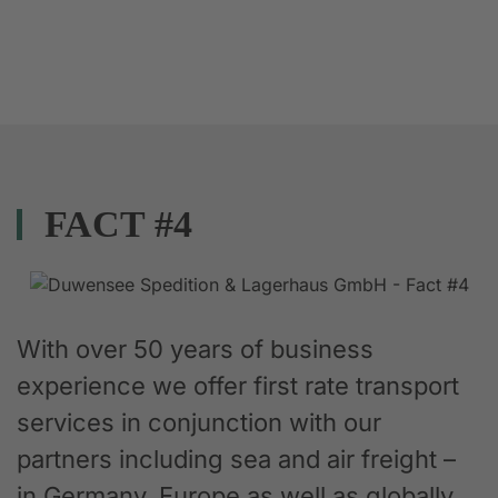
FACT #4
With over 50 years of business
experience we offer first rate transport
services in conjunction with our
partners including sea and air freight –
in Germany, Europe as well as globally.