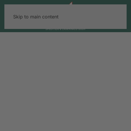
Skip to main content