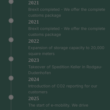
2021
Brexit completed - We offer the complete
customs package
2021
Brexit completed - We offer the complete
customs package
2022
Expansion of storage capacity to 20,000
square meters
2023
Takeover of Spedition Keller in Rodgau-
Dudenhofen
2024
Introduction of CO2 reporting for our
customers
2025
The start of e-mobility. We drive