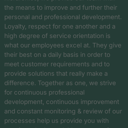
the means to improve and further their
personal and professional development.
Loyalty, respect for one another and a
high degree of service orientation is
what our employees excel at. They give
their best on a daily basis in order to
meet customer requirements and to
provide solutions that really make a
difference. Together as one, we strive
for continuous professional
development, continuous improvement
and constant monitoring & review of our
processes help us provide you with