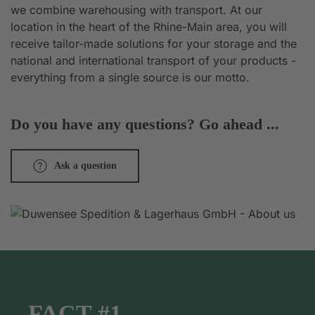
we combine warehousing with transport. At our
location in the heart of the Rhine-Main area, you will
receive tailor-made solutions for your storage and the
national and international transport of your products -
everything from a single source is our motto.
Do you have any questions? Go ahead ...
Ask a question
FACT #1