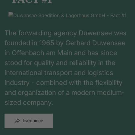
The forwarding agency Duwensee was
founded in 1965 by Gerhard Duwensee
in Offenbach am Main and has since
stood for quality and reliability in the
international transport and logistics
industry - combined with the flexibility
and organization of a modern medium-
sized company.
learn more