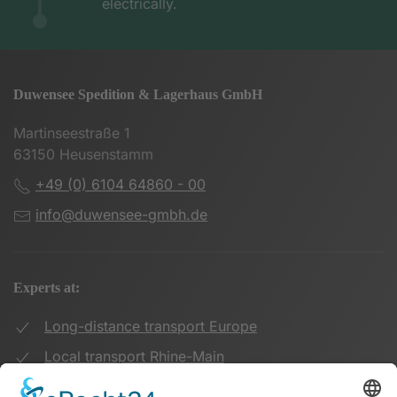
electrically.
Duwensee Spedition & Lagerhaus GmbH
Martinseestraße 1
63150 Heusenstamm
+49 (0) 6104 64860 - 00
info@duwensee-gmbh.de
Experts at:
Long-distance transport Europe
Local transport Rhine-Main
Transport UK Germany