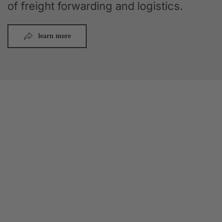
of freight forwarding and logistics.
learn more