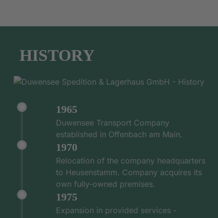
HISTORY
1965
Duwensee Transport Company
established in Offenbach am Main.
1970
Relocation of the company headquarters
to Heusenstamm. Company acquires its
own fully-owned premises.
1975
Expansion in provided services -