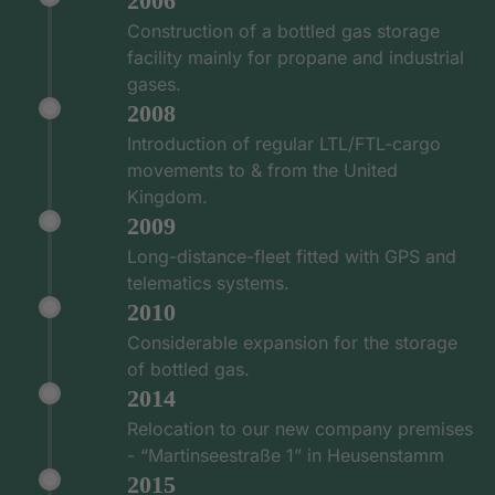
2006
Construction of a bottled gas storage
facility mainly for propane and industrial
gases.
2008
Introduction of regular LTL/FTL-cargo
movements to & from the United
Kingdom.
2009
Long-distance-fleet fitted with GPS and
telematics systems.
2010
Considerable expansion for the storage
of bottled gas.
2014
Relocation to our new company premises
- “Martinseestraße 1” in Heusenstamm
2015