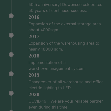
50th anniversary! Duwensee celebrates
50 years of continued success.
2016
Expansion of the external storage area
about 4000sqm.
2017
Expansion of the warehousing area to
nearly 18000 sqm.
2018
Implementation of a
workflowmanagement system
2019
Changeover of all warehouse and office
electric lighting to LED
2020
COVID‑19 - We are your reliable partner
even during this time