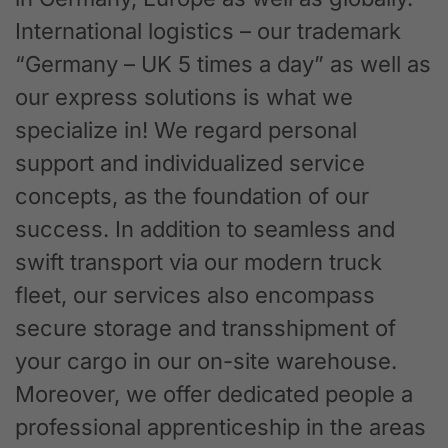
International logistics – our trademark
“Germany – UK 5 times a day” as well as
our express solutions is what we
specialize in! We regard personal
support and individualized service
concepts, as the foundation of our
success. In addition to seamless and
swift transport via our modern truck
fleet, our services also encompass
secure storage and transshipment of
your cargo in our on-site warehouse.
Moreover, we offer dedicated people a
professional apprenticeship in the areas