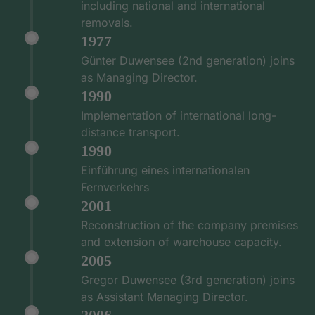
including national and international
removals.
1977
Günter Duwensee (2nd generation) joins
as Managing Director.
1990
Implementation of international long-
distance transport.
1990
Einführung eines internationalen
Fernverkehrs
2001
Reconstruction of the company premises
and extension of warehouse capacity.
2005
Gregor Duwensee (3rd generation) joins
as Assistant Managing Director.