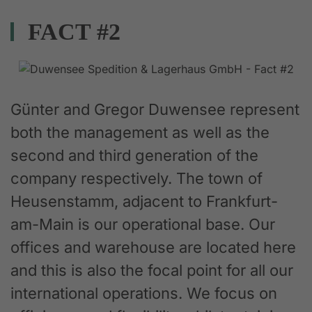
FACT #2
Günter and Gregor Duwensee represent
both the management as well as the
second and third generation of the
company respectively. The town of
Heusenstamm, adjacent to Frankfurt-
am-Main is our operational base. Our
offices and warehouse are located here
and this is also the focal point for all our
international operations. We focus on