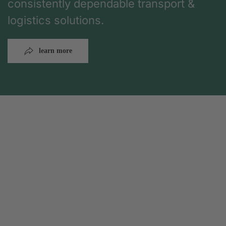
consistently dependable transport &
logistics solutions.
learn more