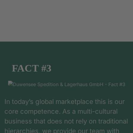
FACT #3
In today’s global marketplace this is our
core competence. As a multi-cultural
business that does not rely on traditional
hierarchies, we provide our team with