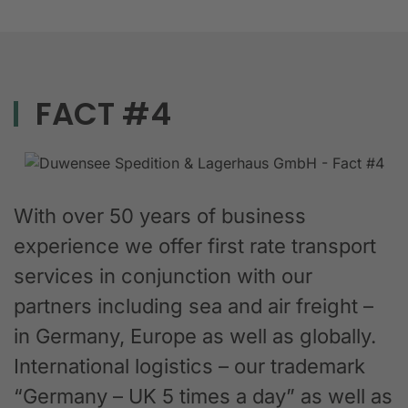
FACT #4
With over 50 years of business
experience we offer first rate transport
services in conjunction with our
partners including sea and air freight –
in Germany, Europe as well as globally.
International logistics – our trademark
“Germany – UK 5 times a day” as well as