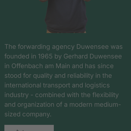
The forwarding agency Duwensee was
founded in 1965 by Gerhard Duwensee
in Offenbach am Main and has since
stood for quality and reliability in the
international transport and logistics
industry - combined with the flexibility
and organization of a modern medium-
sized company.