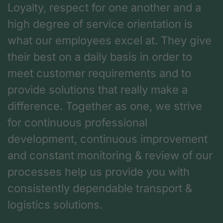
Loyalty, respect for one another and a
high degree of service orientation is
what our employees excel at. They give
their best on a daily basis in order to
meet customer requirements and to
provide solutions that really make a
difference. Together as one, we strive
for continuous professional
development, continuous improvement
and constant monitoring & review of our
processes help us provide you with
consistently dependable transport &
logistics solutions.