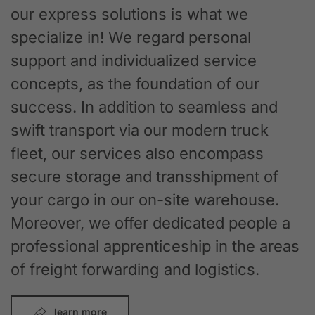
our express solutions is what we
specialize in! We regard personal
support and individualized service
concepts, as the foundation of our
success. In addition to seamless and
swift transport via our modern truck
fleet, our services also encompass
secure storage and transshipment of
your cargo in our on-site warehouse.
Moreover, we offer dedicated people a
professional apprenticeship in the areas
of freight forwarding and logistics.
learn more