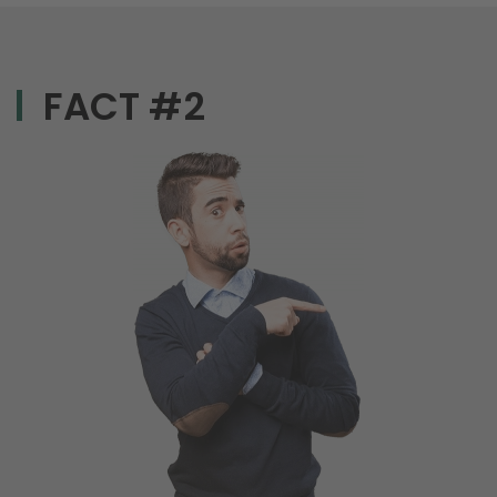
FACT #2