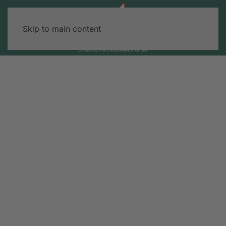
Skip to main content