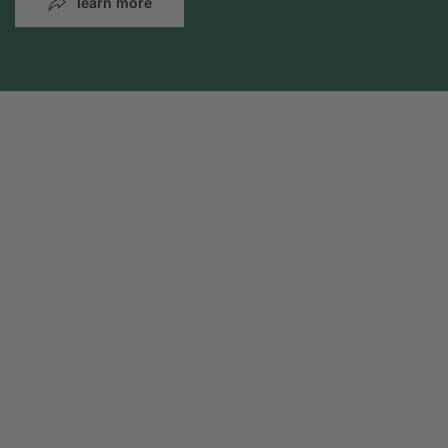
learn more