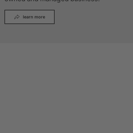
learn more