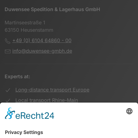
Duwensee Spedition & Lagerhaus GmbH
Martinseestraße 1
63150 Heusenstamm
+49 (0) 6104 64860 - 00
info@duwensee-gmbh.de
Experts at:
Long-distance transport Europe
Local transport Rhine-Main
Transport UK Germany
Warehouse Logistics