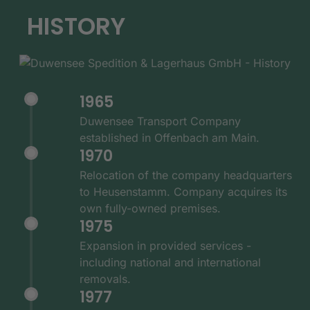
HISTORY
1965
Duwensee Transport Company
established in Offenbach am Main.
1970
Relocation of the company headquarters
to Heusenstamm. Company acquires its
own fully-owned premises.
1975
Expansion in provided services -
including national and international
removals.
1977