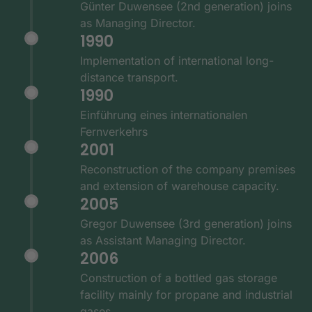
Günter Duwensee (2nd generation) joins
as Managing Director.
1990
Implementation of international long-
distance transport.
1990
Einführung eines internationalen
Fernverkehrs
2001
Reconstruction of the company premises
and extension of warehouse capacity.
2005
Gregor Duwensee (3rd generation) joins
as Assistant Managing Director.
2006
Construction of a bottled gas storage
facility mainly for propane and industrial
gases.