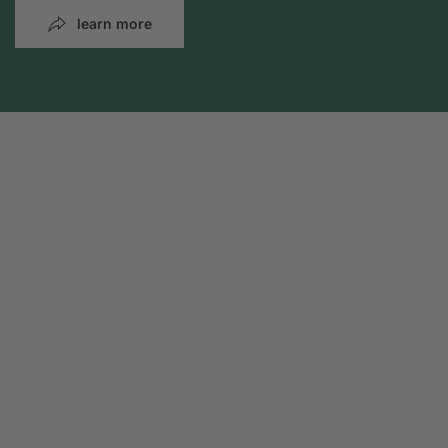
learn more