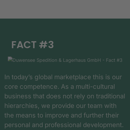
FACT #3
In today’s global marketplace this is our
core competence. As a multi-cultural
business that does not rely on traditional
hierarchies, we provide our team with
the means to improve and further their
personal and professional development.