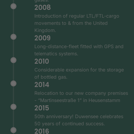
2008
Introduction of regular LTL/FTL-cargo
movements to & from the United
Kingdom.
2009
Long-distance-fleet fitted with GPS and
telematics systems.
2010
Considerable expansion for the storage
of bottled gas.
2014
Relocation to our new company premises
- “Martinseestraße 1” in Heusenstamm
2015
50th anniversary! Duwensee celebrates
50 years of continued success.
2016