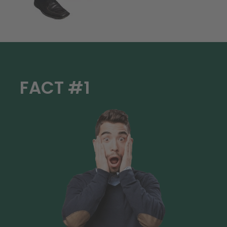
FACT #1