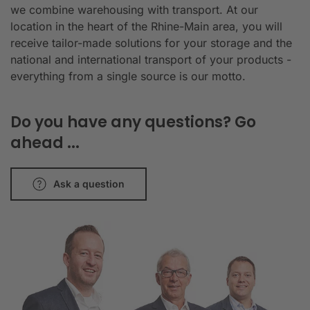
we combine warehousing with transport. At our
location in the heart of the Rhine-Main area, you will
receive tailor-made solutions for your storage and the
national and international transport of your products -
everything from a single source is our motto.
Do you have any questions? Go
ahead ...
Ask a question