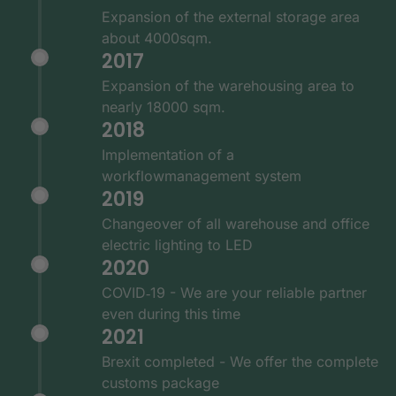
Expansion of the external storage area
about 4000sqm.
2017
Expansion of the warehousing area to
nearly 18000 sqm.
2018
Implementation of a
workflowmanagement system
2019
Changeover of all warehouse and office
electric lighting to LED
2020
COVID‑19 - We are your reliable partner
even during this time
2021
Brexit completed - We offer the complete
customs package