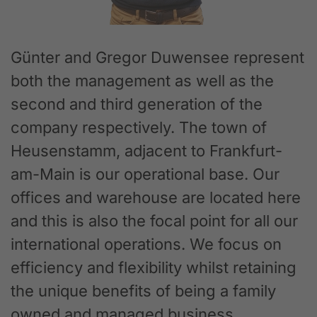
Günter and Gregor Duwensee represent
both the management as well as the
second and third generation of the
company respectively. The town of
Heusenstamm, adjacent to Frankfurt-
am-Main is our operational base. Our
offices and warehouse are located here
and this is also the focal point for all our
international operations. We focus on
efficiency and flexibility whilst retaining
the unique benefits of being a family
owned and managed business.