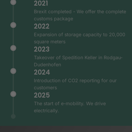
2021
Brexit completed - We offer the complete
customs package
2022
Expansion of storage capacity to 20,000
square meters
2023
Takeover of Spedition Keller in Rodgau-
Dudenhofen
2024
Introduction of CO2 reporting for our
customers
2025
The start of e-mobility. We drive
electrically.