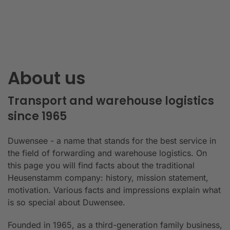
About us
Transport and warehouse logistics
since 1965
Duwensee - a name that stands for the best service in
the field of forwarding and warehouse logistics. On
this page you will find facts about the traditional
Heusenstamm company: history, mission statement,
motivation. Various facts and impressions explain what
is so special about Duwensee.
Founded in 1965, as a third-generation family business,