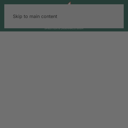
Skip to main content