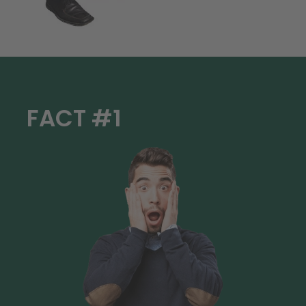
FACT #1