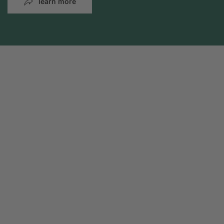
learn more