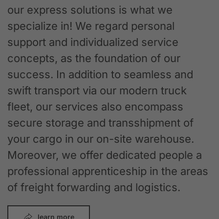
our express solutions is what we
specialize in! We regard personal
support and individualized service
concepts, as the foundation of our
success. In addition to seamless and
swift transport via our modern truck
fleet, our services also encompass
secure storage and transshipment of
your cargo in our on-site warehouse.
Moreover, we offer dedicated people a
professional apprenticeship in the areas
of freight forwarding and logistics.
learn more