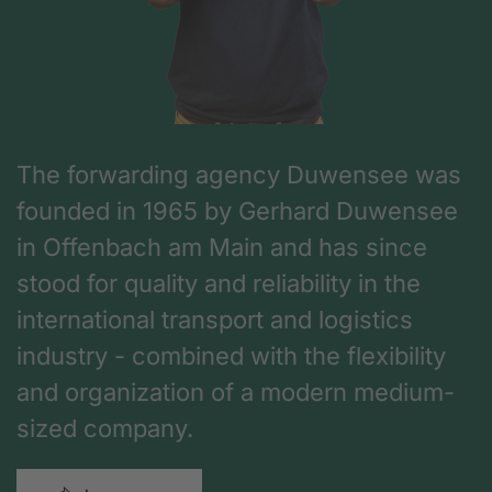
The forwarding agency Duwensee was
founded in 1965 by Gerhard Duwensee
in Offenbach am Main and has since
stood for quality and reliability in the
international transport and logistics
industry - combined with the flexibility
and organization of a modern medium-
sized company.