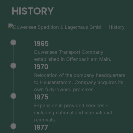
HISTORY
1965
Duwensee Transport Company
established in Offenbach am Main.
1970
Relocation of the company headquarters
to Heusenstamm. Company acquires its
own fully-owned premises.
1975
Expansion in provided services -
including national and international
removals.
1977