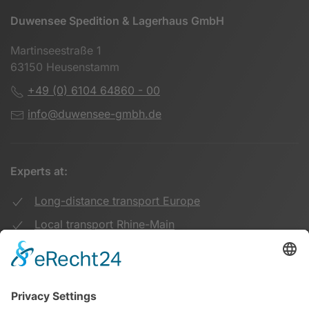
Duwensee Spedition & Lagerhaus GmbH
Martinseestraße 1
63150 Heusenstamm
+49 (0) 6104 64860 - 00
info@duwensee-gmbh.de
Experts at:
Long-distance transport Europe
Local transport Rhine-Main
Transport UK Germany
Warehouse Logistics