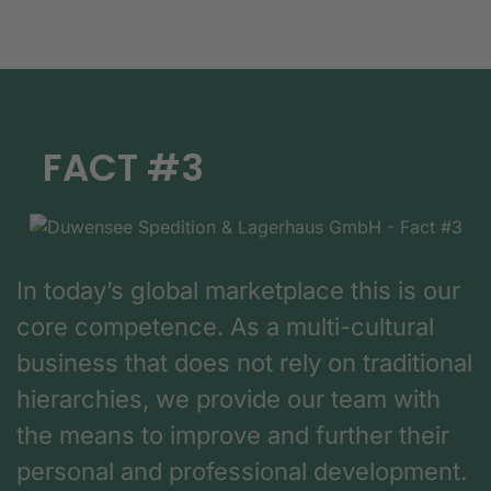
FACT #3
In today’s global marketplace this is our
core competence. As a multi-cultural
business that does not rely on traditional
hierarchies, we provide our team with
the means to improve and further their
personal and professional development.