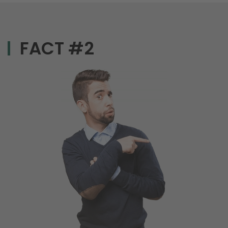
FACT #2