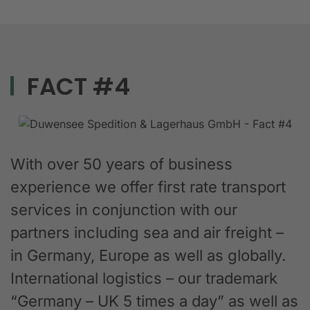
FACT #4
With over 50 years of business
experience we offer first rate transport
services in conjunction with our
partners including sea and air freight –
in Germany, Europe as well as globally.
International logistics – our trademark
“Germany – UK 5 times a day” as well as