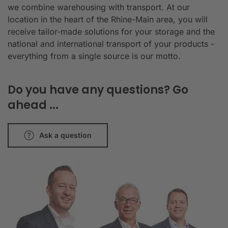
we combine warehousing with transport. At our
location in the heart of the Rhine-Main area, you will
receive tailor-made solutions for your storage and the
national and international transport of your products -
everything from a single source is our motto.
Do you have any questions? Go
ahead ...
Ask a question