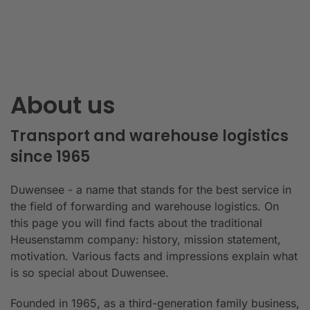
About us
Transport and warehouse logistics
since 1965
Duwensee - a name that stands for the best service in
the field of forwarding and warehouse logistics. On
this page you will find facts about the traditional
Heusenstamm company: history, mission statement,
motivation. Various facts and impressions explain what
is so special about Duwensee.
Founded in 1965, as a third-generation family business,