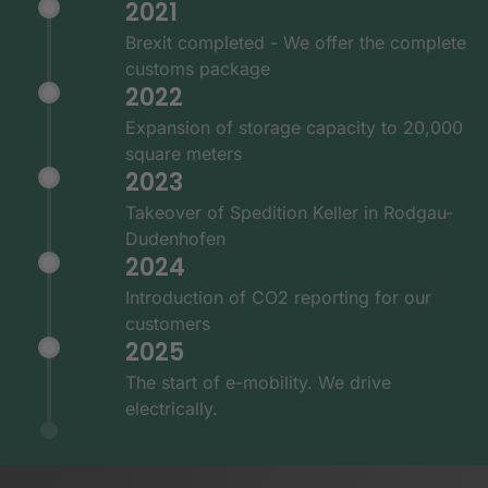
2021
Brexit completed - We offer the complete
customs package
2022
Expansion of storage capacity to 20,000
square meters
2023
Takeover of Spedition Keller in Rodgau-
Dudenhofen
2024
Introduction of CO2 reporting for our
customers
2025
The start of e-mobility. We drive
electrically.