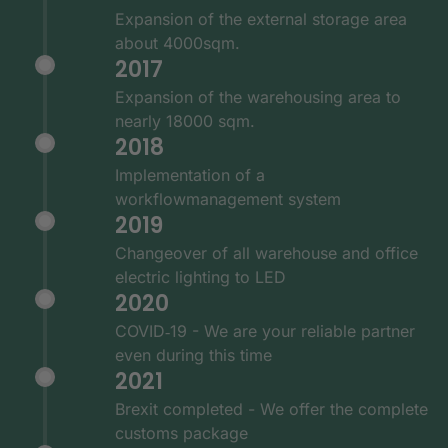
Expansion of the external storage area
about 4000sqm.
2017
Expansion of the warehousing area to
nearly 18000 sqm.
2018
Implementation of a
workflowmanagement system
2019
Changeover of all warehouse and office
electric lighting to LED
2020
COVID‑19 - We are your reliable partner
even during this time
2021
Brexit completed - We offer the complete
customs package