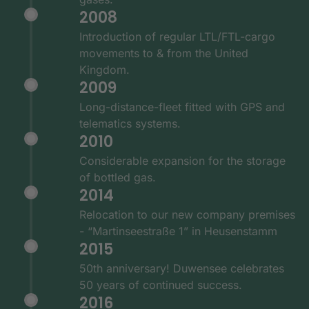
2008
Introduction of regular LTL/FTL-cargo
movements to & from the United
Kingdom.
2009
Long-distance-fleet fitted with GPS and
telematics systems.
2010
Considerable expansion for the storage
of bottled gas.
2014
Relocation to our new company premises
- “Martinseestraße 1” in Heusenstamm
2015
50th anniversary! Duwensee celebrates
50 years of continued success.
2016