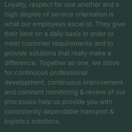
Loyalty, respect for one another and a
high degree of service orientation is
what our employees excel at. They give
their best on a daily basis in order to
meet customer requirements and to
provide solutions that really make a
difference. Together as one, we strive
for continuous professional
development, continuous improvement
and constant monitoring & review of our
processes help us provide you with
consistently dependable transport &
logistics solutions.