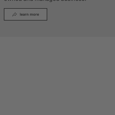
learn more