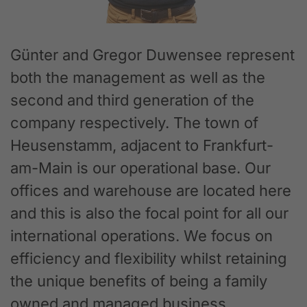
Günter and Gregor Duwensee represent
both the management as well as the
second and third generation of the
company respectively. The town of
Heusenstamm, adjacent to Frankfurt-
am-Main is our operational base. Our
offices and warehouse are located here
and this is also the focal point for all our
international operations. We focus on
efficiency and flexibility whilst retaining
the unique benefits of being a family
owned and managed business.