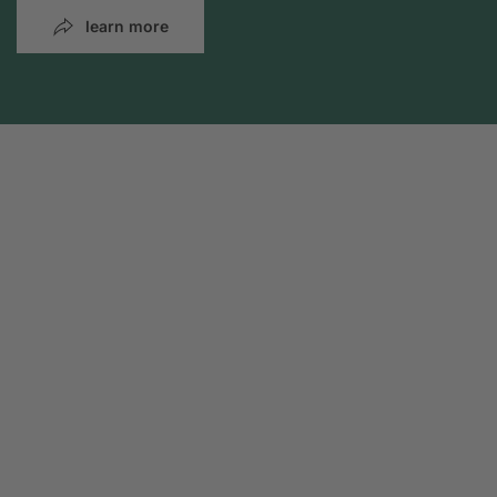
learn more