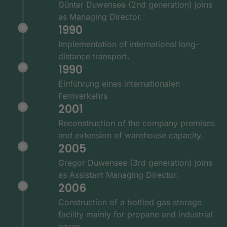
Günter Duwensee (2nd generation) joins
as Managing Director.
1990
Implementation of international long-
distance transport.
1990
Einführung eines internationalen
Fernverkehrs
2001
Reconstruction of the company premises
and extension of warehouse capacity.
2005
Gregor Duwensee (3rd generation) joins
as Assistant Managing Director.
2006
Construction of a bottled gas storage
facility mainly for propane and industrial
gases.