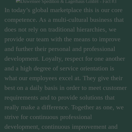
In today’s global marketplace this is our core
competence. As a multi-cultural business that
does not rely on traditional hierarchies, we
provide our team with the means to improve
and further their personal and professional
development. Loyalty, respect for one another
and a high degree of service orientation is
what our employees excel at. They give their
best on a daily basis in order to meet customer
requirements and to provide solutions that
really make a difference. Together as one, we
strive for continuous professional
development, continuous improvement and