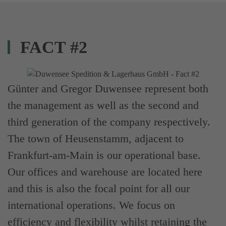
FACT #2
Günter and Gregor Duwensee represent both
the management as well as the second and
third generation of the company respectively.
The town of Heusenstamm, adjacent to
Frankfurt-am-Main is our operational base.
Our offices and warehouse are located here
and this is also the focal point for all our
international operations. We focus on
efficiency and flexibility whilst retaining the