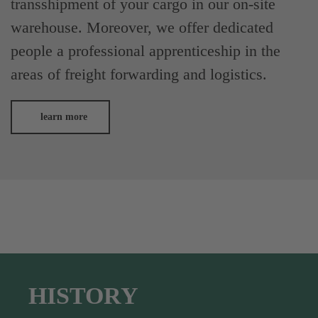
transshipment of your cargo in our on-site
warehouse. Moreover, we offer dedicated
people a professional apprenticeship in the
areas of freight forwarding and logistics.
learn more
HISTORY