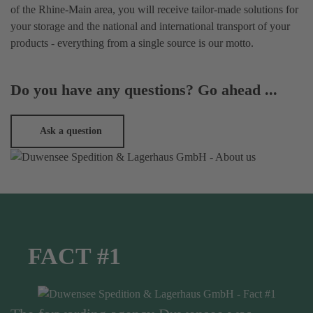
of the Rhine-Main area, you will receive tailor-made solutions for
your storage and the national and international transport of your
products - everything from a single source is our motto.
Do you have any questions? Go ahead ...
Ask a question
FACT #1