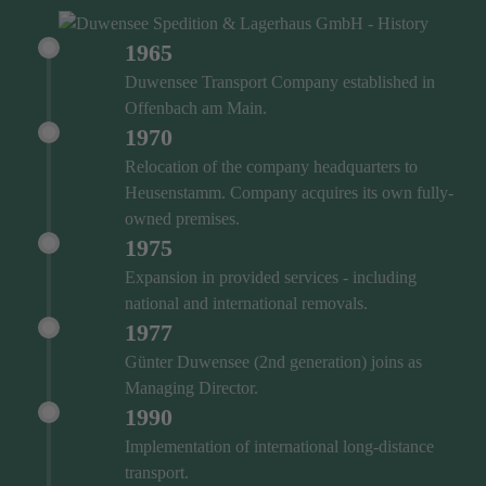
1965
Duwensee Transport Company established in
Offenbach am Main.
1970
Relocation of the company headquarters to
Heusenstamm. Company acquires its own fully-
owned premises.
1975
Expansion in provided services - including
national and international removals.
1977
Günter Duwensee (2nd generation) joins as
Managing Director.
1990
Implementation of international long-distance
transport.