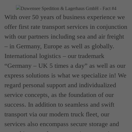
With over 50 years of business experience we
offer first rate transport services in conjunction
with our partners including sea and air freight
– in Germany, Europe as well as globally.
International logistics – our trademark
“Germany – UK 5 times a day” as well as our
express solutions is what we specialize in! We
regard personal support and individualized
service concepts, as the foundation of our
success. In addition to seamless and swift
transport via our modern truck fleet, our
services also encompass secure storage and