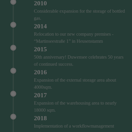
2010
Considerable expansion for the storage of bottled
gas.
2014
Relocation to our new company premises -
“Martinseestraße 1” in Heusenstamm
2015
50th anniversary! Duwensee celebrates 50 years
of continued success.
2016
Expansion of the external storage area about
4000sqm.
2017
Expansion of the warehousing area to nearly
18000 sqm.
2018
Implementation of a workflowmanagement