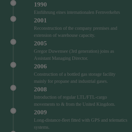
1990
Einführung eines internationalen Fernverkehrs
2001
Reconstruction of the company premises and
extension of warehouse capacity.
2005
Gregor Duwensee (3rd generation) joins as
Assistant Managing Director.
2006
Construction of a bottled gas storage facility
mainly for propane and industrial gases.
2008
Introduction of regular LTL/FTL-cargo
movements to & from the United Kingdom.
2009
Long-distance-fleet fitted with GPS and telematics
systems.