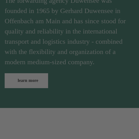
The forwarding agency Duwensee was
founded in 1965 by Gerhard Duwensee in
Offenbach am Main and has since stood for
quality and reliability in the international
transport and logistics industry - combined
with the flexibility and organization of a
modern medium-sized company.
learn more