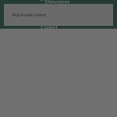
Skip to main content