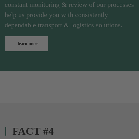
constant monitoring & review of our processes
help us provide you with consistently
dependable transport & logistics solutions.
learn more
FACT #4