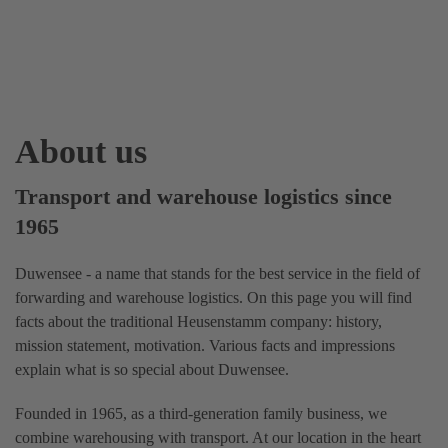
About us
Transport and warehouse logistics since
1965
Duwensee - a name that stands for the best service in the field of
forwarding and warehouse logistics. On this page you will find
facts about the traditional Heusenstamm company: history,
mission statement, motivation. Various facts and impressions
explain what is so special about Duwensee.
Founded in 1965, as a third-generation family business, we
combine warehousing with transport. At our location in the heart