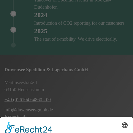
Dudenhofen
2024
Introduction of CO2 reporting for our customers
2025
The start of e-mobility. We drive electrically.
Duwensee Spedition & Lagerhaus GmbH
Martinseestraße 1
63150 Heusenstamm
+49 (0) 6104 64860 - 00
info@duwensee-gmbh.de
Experts at:
Long-distance transport Europe