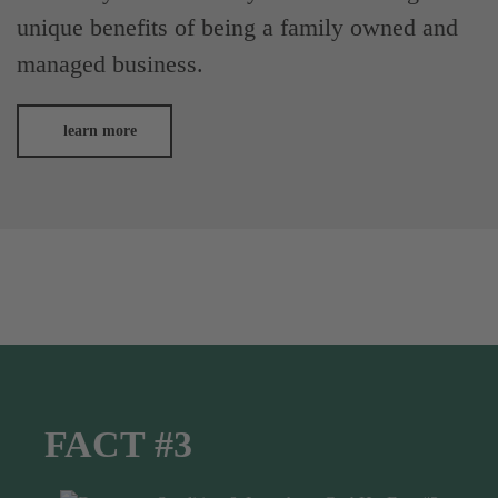
unique benefits of being a family owned and
managed business.
learn more
FACT #3