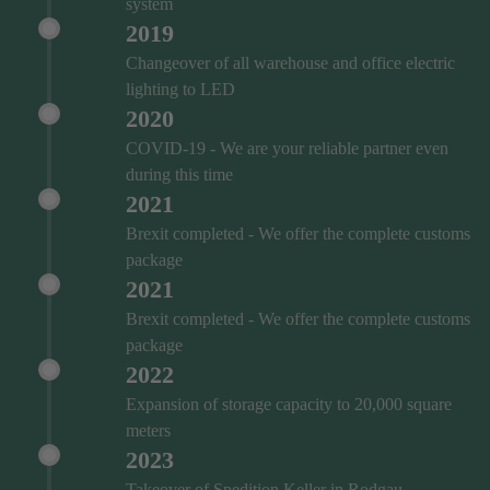
system
2019
Changeover of all warehouse and office electric
lighting to LED
2020
COVID‑19 - We are your reliable partner even
during this time
2021
Brexit completed - We offer the complete customs
package
2021
Brexit completed - We offer the complete customs
package
2022
Expansion of storage capacity to 20,000 square
meters
2023
Takeover of Spedition Keller in Rodgau-