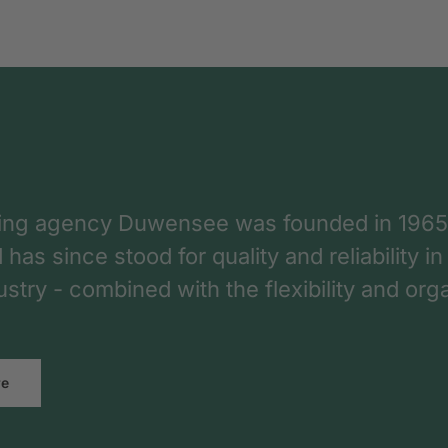
ing agency Duwensee was founded in 1965
as since stood for quality and reliability in
dustry - combined with the flexibility and o
re