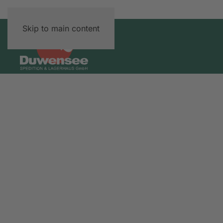
Skip to main content