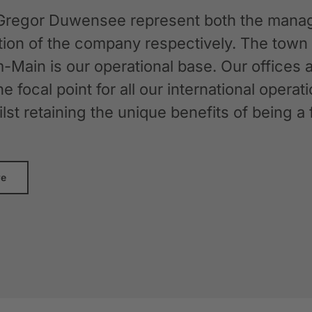
Gregor Duwensee represent both the manag
ation of the company respectively. The tow
-Main is our operational base. Our offices
the focal point for all our international oper
whilst retaining the unique benefits of bein
re