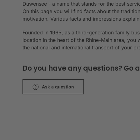
Duwensee - a name that stands for the best servic
On this page you will find facts about the tradit
motivation. Various facts and impressions explai
Founded in 1965, as a third-generation family bu
location in the heart of the Rhine-Main area, you 
the national and international transport of your p
Do you have any questions? Go a
Ask a question