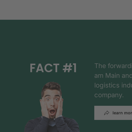
FACT #1
The forward
am Main and h
logistics in
company.
learn mo