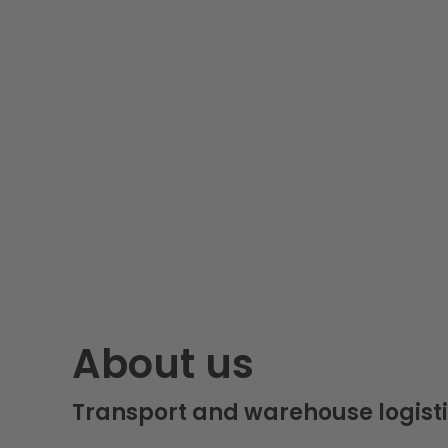
About us
Transport and warehouse logisti