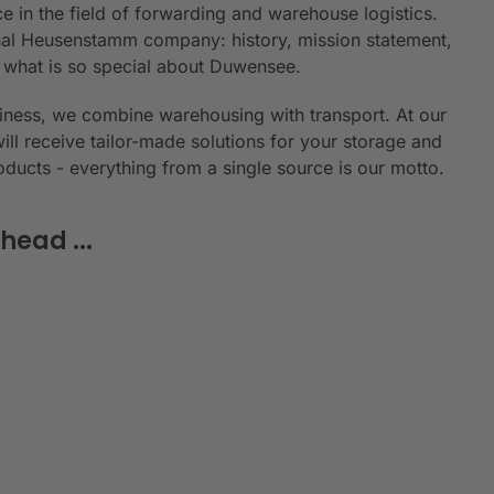
e in the field of forwarding and warehouse logistics.
ional Heusenstamm company: history, mission statement,
n what is so special about Duwensee.
siness, we combine warehousing with transport. At our
will receive tailor-made solutions for your storage and
roducts - everything from a single source is our motto.
head ...