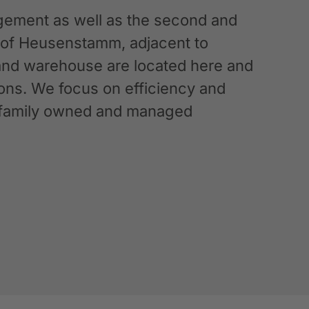
ement as well as the second and
n of Heusenstamm, adjacent to
 and warehouse are located here and
ations. We focus on efficiency and
g a family owned and managed