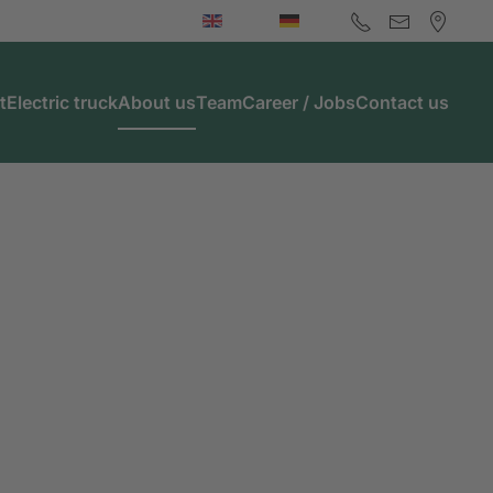
t
Electric truck
About us
Team
Career / Jobs
Contact us