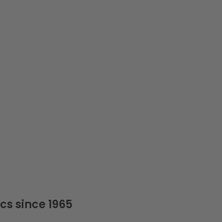
cs since 1965