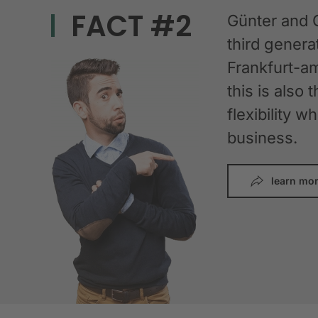
FACT #2
Günter and 
third gener
Frankfurt-am
this is also 
flexibility 
business.
learn mo