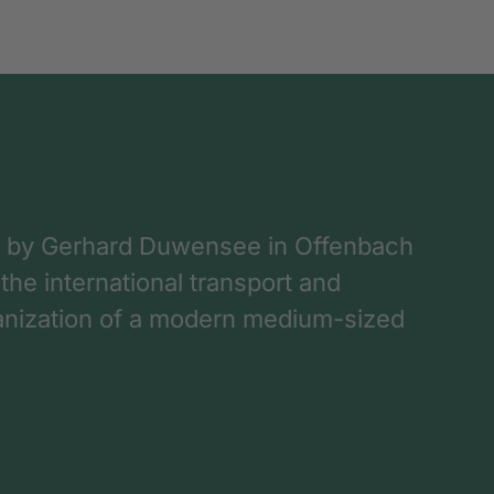
 by Gerhard Duwensee in Offenbach
 the international transport and
rganization of a modern medium-sized