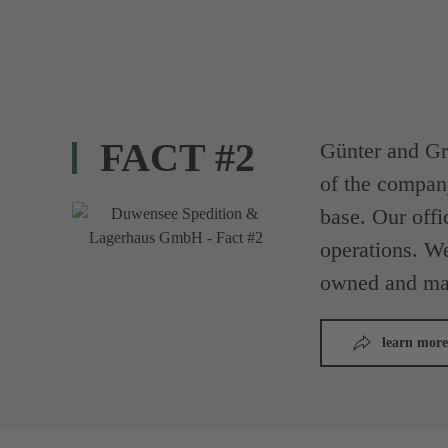
FACT #2
Günter and Gr
of the compan
base. Our offi
operations. We
owned and ma
learn more