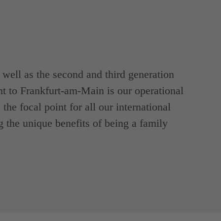
ell as the second and third generation
t to Frankfurt-am-Main is our operational
the focal point for all our international
g the unique benefits of being a family