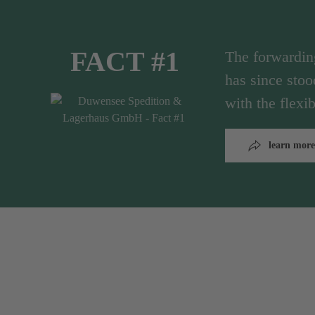
FACT #1
The forwardi
has since stoo
with the flex
learn more