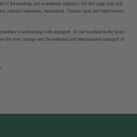
eld of forwarding and warehouse logistics. On this page you will
ry, mission statement, motivation. Various facts and impressions
combine warehousing with transport. At our location in the heart
ns for your storage and the national and international transport of
.
.