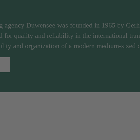
ng agency Duwensee was founded in 1965 by Ger
d for quality and reliability in the international tr
ibility and organization of a modern medium-sized