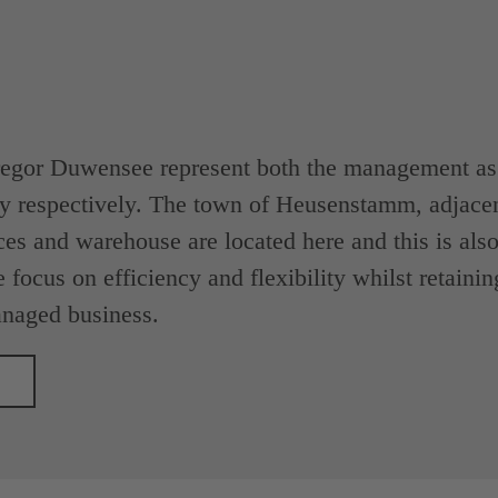
egor Duwensee represent both the management as w
y respectively. The town of Heusenstamm, adjacen
ces and warehouse are located here and this is also 
 focus on efficiency and flexibility whilst retainin
naged business.