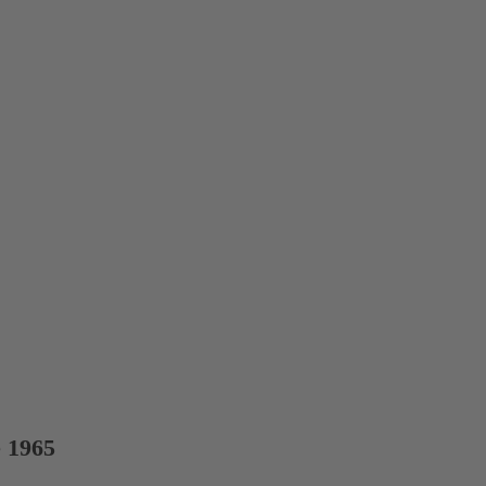
e 1965