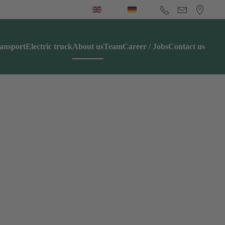
ansport
Electric truck
About us
Team
Career / Jobs
Contact us