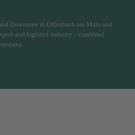
hard Duwensee in Offenbach am Main and
ansport and logistics industry - combined
 company.