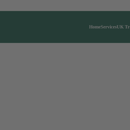
Home
Services
UK Tr