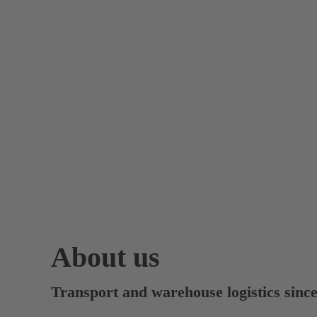
About us
Transport and warehouse logistics sinc