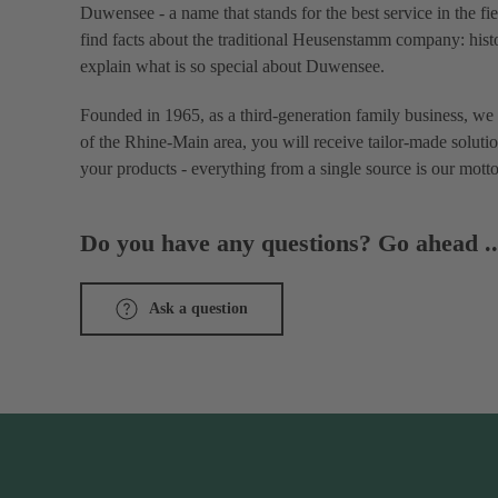
Duwensee - a name that stands for the best service in the fi
find facts about the traditional Heusenstamm company: histo
explain what is so special about Duwensee.
Founded in 1965, as a third-generation family business, we 
of the Rhine-Main area, you will receive tailor-made solutio
your products - everything from a single source is our motto
Do you have any questions? Go ahead ..
Ask a question