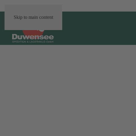
Skip to main content