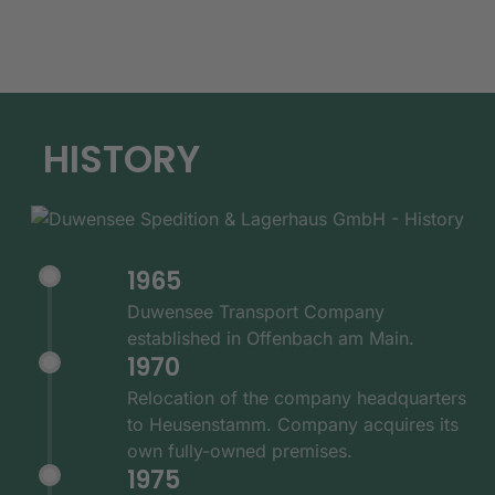
HISTORY
1965
Duwensee Transport Company
established in Offenbach am Main.
1970
Relocation of the company headquarters
to Heusenstamm. Company acquires its
own fully-owned premises.
1975