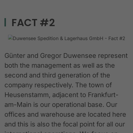
FACT #2
Günter and Gregor Duwensee represent
both the management as well as the
second and third generation of the
company respectively. The town of
Heusenstamm, adjacent to Frankfurt-
am-Main is our operational base. Our
offices and warehouse are located here
and this is also the focal point for all our