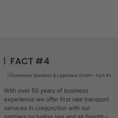
FACT #4
With over 50 years of business
experience we offer first rate transport
services in conjunction with our
partners including sea and air freight –