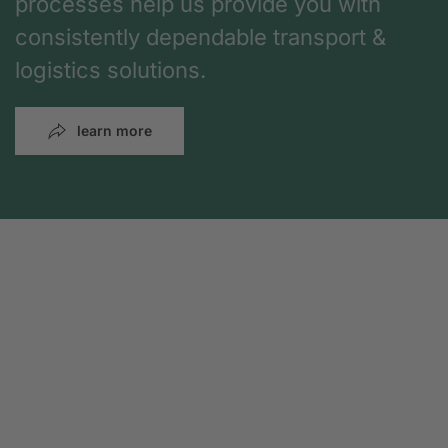
processes help us provide you with
consistently dependable transport &
logistics solutions.
learn more