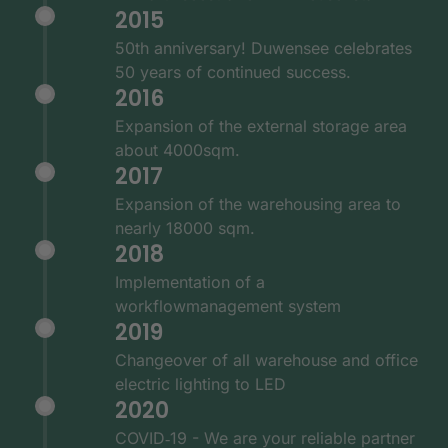
2015
50th anniversary! Duwensee celebrates
50 years of continued success.
2016
Expansion of the external storage area
about 4000sqm.
2017
Expansion of the warehousing area to
nearly 18000 sqm.
2018
Implementation of a
workflowmanagement system
2019
Changeover of all warehouse and office
electric lighting to LED
2020
COVID‑19 - We are your reliable partner