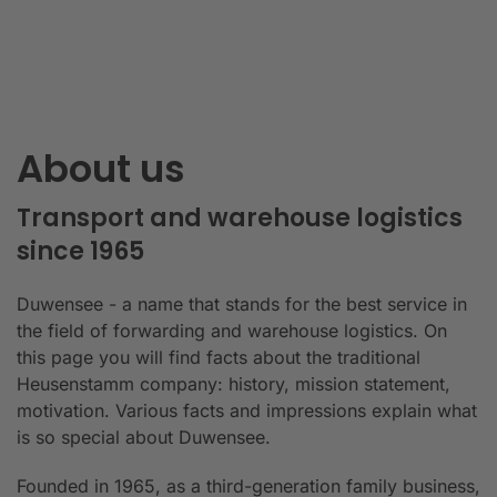
About us
Transport and warehouse logistics
since 1965
Duwensee - a name that stands for the best service in
the field of forwarding and warehouse logistics. On
this page you will find facts about the traditional
Heusenstamm company: history, mission statement,
motivation. Various facts and impressions explain what
is so special about Duwensee.
Founded in 1965, as a third-generation family business,