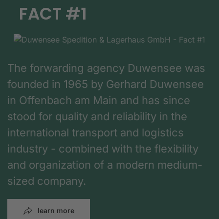
FACT #1
The forwarding agency Duwensee was
founded in 1965 by Gerhard Duwensee
in Offenbach am Main and has since
stood for quality and reliability in the
international transport and logistics
industry - combined with the flexibility
and organization of a modern medium-
sized company.
learn more