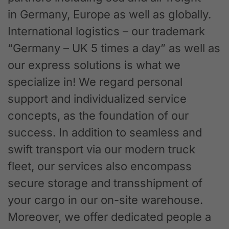
in Germany, Europe as well as globally.
International logistics – our trademark
“Germany – UK 5 times a day” as well as
our express solutions is what we
specialize in! We regard personal
support and individualized service
concepts, as the foundation of our
success. In addition to seamless and
swift transport via our modern truck
fleet, our services also encompass
secure storage and transshipment of
your cargo in our on-site warehouse.
Moreover, we offer dedicated people a