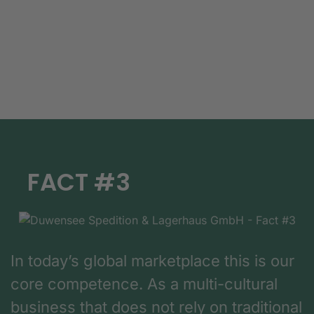
FACT #3
In today’s global marketplace this is our
core competence. As a multi-cultural
business that does not rely on traditional