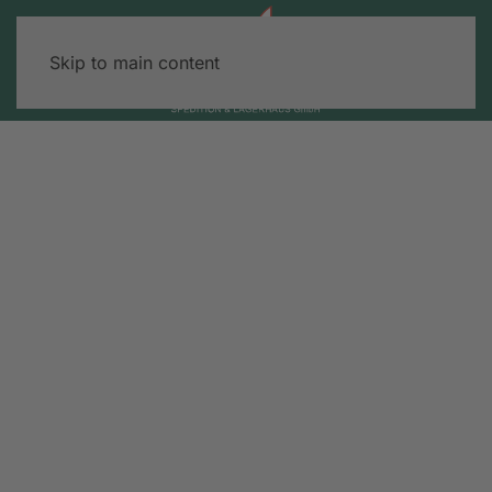
Skip to main content