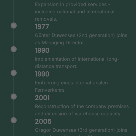
Expansion in provided services -
including national and international
removals.
1977
Günter Duwensee (2nd generation) joins
as Managing Director.
1990
Implementation of international long-
distance transport.
1990
Einführung eines internationalen
Fernverkehrs
2001
Reconstruction of the company premises
and extension of warehouse capacity.
2005
Gregor Duwensee (3rd generation) joins