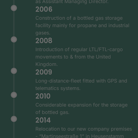
as Assistant Managing Director.
2006
Construction of a bottled gas storage
facility mainly for propane and industrial
gases.
2008
Introduction of regular LTL/FTL-cargo
movements to & from the United
Kingdom.
2009
Long-distance-fleet fitted with GPS and
telematics systems.
2010
Considerable expansion for the storage
of bottled gas.
2014
Relocation to our new company premises
- “Martinseestraße 1” in Heusenstamm