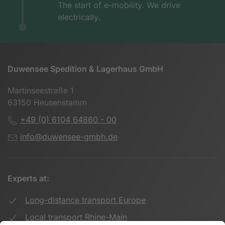
The start of e-mobility. We drive
electrically.
Duwensee Spedition & Lagerhaus GmbH
Martinseestraße 1
63150 Heusenstamm
+49 (0) 6104 64860 - 00
info@duwensee-gmbh.de
Experts at:
Long-distance transport Europe
Local transport Rhine-Main