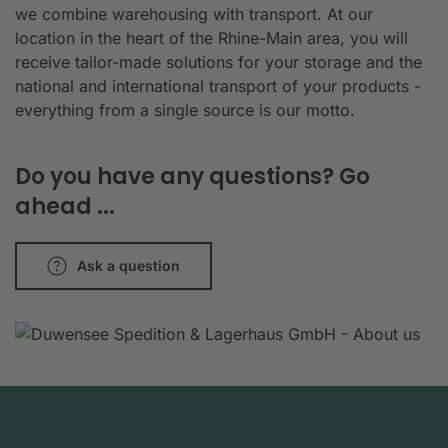
we combine warehousing with transport. At our
location in the heart of the Rhine-Main area, you will
receive tailor-made solutions for your storage and the
national and international transport of your products -
everything from a single source is our motto.
Do you have any questions? Go
ahead ...
Ask a question