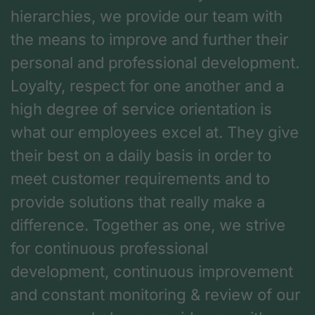
hierarchies, we provide our team with
the means to improve and further their
personal and professional development.
Loyalty, respect for one another and a
high degree of service orientation is
what our employees excel at. They give
their best on a daily basis in order to
meet customer requirements and to
provide solutions that really make a
difference. Together as one, we strive
for continuous professional
development, continuous improvement
and constant monitoring & review of our