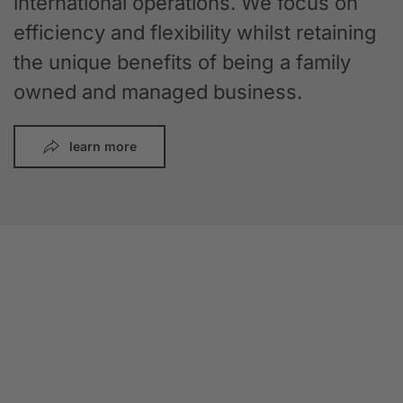
international operations. We focus on
efficiency and flexibility whilst retaining
the unique benefits of being a family
owned and managed business.
learn more