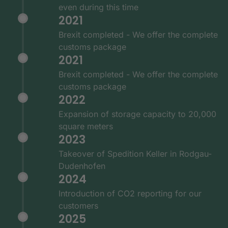
even during this time
2021
Brexit completed - We offer the complete
customs package
2021
Brexit completed - We offer the complete
customs package
2022
Expansion of storage capacity to 20,000
square meters
2023
Takeover of Spedition Keller in Rodgau-
Dudenhofen
2024
Introduction of CO2 reporting for our
customers
2025