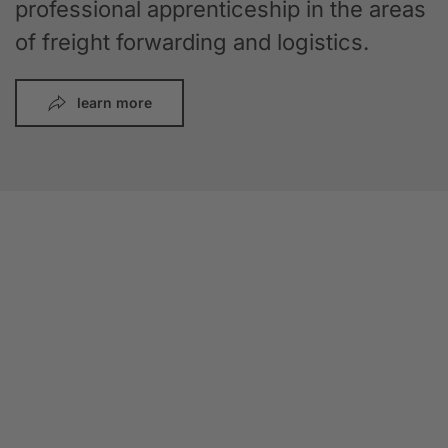
professional apprenticeship in the areas
of freight forwarding and logistics.
learn more