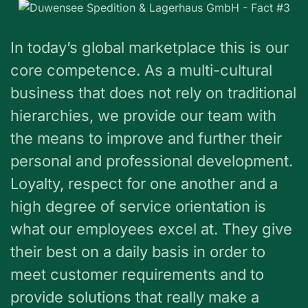
In today’s global marketplace this is our
core competence. As a multi-cultural
business that does not rely on traditional
hierarchies, we provide our team with
the means to improve and further their
personal and professional development.
Loyalty, respect for one another and a
high degree of service orientation is
what our employees excel at. They give
their best on a daily basis in order to
meet customer requirements and to
provide solutions that really make a