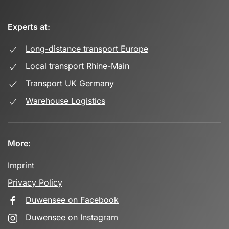
Experts at:
Long-distance transport Europe
Local transport Rhine-Main
Transport UK Germany
Warehouse Logistics
More:
Imprint
Privacy Policy
Duwensee on Facebook
Duwensee on Instagram