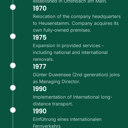
established in Offenbach am Main.
1970
Relocation of the company headquarters
to Heusenstamm. Company acquires its
own fully-owned premises.
1975
Expansion in provided services -
including national and international
removals.
1977
Günter Duwensee (2nd generation) joins
as Managing Director.
1990
Implementation of international long-
distance transport.
1990
Einführung eines internationalen
Fernverkehrs