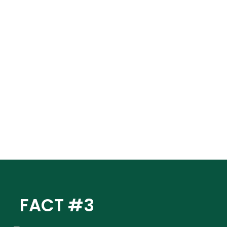
FACT #3