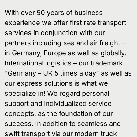
With over 50 years of business
experience we offer first rate transport
services in conjunction with our
partners including sea and air freight –
in Germany, Europe as well as globally.
International logistics – our trademark
“Germany – UK 5 times a day” as well as
our express solutions is what we
specialize in! We regard personal
support and individualized service
concepts, as the foundation of our
success. In addition to seamless and
swift transport via our modern truck