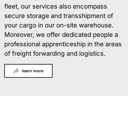
fleet, our services also encompass
secure storage and transshipment of
your cargo in our on-site warehouse.
Moreover, we offer dedicated people a
professional apprenticeship in the areas
of freight forwarding and logistics.
learn more