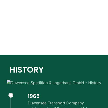
HISTORY
1965
Duwensee Transport Company