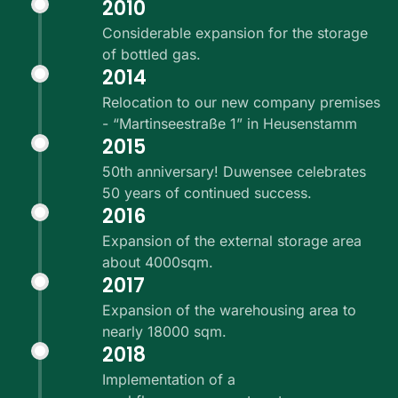
2010
Considerable expansion for the storage
of bottled gas.
2014
Relocation to our new company premises
- “Martinseestraße 1” in Heusenstamm
2015
50th anniversary! Duwensee celebrates
50 years of continued success.
2016
Expansion of the external storage area
about 4000sqm.
2017
Expansion of the warehousing area to
nearly 18000 sqm.
2018
Implementation of a