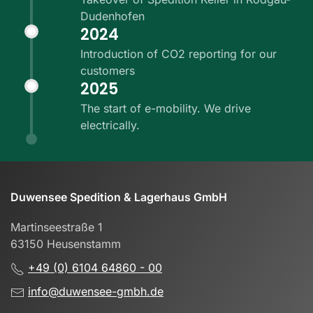
Dudenhofen
2024
Introduction of CO2 reporting for our
customers
2025
The start of e-mobility. We drive
electrically.
Duwensee Spedition & Lagerhaus GmbH
Martinseestraße 1
63150 Heusenstamm
+49 (0) 6104 64860 - 00
info@duwensee-gmbh.de