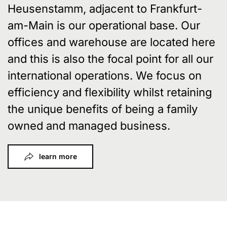
Heusenstamm, adjacent to Frankfurt-
am-Main is our operational base. Our
offices and warehouse are located here
and this is also the focal point for all our
international operations. We focus on
efficiency and flexibility whilst retaining
the unique benefits of being a family
owned and managed business.
learn more