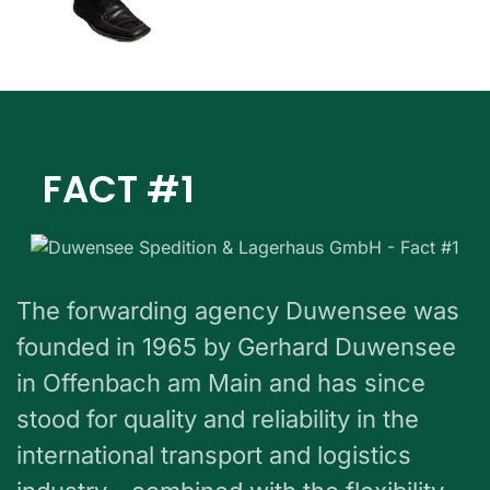
FACT #1
The forwarding agency Duwensee was
founded in 1965 by Gerhard Duwensee
in Offenbach am Main and has since
stood for quality and reliability in the
international transport and logistics