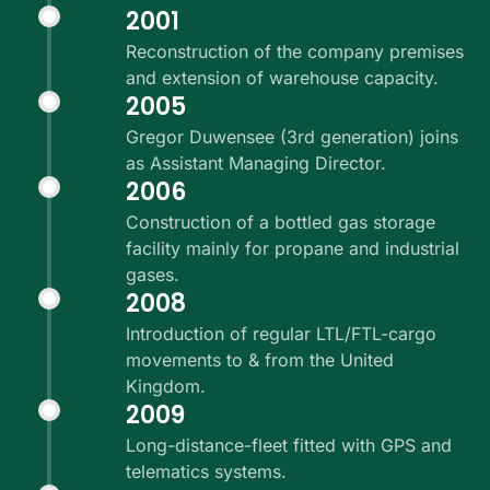
2001
Reconstruction of the company premises
and extension of warehouse capacity.
2005
Gregor Duwensee (3rd generation) joins
as Assistant Managing Director.
2006
Construction of a bottled gas storage
facility mainly for propane and industrial
gases.
2008
Introduction of regular LTL/FTL-cargo
movements to & from the United
Kingdom.
2009
Long-distance-fleet fitted with GPS and
telematics systems.