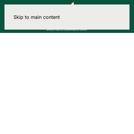
Skip to main content