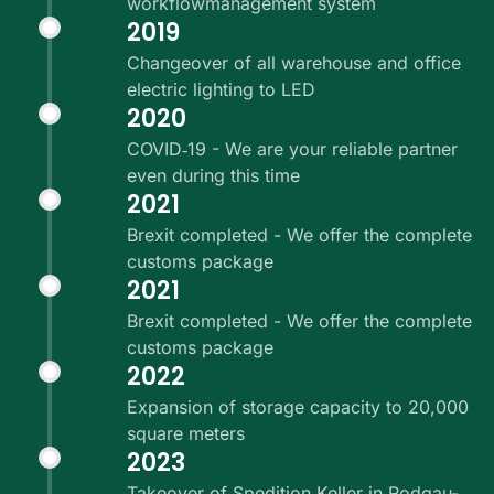
workflowmanagement system
2019
Changeover of all warehouse and office
electric lighting to LED
2020
COVID‑19 - We are your reliable partner
even during this time
2021
Brexit completed - We offer the complete
customs package
2021
Brexit completed - We offer the complete
customs package
2022
Expansion of storage capacity to 20,000
square meters
2023
Takeover of Spedition Keller in Rodgau-