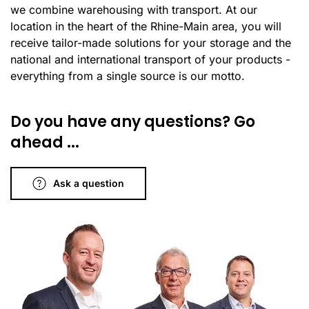
we combine warehousing with transport. At our
location in the heart of the Rhine-Main area, you will
receive tailor-made solutions for your storage and the
national and international transport of your products -
everything from a single source is our motto.
Do you have any questions? Go
ahead ...
Ask a question