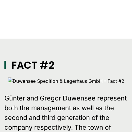
FACT #2
Günter and Gregor Duwensee represent
both the management as well as the
second and third generation of the
company respectively. The town of