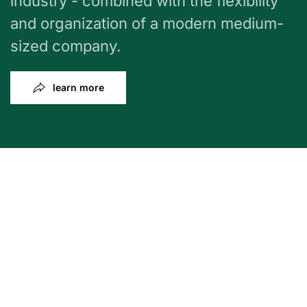
industry - combined with the flexibility
and organization of a modern medium-
sized company.
learn more