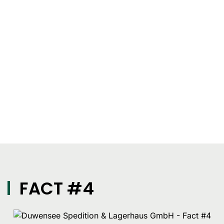
FACT #4