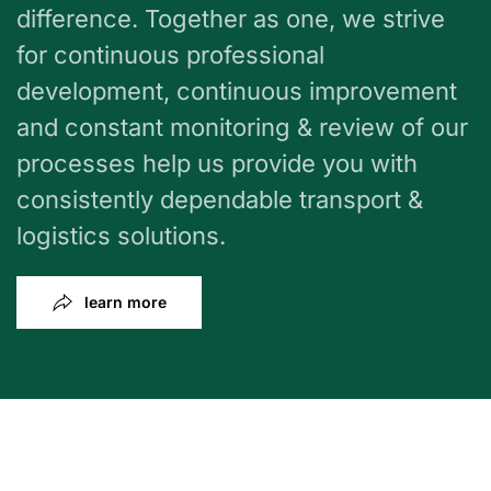
difference. Together as one, we strive
for continuous professional
development, continuous improvement
and constant monitoring & review of our
processes help us provide you with
consistently dependable transport &
logistics solutions.
learn more