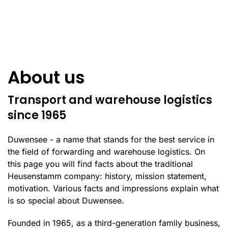
About us
Transport and warehouse logistics
since 1965
Duwensee - a name that stands for the best service in
the field of forwarding and warehouse logistics. On
this page you will find facts about the traditional
Heusenstamm company: history, mission statement,
motivation. Various facts and impressions explain what
is so special about Duwensee.
Founded in 1965, as a third-generation family business,