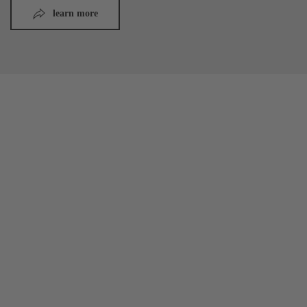
learn more