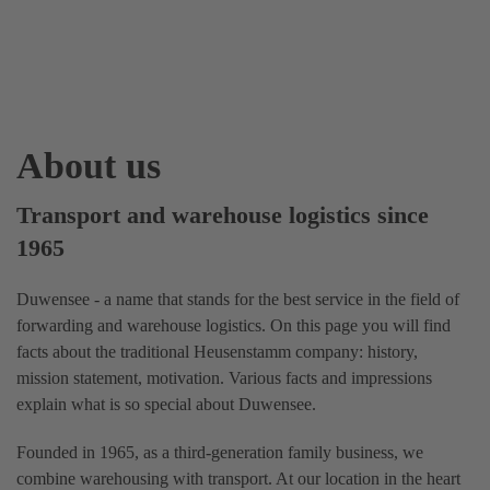
About us
Transport and warehouse logistics since
1965
Duwensee - a name that stands for the best service in the field of
forwarding and warehouse logistics. On this page you will find
facts about the traditional Heusenstamm company: history,
mission statement, motivation. Various facts and impressions
explain what is so special about Duwensee.
Founded in 1965, as a third-generation family business, we
combine warehousing with transport. At our location in the heart