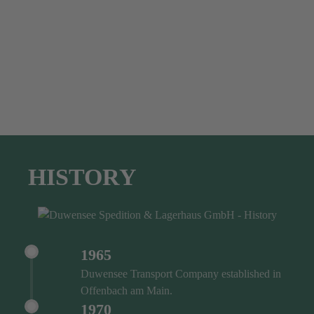
HISTORY
1965
Duwensee Transport Company established in
Offenbach am Main.
1970