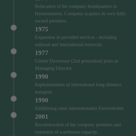
Relocation of the company headquarters to
Heusenstamm. Company acquires its own fully-
owned premises.
1975
Expansion in provided services - including
national and international removals.
1977
Günter Duwensee (2nd generation) joins as
Managing Director.
1990
Implementation of international long-distance
transport.
1990
Einführung eines internationalen Fernverkehrs
2001
Reconstruction of the company premises and
extension of warehouse capacity.