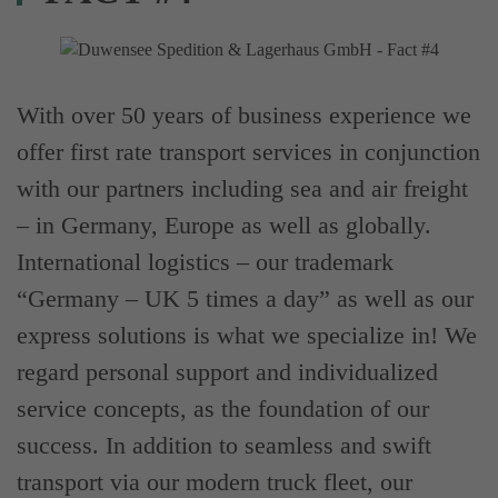
With over 50 years of business experience we
offer first rate transport services in conjunction
with our partners including sea and air freight
– in Germany, Europe as well as globally.
International logistics – our trademark
“Germany – UK 5 times a day” as well as our
express solutions is what we specialize in! We
regard personal support and individualized
service concepts, as the foundation of our
success. In addition to seamless and swift
transport via our modern truck fleet, our