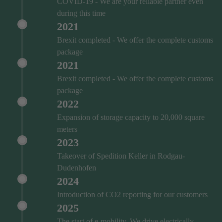
COVID‑19 - We are your reliable partner even
during this time
2021
Brexit completed - We offer the complete customs
package
2021
Brexit completed - We offer the complete customs
package
2022
Expansion of storage capacity to 20,000 square
meters
2023
Takeover of Spedition Keller in Rodgau-
Dudenhofen
2024
Introduction of CO2 reporting for our customers
2025
The start of e-mobility. We drive electrically.