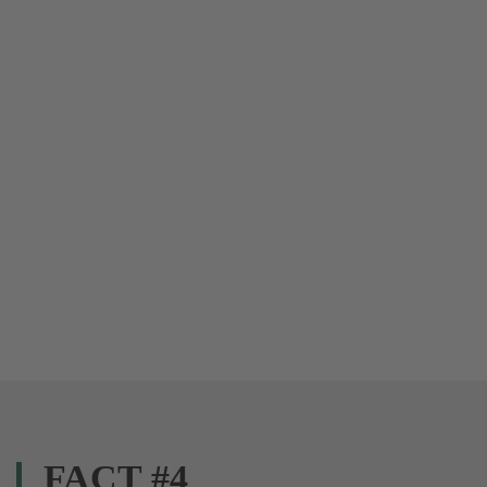
FACT #4