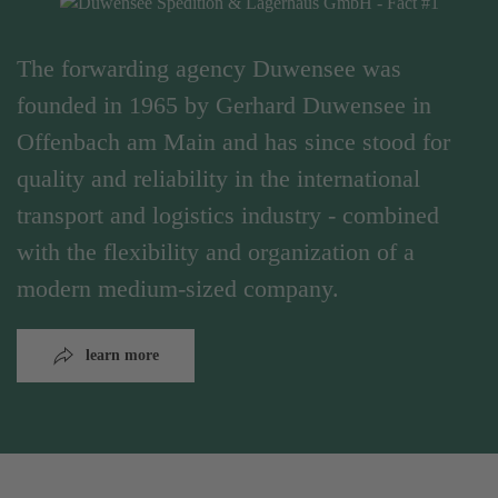
The forwarding agency Duwensee was
founded in 1965 by Gerhard Duwensee in
Offenbach am Main and has since stood for
quality and reliability in the international
transport and logistics industry - combined
with the flexibility and organization of a
modern medium-sized company.
learn more