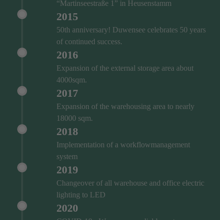
“Martinseestraße 1” in Heusenstamm
2015
50th anniversary! Duwensee celebrates 50 years
of continued success.
2016
Expansion of the external storage area about
4000sqm.
2017
Expansion of the warehousing area to nearly
18000 sqm.
2018
Implementation of a workflowmanagement
system
2019
Changeover of all warehouse and office electric
lighting to LED
2020