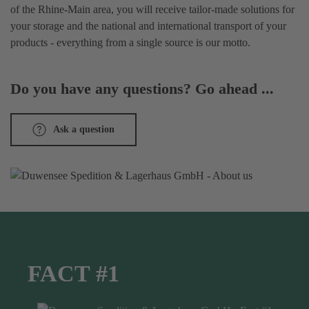
of the Rhine-Main area, you will receive tailor-made solutions for
your storage and the national and international transport of your
products - everything from a single source is our motto.
Do you have any questions? Go ahead ...
Ask a question
FACT #1