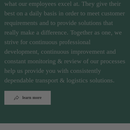
what our employees excel at. They give their
best on a daily basis in order to meet customer
requirements and to provide solutions that
really make a difference. Together as one, we
strive for continuous professional
development, continuous improvement and
constant monitoring & review of our processes
help us provide you with consistently
dependable transport & logistics solutions.
learn more