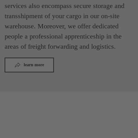
services also encompass secure storage and
transshipment of your cargo in our on-site
warehouse. Moreover, we offer dedicated
people a professional apprenticeship in the
areas of freight forwarding and logistics.
learn more