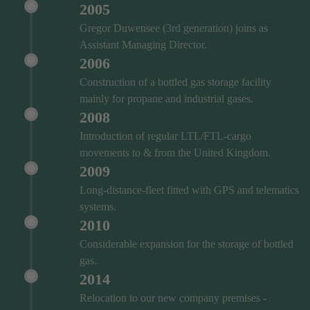
2005
Gregor Duwensee (3rd generation) joins as
Assistant Managing Director.
2006
Construction of a bottled gas storage facility
mainly for propane and industrial gases.
2008
Introduction of regular LTL/FTL-cargo
movements to & from the United Kingdom.
2009
Long-distance-fleet fitted with GPS and telematics
systems.
2010
Considerable expansion for the storage of bottled
gas.
2014
Relocation to our new company premises -