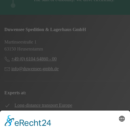
Duwensee Spedition & Lagerhaus GmbH
Martinseestraße 1
63150 Heusenstamm
+49 (0) 6104 64860 - 00
info@duwensee-gmbh.de
Experts at:
Long-distance transport Europe
Local transport Rhine-Main
Transport UK Germany