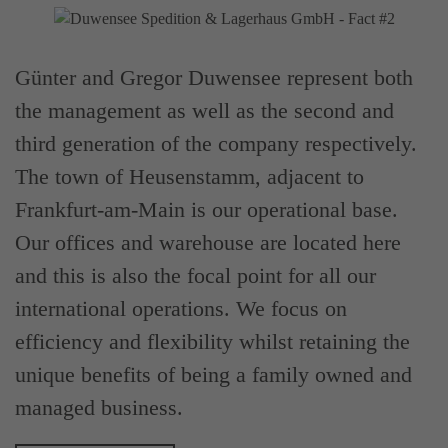
Günter and Gregor Duwensee represent both
the management as well as the second and
third generation of the company respectively.
The town of Heusenstamm, adjacent to
Frankfurt-am-Main is our operational base.
Our offices and warehouse are located here
and this is also the focal point for all our
international operations. We focus on
efficiency and flexibility whilst retaining the
unique benefits of being a family owned and
managed business.