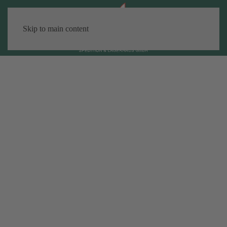
Skip to main content