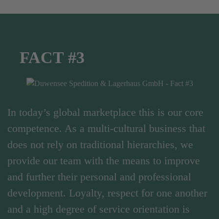
FACT #3
In today’s global marketplace this is our core
competence. As a multi-cultural business that
does not rely on traditional hierarchies, we
provide our team with the means to improve
and further their personal and professional
development. Loyalty, respect for one another
and a high degree of service orientation is