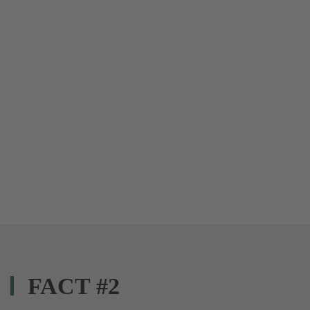
FACT #2