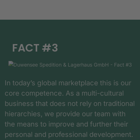
FACT #3
In today’s global marketplace this is our
core competence. As a multi-cultural
business that does not rely on traditional
hierarchies, we provide our team with
the means to improve and further their
personal and professional development.