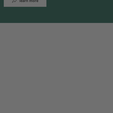
learn more