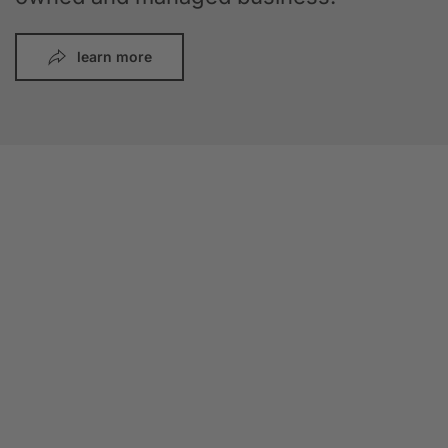
learn more