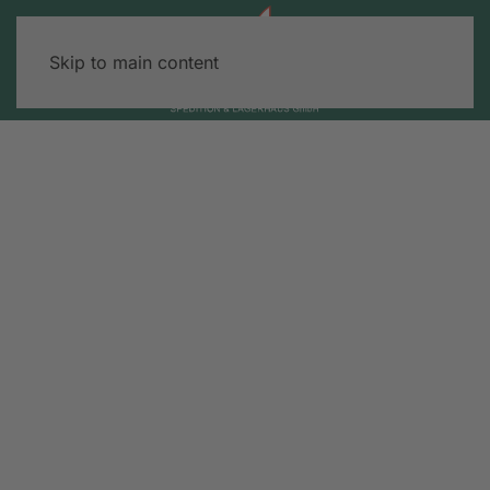
Skip to main content