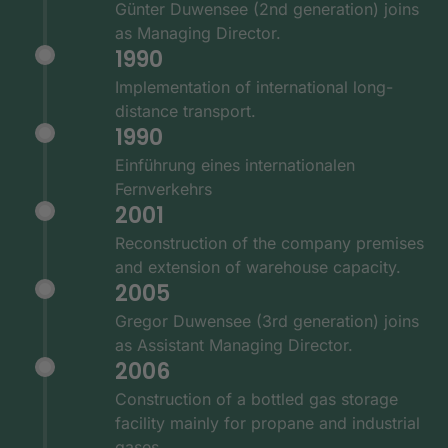
Günter Duwensee (2nd generation) joins
as Managing Director.
1990
Implementation of international long-
distance transport.
1990
Einführung eines internationalen
Fernverkehrs
2001
Reconstruction of the company premises
and extension of warehouse capacity.
2005
Gregor Duwensee (3rd generation) joins
as Assistant Managing Director.
2006
Construction of a bottled gas storage
facility mainly for propane and industrial
gases.