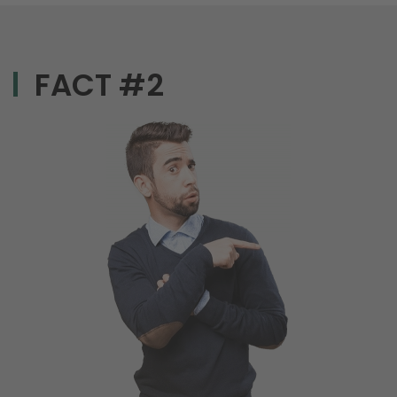
FACT #2