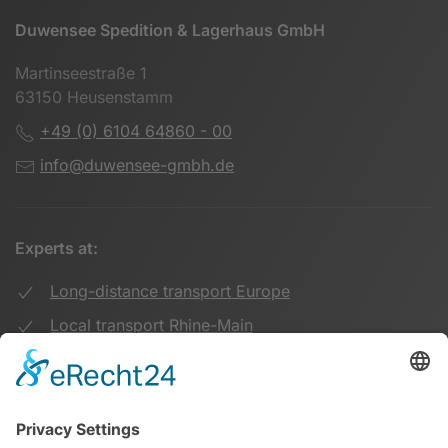
Duwensee Spedition & Lagerhaus GmbH
Martinseestraße 1
63150 Heusenstamm
+49 (0) 6104 64860 - 00
info@duwensee-gmbh.de
Experts at:
Long-distance transport Europe
Local transport Rhine-Main
Transport UK Germany
Warehouse Logistics