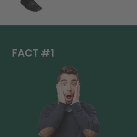
FACT #1