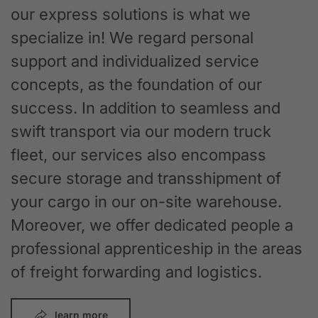
our express solutions is what we
specialize in! We regard personal
support and individualized service
concepts, as the foundation of our
success. In addition to seamless and
swift transport via our modern truck
fleet, our services also encompass
secure storage and transshipment of
your cargo in our on-site warehouse.
Moreover, we offer dedicated people a
professional apprenticeship in the areas
of freight forwarding and logistics.
learn more