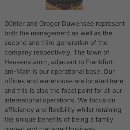
Günter and Gregor Duwensee represent
both the management as well as the
second and third generation of the
company respectively. The town of
Heusenstamm, adjacent to Frankfurt-
am-Main is our operational base. Our
offices and warehouse are located here
and this is also the focal point for all our
international operations. We focus on
efficiency and flexibility whilst retaining
the unique benefits of being a family
owned and managed business.