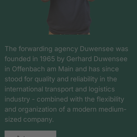
The forwarding agency Duwensee was
founded in 1965 by Gerhard Duwensee
in Offenbach am Main and has since
stood for quality and reliability in the
international transport and logistics
industry - combined with the flexibility
and organization of a modern medium-
sized company.