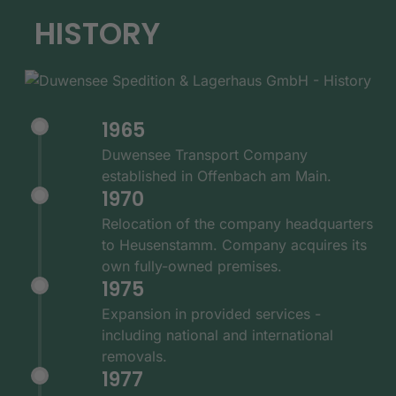
HISTORY
1965
Duwensee Transport Company
established in Offenbach am Main.
1970
Relocation of the company headquarters
to Heusenstamm. Company acquires its
own fully-owned premises.
1975
Expansion in provided services -
including national and international
removals.
1977