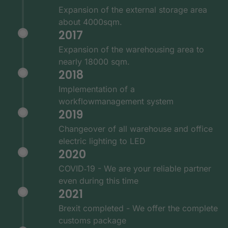
Expansion of the external storage area
about 4000sqm.
2017
Expansion of the warehousing area to
nearly 18000 sqm.
2018
Implementation of a
workflowmanagement system
2019
Changeover of all warehouse and office
electric lighting to LED
2020
COVID‑19 - We are your reliable partner
even during this time
2021
Brexit completed - We offer the complete
customs package