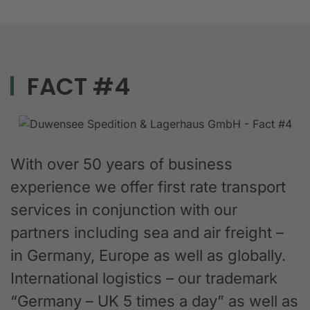
FACT #4
With over 50 years of business
experience we offer first rate transport
services in conjunction with our
partners including sea and air freight –
in Germany, Europe as well as globally.
International logistics – our trademark
“Germany – UK 5 times a day” as well as