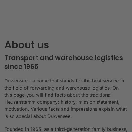
About us
Transport and warehouse logistics
since 1965
Duwensee - a name that stands for the best service in
the field of forwarding and warehouse logistics. On
this page you will find facts about the traditional
Heusenstamm company: history, mission statement,
motivation. Various facts and impressions explain what
is so special about Duwensee.
Founded in 1965, as a third-generation family business,