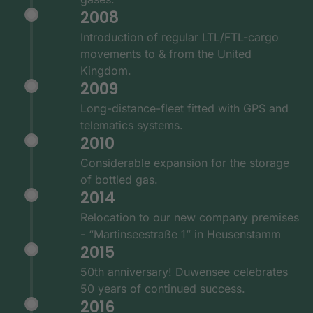
2008
Introduction of regular LTL/FTL-cargo
movements to & from the United
Kingdom.
2009
Long-distance-fleet fitted with GPS and
telematics systems.
2010
Considerable expansion for the storage
of bottled gas.
2014
Relocation to our new company premises
- “Martinseestraße 1” in Heusenstamm
2015
50th anniversary! Duwensee celebrates
50 years of continued success.
2016