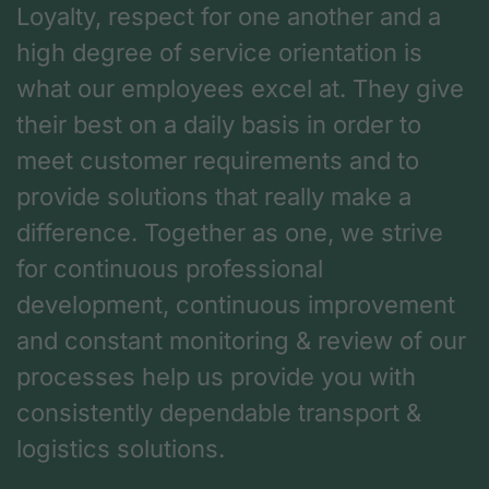
Loyalty, respect for one another and a
high degree of service orientation is
what our employees excel at. They give
their best on a daily basis in order to
meet customer requirements and to
provide solutions that really make a
difference. Together as one, we strive
for continuous professional
development, continuous improvement
and constant monitoring & review of our
processes help us provide you with
consistently dependable transport &
logistics solutions.