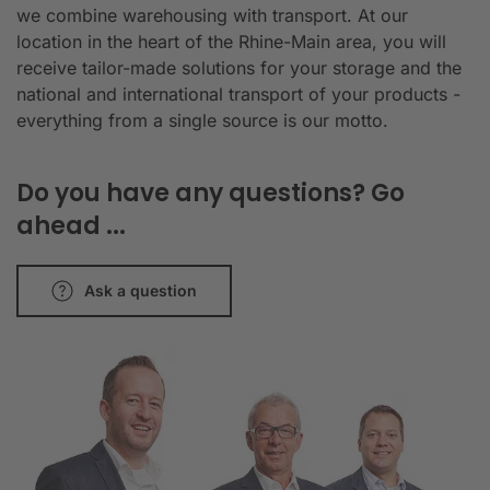
we combine warehousing with transport. At our
location in the heart of the Rhine-Main area, you will
receive tailor-made solutions for your storage and the
national and international transport of your products -
everything from a single source is our motto.
Do you have any questions? Go
ahead ...
Ask a question