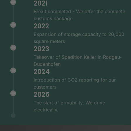
2021
Brexit completed - We offer the complete
customs package
2022
Expansion of storage capacity to 20,000
square meters
2023
Takeover of Spedition Keller in Rodgau-
Dudenhofen
2024
Introduction of CO2 reporting for our
customers
2025
The start of e-mobility. We drive
electrically.