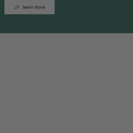
learn more