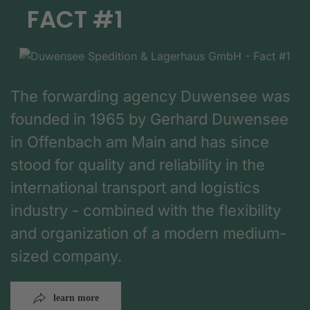
FACT #1
The forwarding agency Duwensee was
founded in 1965 by Gerhard Duwensee
in Offenbach am Main and has since
stood for quality and reliability in the
international transport and logistics
industry - combined with the flexibility
and organization of a modern medium-
sized company.
learn more