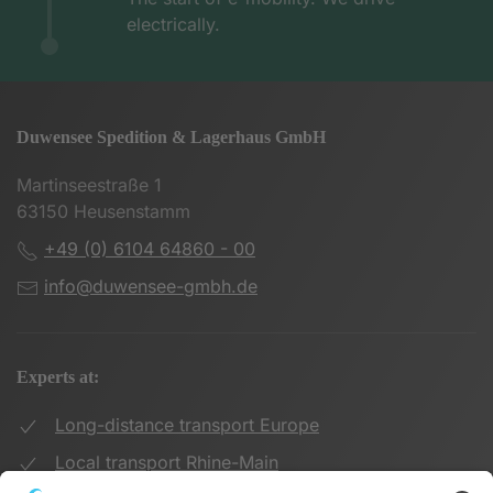
electrically.
Duwensee Spedition & Lagerhaus GmbH
Martinseestraße 1
63150 Heusenstamm
+49 (0) 6104 64860 - 00
info@duwensee-gmbh.de
Experts at:
Long-distance transport Europe
Local transport Rhine-Main