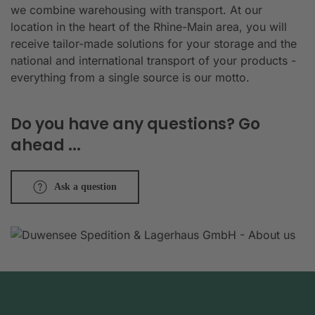
we combine warehousing with transport. At our
location in the heart of the Rhine-Main area, you will
receive tailor-made solutions for your storage and the
national and international transport of your products -
everything from a single source is our motto.
Do you have any questions? Go
ahead ...
Ask a question