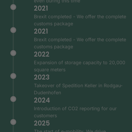
even during this time
2021
Brexit completed - We offer the complete
customs package
2021
Brexit completed - We offer the complete
customs package
2022
Expansion of storage capacity to 20,000
square meters
2023
Takeover of Spedition Keller in Rodgau-
Dudenhofen
2024
Introduction of CO2 reporting for our
customers
2025
The start of e-mobility. We drive