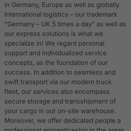
in Germany, Europe as well as globally.
International logistics – our trademark
“Germany – UK 5 times a day” as well as
our express solutions is what we
specialize in! We regard personal
support and individualized service
concepts, as the foundation of our
success. In addition to seamless and
swift transport via our modern truck
fleet, our services also encompass
secure storage and transshipment of
your cargo in our on-site warehouse.
Moreover, we offer dedicated people a
professional apprenticeship in the areas