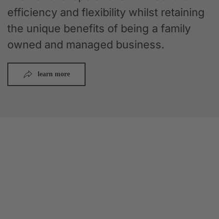
efficiency and flexibility whilst retaining
the unique benefits of being a family
owned and managed business.
learn more