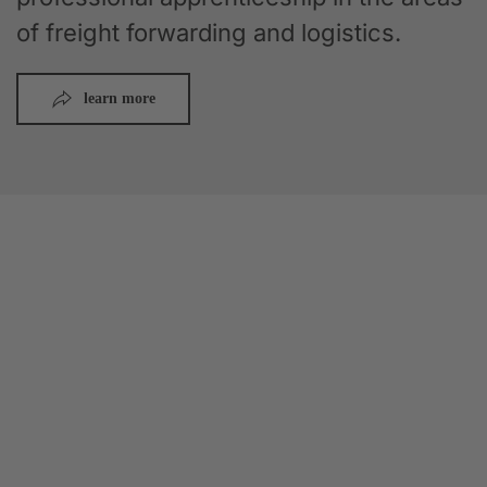
of freight forwarding and logistics.
learn more