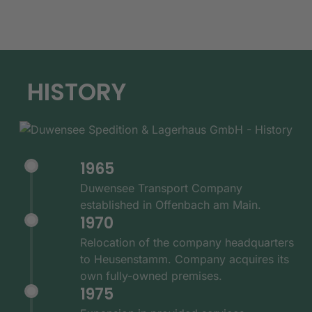
HISTORY
1965
Duwensee Transport Company
established in Offenbach am Main.
1970
Relocation of the company headquarters
to Heusenstamm. Company acquires its
own fully-owned premises.
1975