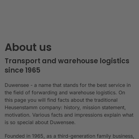
About us
Transport and warehouse logistics
since 1965
Duwensee - a name that stands for the best service in
the field of forwarding and warehouse logistics. On
this page you will find facts about the traditional
Heusenstamm company: history, mission statement,
motivation. Various facts and impressions explain what
is so special about Duwensee.
Founded in 1965, as a third-generation family business,