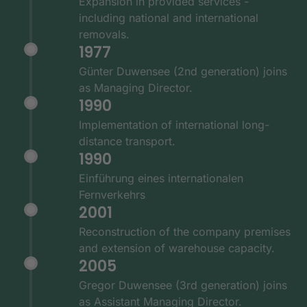
Expansion in provided services -
including national and international
removals.
1977
Günter Duwensee (2nd generation) joins
as Managing Director.
1990
Implementation of international long-
distance transport.
1990
Einführung eines internationalen
Fernverkehrs
2001
Reconstruction of the company premises
and extension of warehouse capacity.
2005
Gregor Duwensee (3rd generation) joins
as Assistant Managing Director.