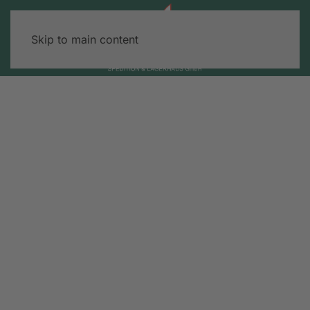
Skip to main content