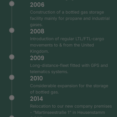
2006
Construction of a bottled gas storage
facility mainly for propane and industrial
gases.
2008
Introduction of regular LTL/FTL-cargo
movements to & from the United
Kingdom.
2009
Long-distance-fleet fitted with GPS and
telematics systems.
2010
Considerable expansion for the storage
of bottled gas.
2014
Relocation to our new company premises
- “Martinseestraße 1” in Heusenstamm