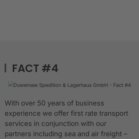
FACT #4
With over 50 years of business
experience we offer first rate transport
services in conjunction with our
partners including sea and air freight –