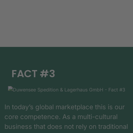
FACT #3
In today’s global marketplace this is our
core competence. As a multi-cultural
business that does not rely on traditional