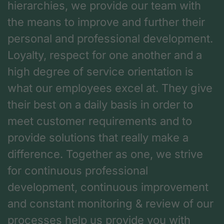
hierarchies, we provide our team with
the means to improve and further their
personal and professional development.
Loyalty, respect for one another and a
high degree of service orientation is
what our employees excel at. They give
their best on a daily basis in order to
meet customer requirements and to
provide solutions that really make a
difference. Together as one, we strive
for continuous professional
development, continuous improvement
and constant monitoring & review of our
processes help us provide you with