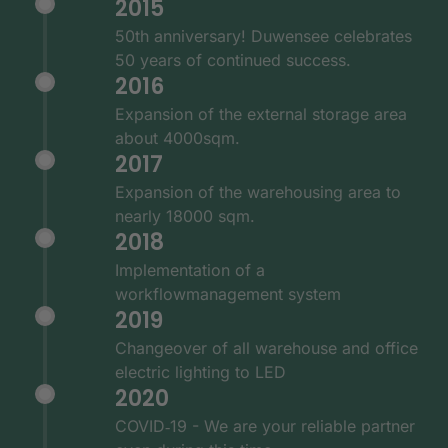
2015
50th anniversary! Duwensee celebrates
50 years of continued success.
2016
Expansion of the external storage area
about 4000sqm.
2017
Expansion of the warehousing area to
nearly 18000 sqm.
2018
Implementation of a
workflowmanagement system
2019
Changeover of all warehouse and office
electric lighting to LED
2020
COVID‑19 - We are your reliable partner