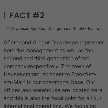
FACT #2
Günter and Gregor Duwensee represent
both the management as well as the
second and third generation of the
company respectively. The town of
Heusenstamm, adjacent to Frankfurt-
am-Main is our operational base. Our
offices and warehouse are located here
and this is also the focal point for all our
international operations. We focus on