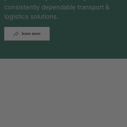
consistently dependable transport &
logistics solutions.
learn more