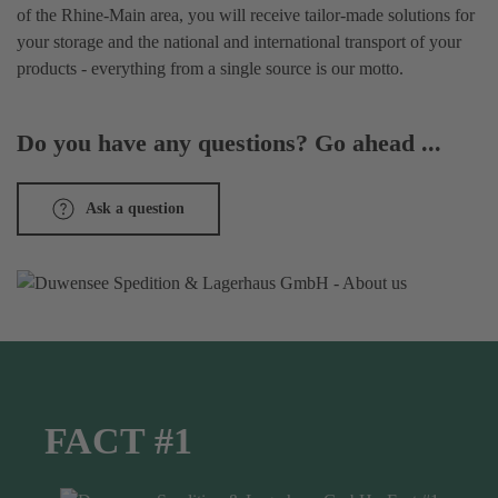
of the Rhine-Main area, you will receive tailor-made solutions for
your storage and the national and international transport of your
products - everything from a single source is our motto.
Do you have any questions? Go ahead ...
Ask a question
FACT #1