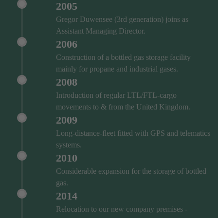
2005
Gregor Duwensee (3rd generation) joins as
Assistant Managing Director.
2006
Construction of a bottled gas storage facility
mainly for propane and industrial gases.
2008
Introduction of regular LTL/FTL-cargo
movements to & from the United Kingdom.
2009
Long-distance-fleet fitted with GPS and telematics
systems.
2010
Considerable expansion for the storage of bottled
gas.
2014
Relocation to our new company premises -