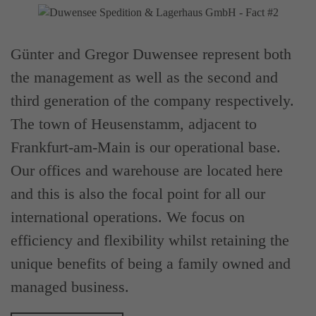
Günter and Gregor Duwensee represent both
the management as well as the second and
third generation of the company respectively.
The town of Heusenstamm, adjacent to
Frankfurt-am-Main is our operational base.
Our offices and warehouse are located here
and this is also the focal point for all our
international operations. We focus on
efficiency and flexibility whilst retaining the
unique benefits of being a family owned and
managed business.