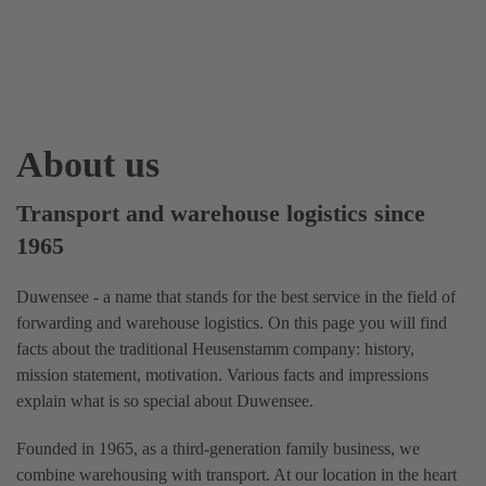
About us
Transport and warehouse logistics since
1965
Duwensee - a name that stands for the best service in the field of
forwarding and warehouse logistics. On this page you will find
facts about the traditional Heusenstamm company: history,
mission statement, motivation. Various facts and impressions
explain what is so special about Duwensee.
Founded in 1965, as a third-generation family business, we
combine warehousing with transport. At our location in the heart