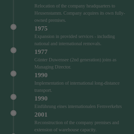
Relocation of the company headquarters to
Heusenstamm. Company acquires its own fully-
owned premises.
1975
Expansion in provided services - including
national and international removals.
1977
Günter Duwensee (2nd generation) joins as
Managing Director.
1990
Implementation of international long-distance
transport.
1990
Einführung eines internationalen Fernverkehrs
2001
Reconstruction of the company premises and
extension of warehouse capacity.