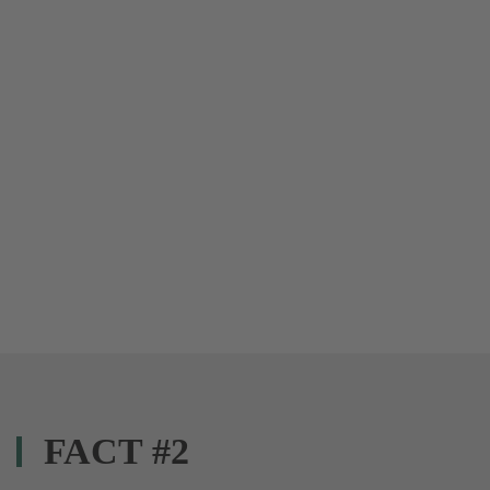
FACT #2