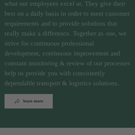
what our employees excel at. They give their
best on a daily basis in order to meet customer
requirements and to provide solutions that
really make a difference. Together as one, we
strive for continuous professional
development, continuous improvement and
constant monitoring & review of our processes
help us provide you with consistently
dependable transport & logistics solutions.
learn more