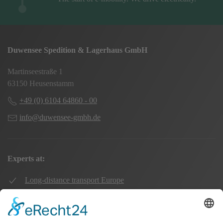
Duwensee Spedition & Lagerhaus GmbH
Martinseestraße 1
63150 Heusenstamm
+49 (0) 6104 64860 - 00
info@duwensee-gmbh.de
Experts at:
Long-distance transport Europe
Local transport Rhine-Main
Transport UK Germany