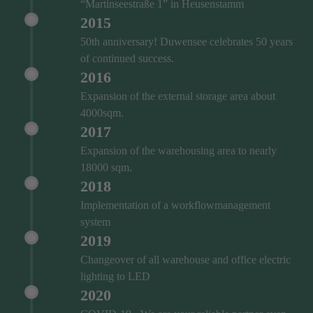
“Martinseestraße 1” in Heusenstamm
2015
50th anniversary! Duwensee celebrates 50 years
of continued success.
2016
Expansion of the external storage area about
4000sqm.
2017
Expansion of the warehousing area to nearly
18000 sqm.
2018
Implementation of a workflowmanagement
system
2019
Changeover of all warehouse and office electric
lighting to LED
2020