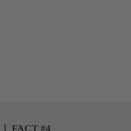
FACT #4