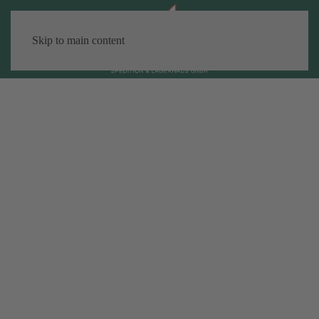
Skip to main content