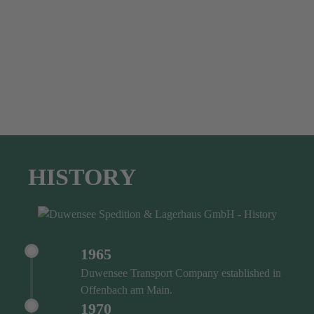
HISTORY
1965
Duwensee Transport Company established in
Offenbach am Main.
1970