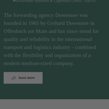
The forwarding agency Duwensee was
founded in 1965 by Gerhard Duwensee in
Offenbach am Main and has since stood for
quality and reliability in the international
transport and logistics industry - combined
with the flexibility and organization of a
modern medium-sized company.
learn more