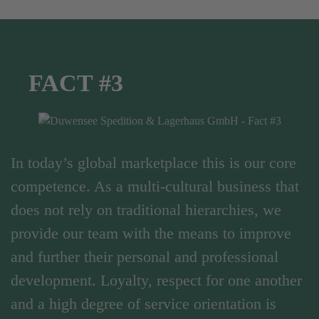
FACT #3
In today’s global marketplace this is our core
competence. As a multi-cultural business that
does not rely on traditional hierarchies, we
provide our team with the means to improve
and further their personal and professional
development. Loyalty, respect for one another
and a high degree of service orientation is