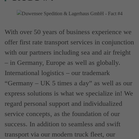
With over 50 years of business experience we
offer first rate transport services in conjunction
with our partners including sea and air freight
– in Germany, Europe as well as globally.
International logistics – our trademark
“Germany – UK 5 times a day” as well as our
express solutions is what we specialize in! We
regard personal support and individualized
service concepts, as the foundation of our
success. In addition to seamless and swift
transport via our modern truck fleet, our