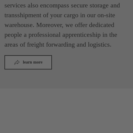
services also encompass secure storage and
transshipment of your cargo in our on-site
warehouse. Moreover, we offer dedicated
people a professional apprenticeship in the
areas of freight forwarding and logistics.
learn more