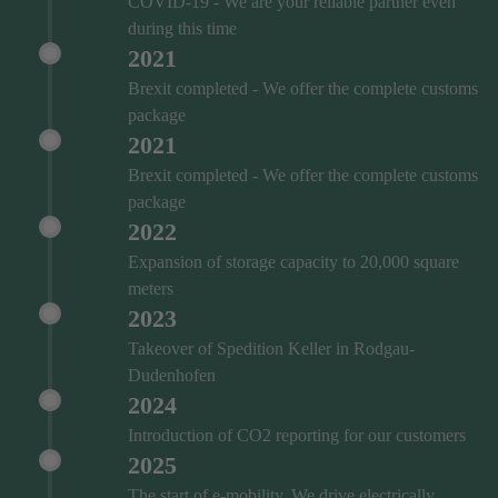
COVID‑19 - We are your reliable partner even
during this time
2021
Brexit completed - We offer the complete customs
package
2021
Brexit completed - We offer the complete customs
package
2022
Expansion of storage capacity to 20,000 square
meters
2023
Takeover of Spedition Keller in Rodgau-
Dudenhofen
2024
Introduction of CO2 reporting for our customers
2025
The start of e-mobility. We drive electrically.