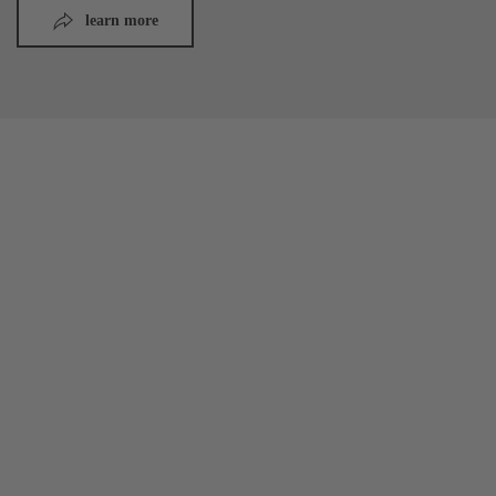
learn more