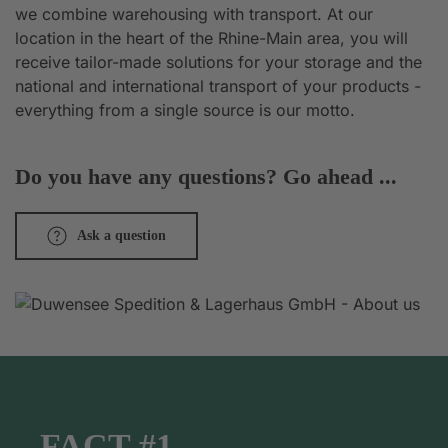
we combine warehousing with transport. At our
location in the heart of the Rhine-Main area, you will
receive tailor-made solutions for your storage and the
national and international transport of your products -
everything from a single source is our motto.
Do you have any questions? Go ahead ...
Ask a question
FACT #1