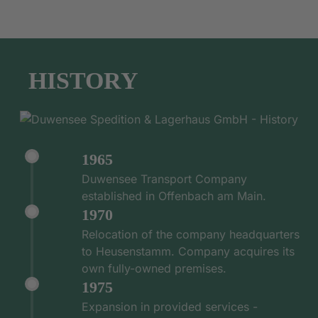
HISTORY
1965
Duwensee Transport Company
established in Offenbach am Main.
1970
Relocation of the company headquarters
to Heusenstamm. Company acquires its
own fully-owned premises.
1975
Expansion in provided services -