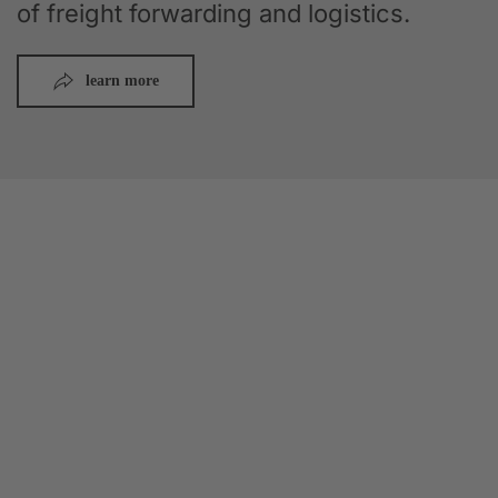
of freight forwarding and logistics.
learn more