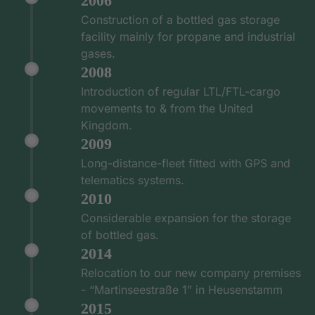
2006
Construction of a bottled gas storage
facility mainly for propane and industrial
gases.
2008
Introduction of regular LTL/FTL-cargo
movements to & from the United
Kingdom.
2009
Long-distance-fleet fitted with GPS and
telematics systems.
2010
Considerable expansion for the storage
of bottled gas.
2014
Relocation to our new company premises
- “Martinseestraße 1” in Heusenstamm
2015