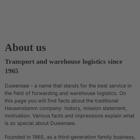
About us
Transport and warehouse logistics since
1965
Duwensee - a name that stands for the best service in
the field of forwarding and warehouse logistics. On
this page you will find facts about the traditional
Heusenstamm company: history, mission statement,
motivation. Various facts and impressions explain what
is so special about Duwensee.
Founded in 1965, as a third-generation family business,