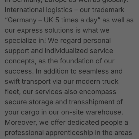
International logistics – our trademark
“Germany – UK 5 times a day” as well as
our express solutions is what we
specialize in! We regard personal
support and individualized service
concepts, as the foundation of our
success. In addition to seamless and
swift transport via our modern truck
fleet, our services also encompass
secure storage and transshipment of
your cargo in our on-site warehouse.
Moreover, we offer dedicated people a
professional apprenticeship in the areas