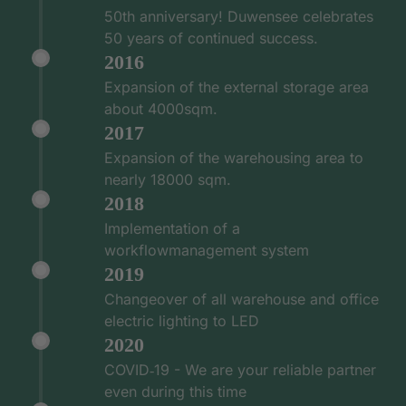
50th anniversary! Duwensee celebrates
50 years of continued success.
2016
Expansion of the external storage area
about 4000sqm.
2017
Expansion of the warehousing area to
nearly 18000 sqm.
2018
Implementation of a
workflowmanagement system
2019
Changeover of all warehouse and office
electric lighting to LED
2020
COVID‑19 - We are your reliable partner
even during this time