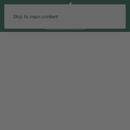
Skip to main content