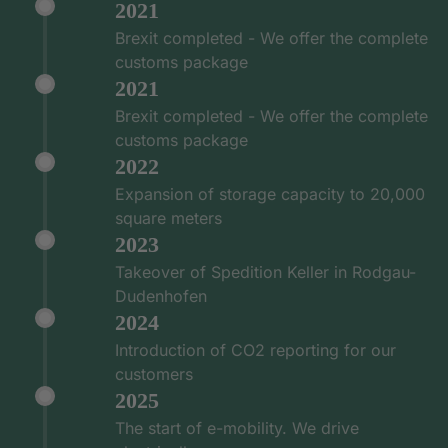
2021
Brexit completed - We offer the complete
customs package
2021
Brexit completed - We offer the complete
customs package
2022
Expansion of storage capacity to 20,000
square meters
2023
Takeover of Spedition Keller in Rodgau-
Dudenhofen
2024
Introduction of CO2 reporting for our
customers
2025
The start of e-mobility. We drive