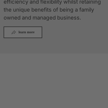
efficiency and flexibility whilst retaining
the unique benefits of being a family
owned and managed business.
learn more