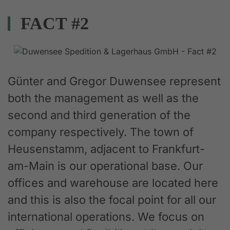
FACT #2
Günter and Gregor Duwensee represent
both the management as well as the
second and third generation of the
company respectively. The town of
Heusenstamm, adjacent to Frankfurt-
am-Main is our operational base. Our
offices and warehouse are located here
and this is also the focal point for all our
international operations. We focus on