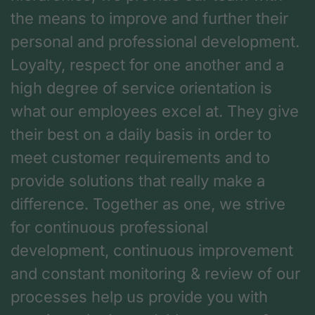
the means to improve and further their
personal and professional development.
Loyalty, respect for one another and a
high degree of service orientation is
what our employees excel at. They give
their best on a daily basis in order to
meet customer requirements and to
provide solutions that really make a
difference. Together as one, we strive
for continuous professional
development, continuous improvement
and constant monitoring & review of our
processes help us provide you with