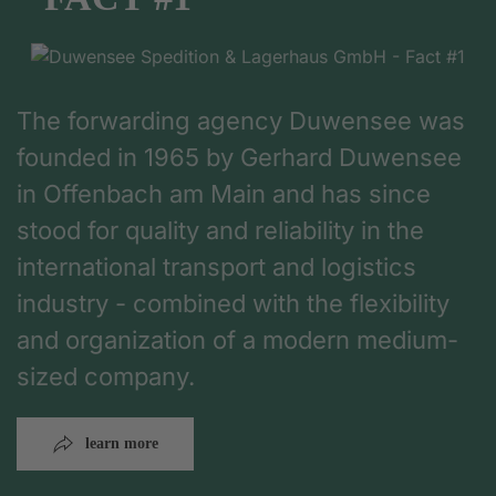
The forwarding agency Duwensee was
founded in 1965 by Gerhard Duwensee
in Offenbach am Main and has since
stood for quality and reliability in the
international transport and logistics
industry - combined with the flexibility
and organization of a modern medium-
sized company.
learn more