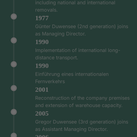
including national and international
removals.
1977
Günter Duwensee (2nd generation) joins
as Managing Director.
1990
Implementation of international long-
distance transport.
1990
Einführung eines internationalen
Fernverkehrs
2001
Reconstruction of the company premises
and extension of warehouse capacity.
2005
Gregor Duwensee (3rd generation) joins
as Assistant Managing Director.