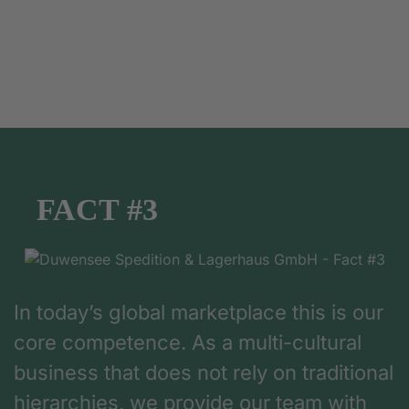
FACT #3
In today’s global marketplace this is our
core competence. As a multi-cultural
business that does not rely on traditional
hierarchies, we provide our team with