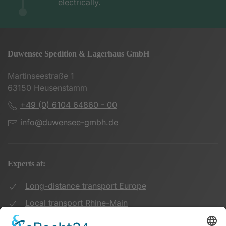
electrically.
Duwensee Spedition & Lagerhaus GmbH
Martinseestraße 1
63150 Heusenstamm
+49 (0) 6104 64860 - 00
info@duwensee-gmbh.de
Experts at:
Long-distance transport Europe
Local transport Rhine-Main
Transport UK Germany