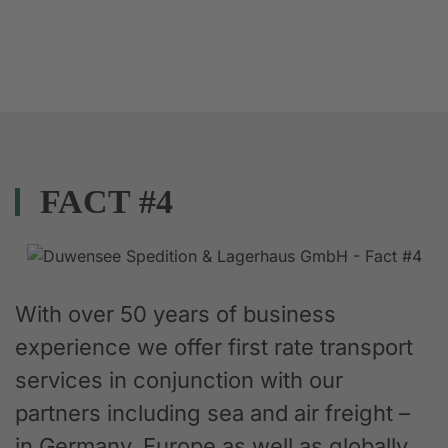
FACT #4
With over 50 years of business
experience we offer first rate transport
services in conjunction with our
partners including sea and air freight –
in Germany, Europe as well as globally.