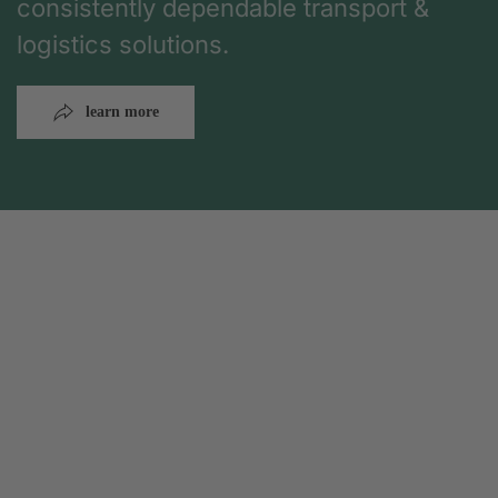
consistently dependable transport &
logistics solutions.
learn more