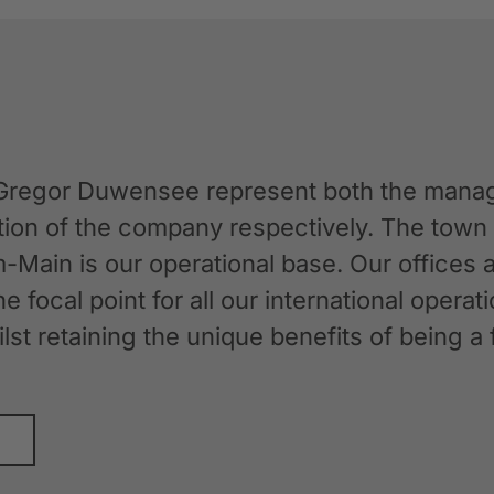
Gregor Duwensee represent both the manag
ation of the company respectively. The tow
-Main is our operational base. Our offices
the focal point for all our international oper
whilst retaining the unique benefits of bein