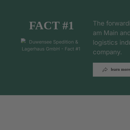
FACT #1
The forward
am Main and h
logistics in
company.
learn more