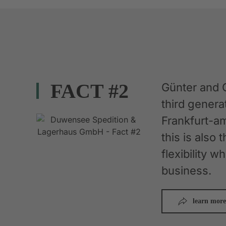
FACT #2
Günter and 
third gener
Frankfurt-am
this is also 
flexibility 
business.
learn more