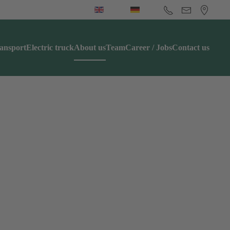
ansport
Electric truck
About us
Team
Career / Jobs
Contact us