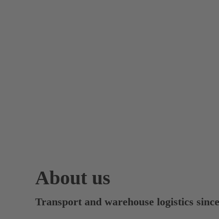
About us
Transport and warehouse logistics sinc