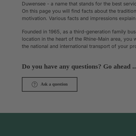
Duwensee - a name that stands for the best servic
On this page you will find facts about the tradit
motivation. Various facts and impressions explai
Founded in 1965, as a third-generation family bu
location in the heart of the Rhine-Main area, you 
the national and international transport of your p
Do you have any questions? Go ahead ..
Ask a question