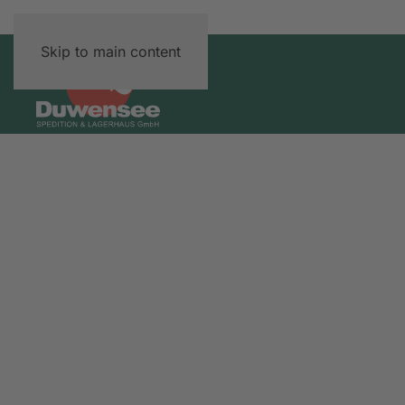
Skip to main content