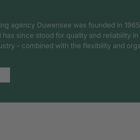
ing agency Duwensee was founded in 1965
as since stood for quality and reliability in
dustry - combined with the flexibility and o