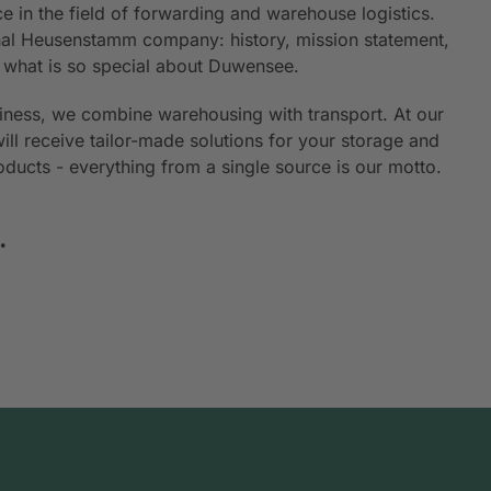
e in the field of forwarding and warehouse logistics.
ional Heusenstamm company: history, mission statement,
n what is so special about Duwensee.
siness, we combine warehousing with transport. At our
will receive tailor-made solutions for your storage and
roducts - everything from a single source is our motto.
.