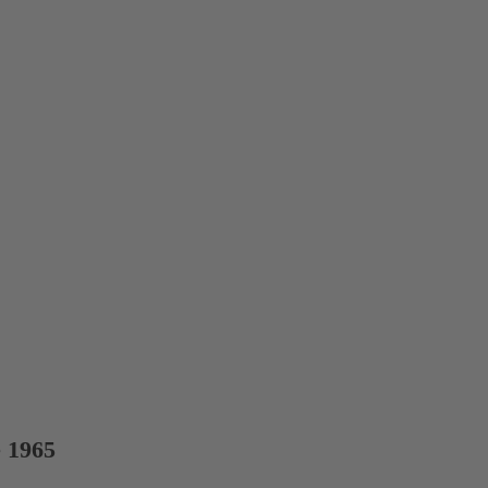
e 1965