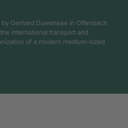
 by Gerhard Duwensee in Offenbach
 the international transport and
rganization of a modern medium-sized