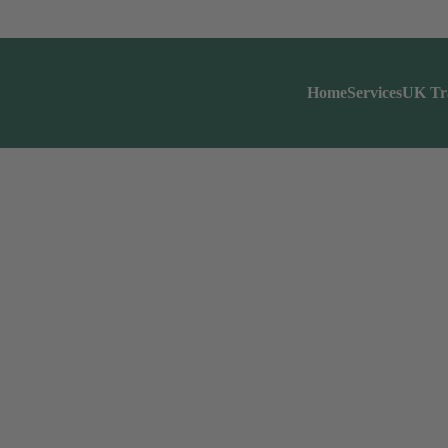
Home
Services
UK Tr