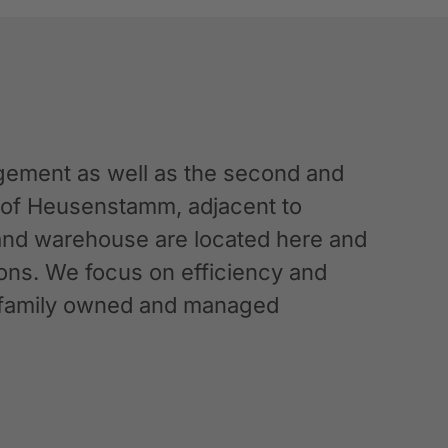
ement as well as the second and
n of Heusenstamm, adjacent to
 and warehouse are located here and
ations. We focus on efficiency and
g a family owned and managed