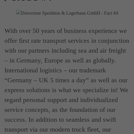
With over 50 years of business experience we
offer first rate transport services in conjunction
with our partners including sea and air freight
– in Germany, Europe as well as globally.
International logistics – our trademark
“Germany – UK 5 times a day” as well as our
express solutions is what we specialize in! We
regard personal support and individualized
service concepts, as the foundation of our
success. In addition to seamless and swift
transport via our modern truck fleet, our