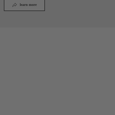
learn more