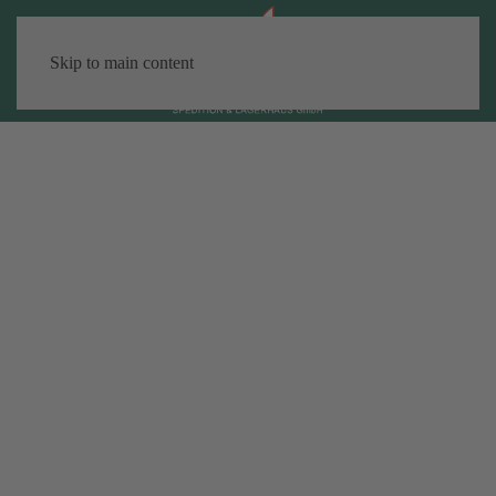
Skip to main content