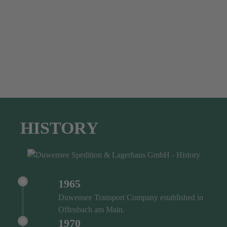
HISTORY
1965
Duwensee Transport Company established in
Offenbach am Main.
1970