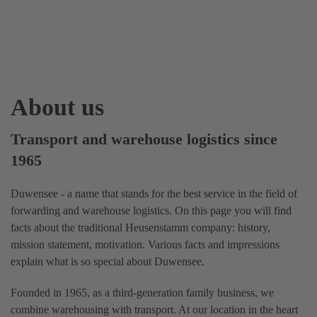
About us
Transport and warehouse logistics since
1965
Duwensee - a name that stands for the best service in the field of
forwarding and warehouse logistics. On this page you will find
facts about the traditional Heusenstamm company: history,
mission statement, motivation. Various facts and impressions
explain what is so special about Duwensee.
Founded in 1965, as a third-generation family business, we
combine warehousing with transport. At our location in the heart