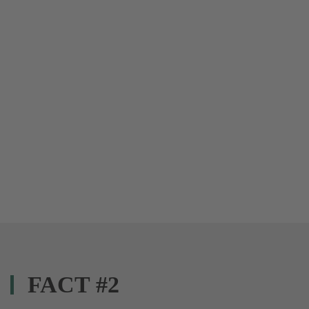
FACT #2