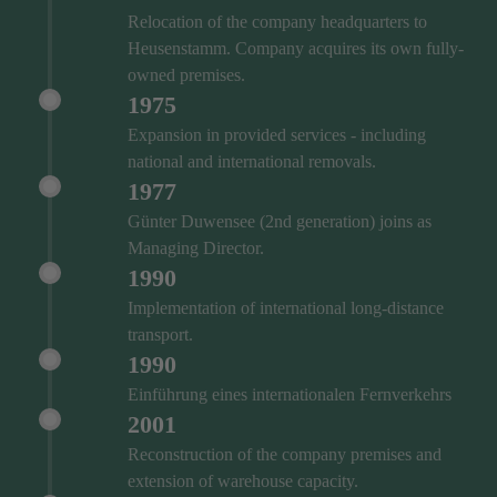
Relocation of the company headquarters to
Heusenstamm. Company acquires its own fully-
owned premises.
1975
Expansion in provided services - including
national and international removals.
1977
Günter Duwensee (2nd generation) joins as
Managing Director.
1990
Implementation of international long-distance
transport.
1990
Einführung eines internationalen Fernverkehrs
2001
Reconstruction of the company premises and
extension of warehouse capacity.