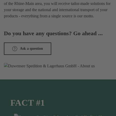
of the Rhine-Main area, you will receive tailor-made solutions for
your storage and the national and international transport of your
products - everything from a single source is our motto.
Do you have any questions? Go ahead ...
Ask a question
FACT #1