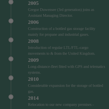
2005
Gregor Duwensee (3rd generation) joins as
Assistant Managing Director.
2006
Construction of a bottled gas storage facility
mainly for propane and industrial gases.
2008
Introduction of regular LTL/FTL-cargo
movements to & from the United Kingdom.
2009
Long-distance-fleet fitted with GPS and telematics
systems.
2010
Considerable expansion for the storage of bottled
gas.
2014
Relocation to our new company premises -