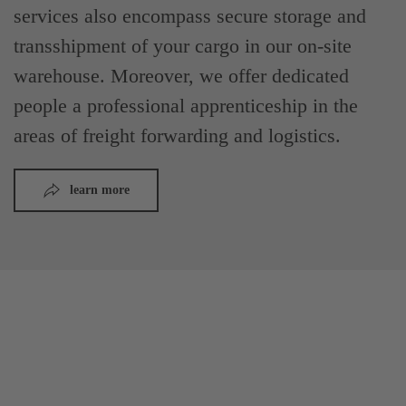
services also encompass secure storage and
transshipment of your cargo in our on-site
warehouse. Moreover, we offer dedicated
people a professional apprenticeship in the
areas of freight forwarding and logistics.
learn more