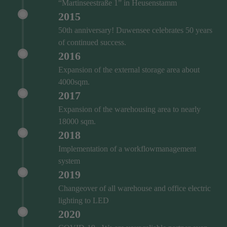
“Martinseestraße 1” in Heusenstamm
2015
50th anniversary! Duwensee celebrates 50 years
of continued success.
2016
Expansion of the external storage area about
4000sqm.
2017
Expansion of the warehousing area to nearly
18000 sqm.
2018
Implementation of a workflowmanagement
system
2019
Changeover of all warehouse and office electric
lighting to LED
2020