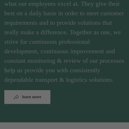
what our employees excel at. They give their
best on a daily basis in order to meet customer
requirements and to provide solutions that
really make a difference. Together as one, we
strive for continuous professional
development, continuous improvement and
constant monitoring & review of our processes
help us provide you with consistently
dependable transport & logistics solutions.
learn more