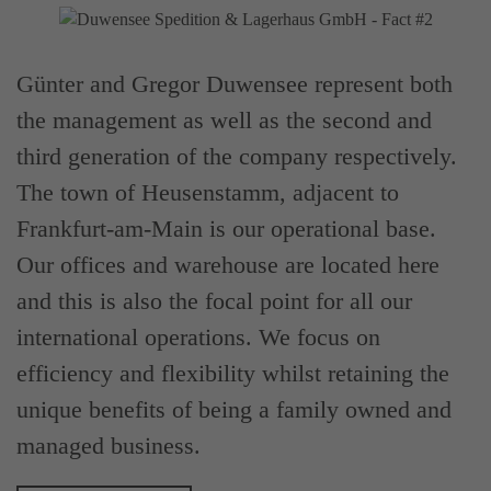
Günter and Gregor Duwensee represent both
the management as well as the second and
third generation of the company respectively.
The town of Heusenstamm, adjacent to
Frankfurt-am-Main is our operational base.
Our offices and warehouse are located here
and this is also the focal point for all our
international operations. We focus on
efficiency and flexibility whilst retaining the
unique benefits of being a family owned and
managed business.