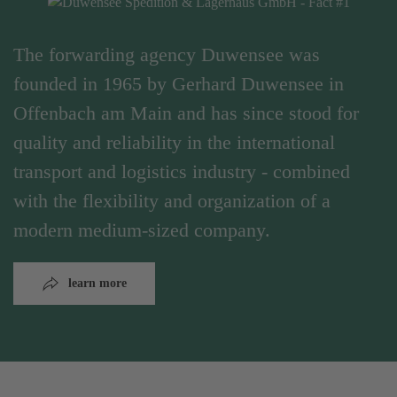
The forwarding agency Duwensee was
founded in 1965 by Gerhard Duwensee in
Offenbach am Main and has since stood for
quality and reliability in the international
transport and logistics industry - combined
with the flexibility and organization of a
modern medium-sized company.
learn more