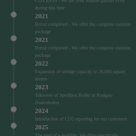
COVID‑19 - We are your reliable partner even
during this time
2021
Brexit completed - We offer the complete customs
package
2021
Brexit completed - We offer the complete customs
package
2022
Expansion of storage capacity to 20,000 square
meters
2023
Takeover of Spedition Keller in Rodgau-
Dudenhofen
2024
Introduction of CO2 reporting for our customers
2025
The start of e-mobility. We drive electrically.