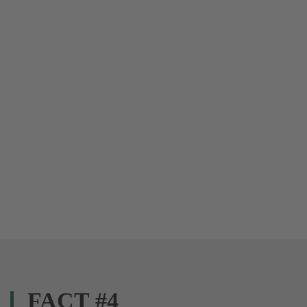
FACT #4