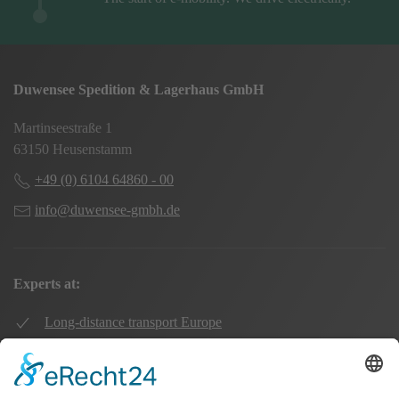
Duwensee Spedition & Lagerhaus GmbH
Martinseestraße 1
63150 Heusenstamm
+49 (0) 6104 64860 - 00
info@duwensee-gmbh.de
Experts at:
Long-distance transport Europe
Local transport Rhine-Main
Transport UK Germany