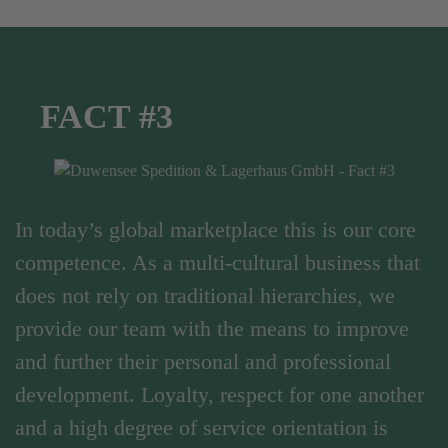
FACT #3
In today’s global marketplace this is our core
competence. As a multi-cultural business that
does not rely on traditional hierarchies, we
provide our team with the means to improve
and further their personal and professional
development. Loyalty, respect for one another
and a high degree of service orientation is