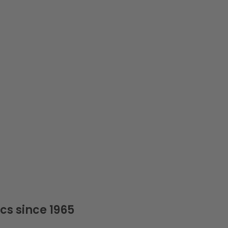
cs since 1965