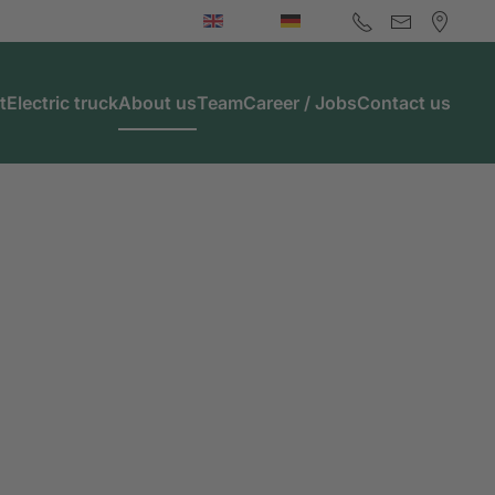
t
Electric truck
About us
Team
Career / Jobs
Contact us