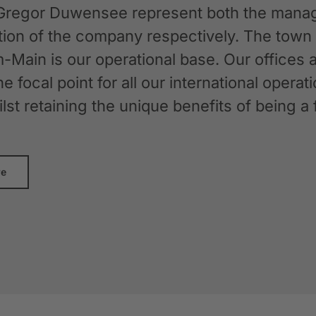
Gregor Duwensee represent both the manag
ation of the company respectively. The tow
-Main is our operational base. Our offices
the focal point for all our international oper
whilst retaining the unique benefits of bein
re