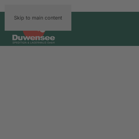
Skip to main content