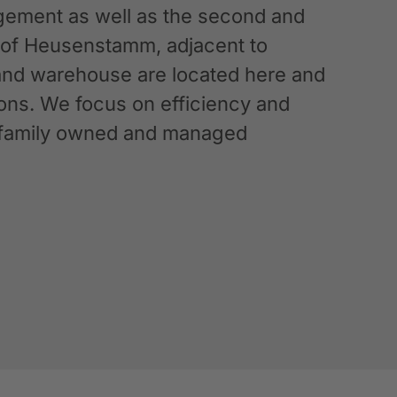
ement as well as the second and
n of Heusenstamm, adjacent to
 and warehouse are located here and
ations. We focus on efficiency and
g a family owned and managed