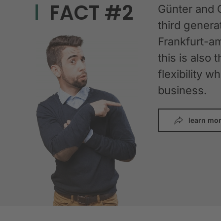
FACT #2
Günter and 
third gener
Frankfurt-am
this is also 
flexibility 
business.
learn mo