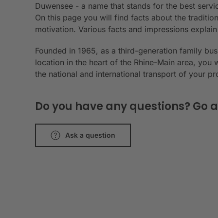
Duwensee - a name that stands for the best servic
On this page you will find facts about the tradit
motivation. Various facts and impressions explai
Founded in 1965, as a third-generation family bu
location in the heart of the Rhine-Main area, you 
the national and international transport of your p
Do you have any questions? Go a
Ask a question