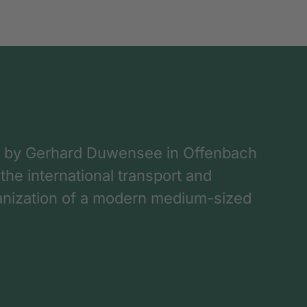
 by Gerhard Duwensee in Offenbach
 the international transport and
rganization of a modern medium-sized