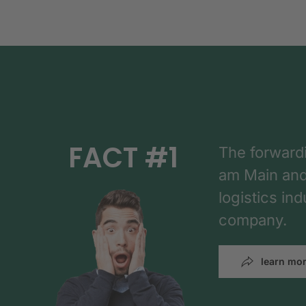
FACT #1
The forward
am Main and h
logistics in
company.
learn mo