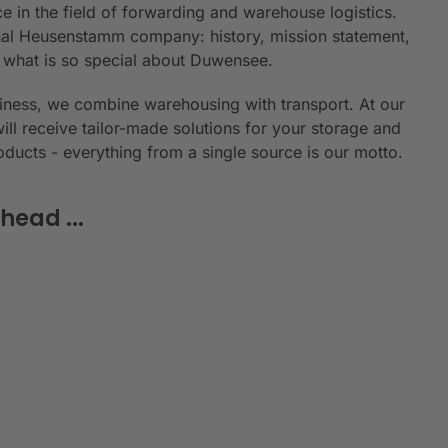
e in the field of forwarding and warehouse logistics.
ional Heusenstamm company: history, mission statement,
n what is so special about Duwensee.
siness, we combine warehousing with transport. At our
will receive tailor-made solutions for your storage and
roducts - everything from a single source is our motto.
head ...