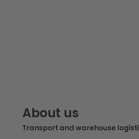
About us
Transport and warehouse logisti