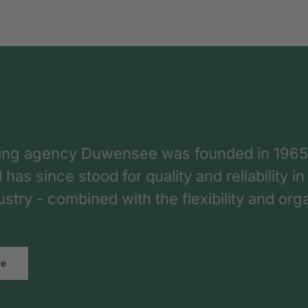
ing agency Duwensee was founded in 1965
as since stood for quality and reliability in
dustry - combined with the flexibility and o
re