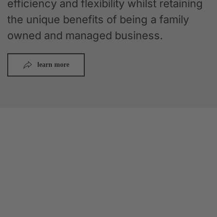
efficiency and flexibility whilst retaining
the unique benefits of being a family
owned and managed business.
learn more