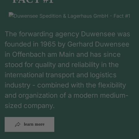
The forwarding agency Duwensee was
founded in 1965 by Gerhard Duwensee
in Offenbach am Main and has since
stood for quality and reliability in the
international transport and logistics
industry - combined with the flexibility
and organization of a modern medium-
sized company.
learn more