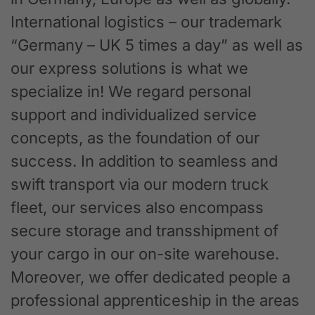
International logistics – our trademark
“Germany – UK 5 times a day” as well as
our express solutions is what we
specialize in! We regard personal
support and individualized service
concepts, as the foundation of our
success. In addition to seamless and
swift transport via our modern truck
fleet, our services also encompass
secure storage and transshipment of
your cargo in our on-site warehouse.
Moreover, we offer dedicated people a
professional apprenticeship in the areas