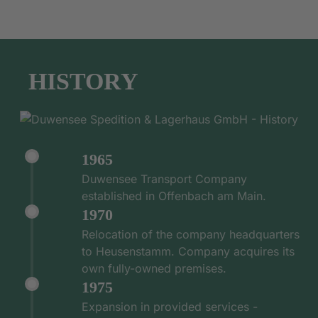
HISTORY
1965
Duwensee Transport Company
established in Offenbach am Main.
1970
Relocation of the company headquarters
to Heusenstamm. Company acquires its
own fully-owned premises.
1975
Expansion in provided services -