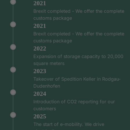
2021
Brexit completed - We offer the complete
customs package
2021
Brexit completed - We offer the complete
customs package
2022
Expansion of storage capacity to 20,000
square meters
2023
Takeover of Spedition Keller in Rodgau-
Dudenhofen
2024
Introduction of CO2 reporting for our
customers
2025
The start of e-mobility. We drive