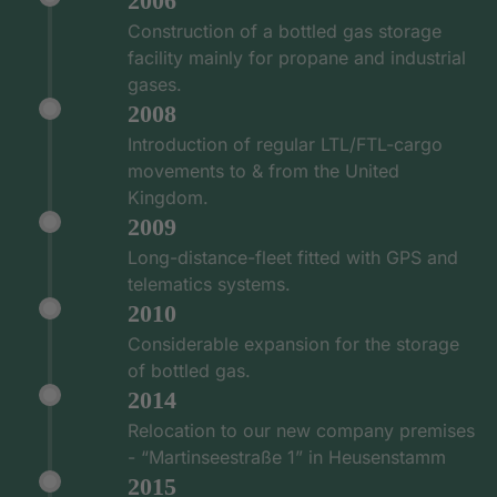
2006
Construction of a bottled gas storage
facility mainly for propane and industrial
gases.
2008
Introduction of regular LTL/FTL-cargo
movements to & from the United
Kingdom.
2009
Long-distance-fleet fitted with GPS and
telematics systems.
2010
Considerable expansion for the storage
of bottled gas.
2014
Relocation to our new company premises
- “Martinseestraße 1” in Heusenstamm
2015