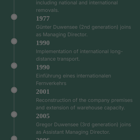
including national and international
removals.
1977
Günter Duwensee (2nd generation) joins
as Managing Director.
1990
Implementation of international long-
distance transport.
1990
Einführung eines internationalen
Fernverkehrs
2001
Reconstruction of the company premises
and extension of warehouse capacity.
2005
Gregor Duwensee (3rd generation) joins
as Assistant Managing Director.