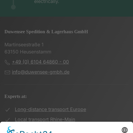
electrically.
Duwensee Spedition & Lagerhaus GmbH
Martinseestraße 1
63150 Heusenstamm
+49 (0) 6104 64860 - 00
info@duwensee-gmbh.de
Experts at:
Long-distance transport Europe
Local transport Rhine-Main
Transport UK Germany