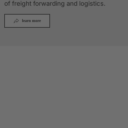
of freight forwarding and logistics.
learn more