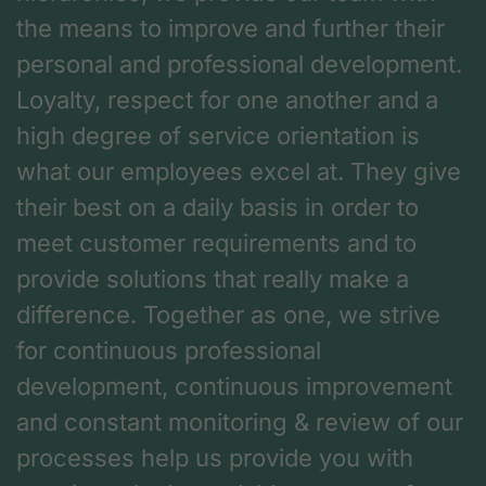
the means to improve and further their
personal and professional development.
Loyalty, respect for one another and a
high degree of service orientation is
what our employees excel at. They give
their best on a daily basis in order to
meet customer requirements and to
provide solutions that really make a
difference. Together as one, we strive
for continuous professional
development, continuous improvement
and constant monitoring & review of our
processes help us provide you with