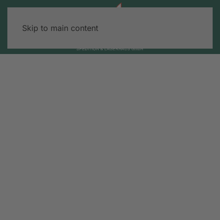
Skip to main content