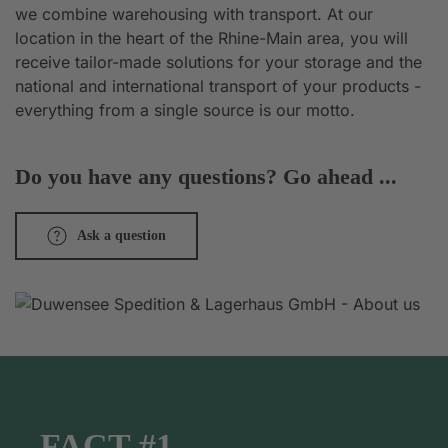
we combine warehousing with transport. At our
location in the heart of the Rhine-Main area, you will
receive tailor-made solutions for your storage and the
national and international transport of your products -
everything from a single source is our motto.
Do you have any questions? Go ahead ...
Ask a question
FACT #1