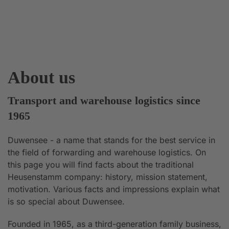
About us
Transport and warehouse logistics since
1965
Duwensee - a name that stands for the best service in
the field of forwarding and warehouse logistics. On
this page you will find facts about the traditional
Heusenstamm company: history, mission statement,
motivation. Various facts and impressions explain what
is so special about Duwensee.
Founded in 1965, as a third-generation family business,