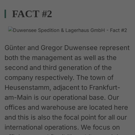
FACT #2
Günter and Gregor Duwensee represent
both the management as well as the
second and third generation of the
company respectively. The town of
Heusenstamm, adjacent to Frankfurt-
am-Main is our operational base. Our
offices and warehouse are located here
and this is also the focal point for all our
international operations. We focus on