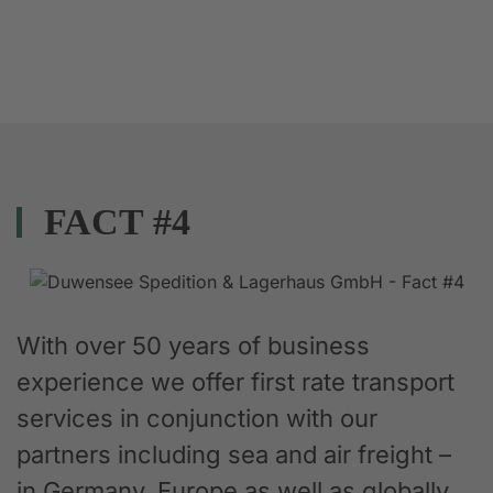
FACT #4
With over 50 years of business
experience we offer first rate transport
services in conjunction with our
partners including sea and air freight –
in Germany, Europe as well as globally.