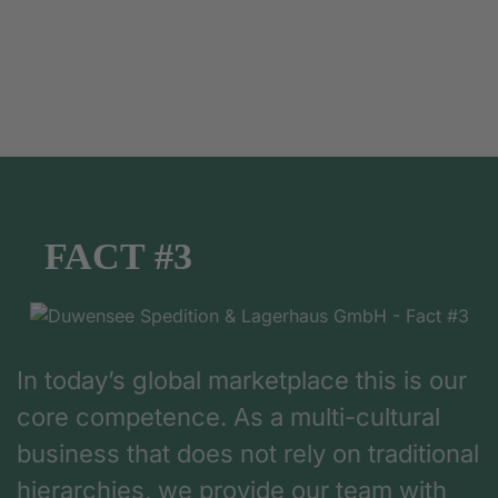
FACT #3
In today’s global marketplace this is our
core competence. As a multi-cultural
business that does not rely on traditional
hierarchies, we provide our team with