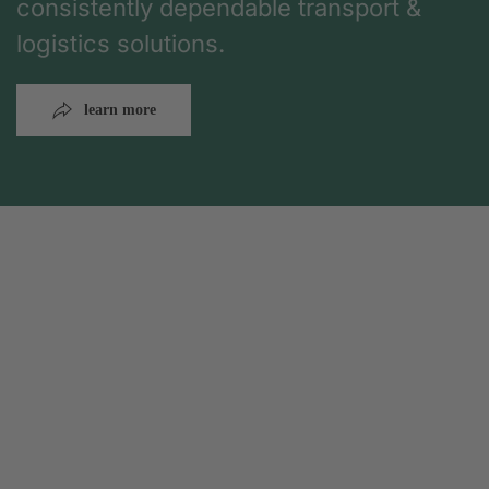
consistently dependable transport &
logistics solutions.
learn more