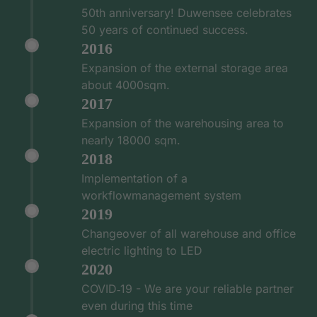
50th anniversary! Duwensee celebrates
50 years of continued success.
2016
Expansion of the external storage area
about 4000sqm.
2017
Expansion of the warehousing area to
nearly 18000 sqm.
2018
Implementation of a
workflowmanagement system
2019
Changeover of all warehouse and office
electric lighting to LED
2020
COVID‑19 - We are your reliable partner
even during this time