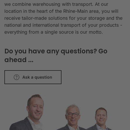
we combine warehousing with transport. At our
location in the heart of the Rhine-Main area, you will
receive tailor-made solutions for your storage and the
national and international transport of your products -
everything from a single source is our motto.
Do you have any questions? Go
ahead ...
Ask a question