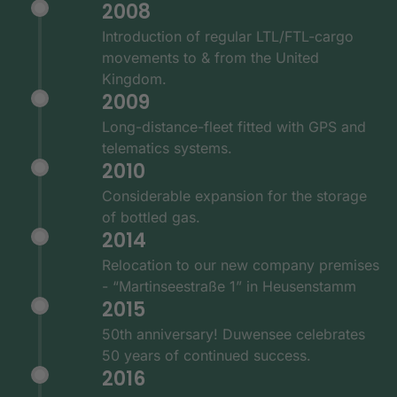
2008
Introduction of regular LTL/FTL-cargo
movements to & from the United
Kingdom.
2009
Long-distance-fleet fitted with GPS and
telematics systems.
2010
Considerable expansion for the storage
of bottled gas.
2014
Relocation to our new company premises
- “Martinseestraße 1” in Heusenstamm
2015
50th anniversary! Duwensee celebrates
50 years of continued success.
2016