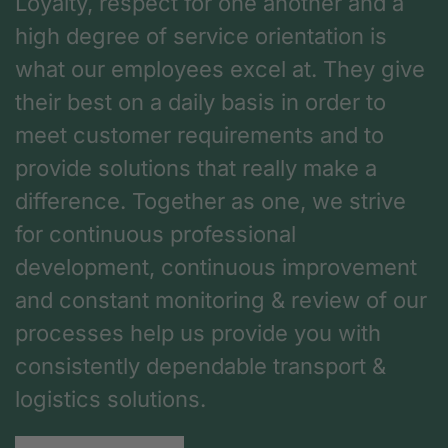
Loyalty, respect for one another and a
high degree of service orientation is
what our employees excel at. They give
their best on a daily basis in order to
meet customer requirements and to
provide solutions that really make a
difference. Together as one, we strive
for continuous professional
development, continuous improvement
and constant monitoring & review of our
processes help us provide you with
consistently dependable transport &
logistics solutions.