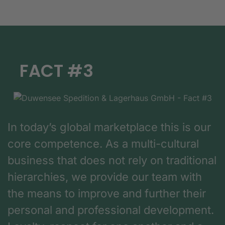
FACT #3
In today’s global marketplace this is our
core competence. As a multi-cultural
business that does not rely on traditional
hierarchies, we provide our team with
the means to improve and further their
personal and professional development.