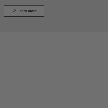
learn more