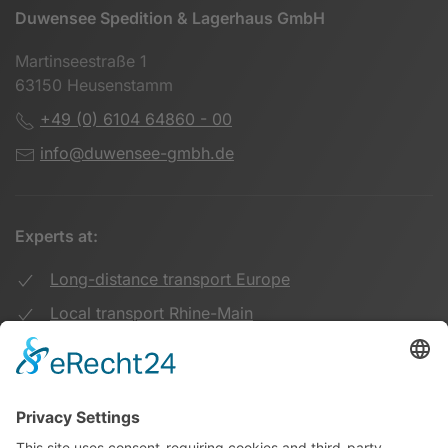
Duwensee Spedition & Lagerhaus GmbH
Martinseestraße 1
63150 Heusenstamm
+49 (0) 6104 64860 - 00
info@duwensee-gmbh.de
Experts at:
Long-distance transport Europe
Local transport Rhine-Main
Transport UK Germany
Warehouse Logistics