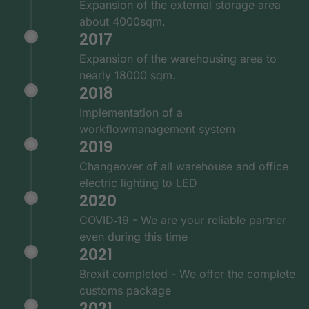
Expansion of the external storage area
about 4000sqm.
2017
Expansion of the warehousing area to
nearly 18000 sqm.
2018
Implementation of a
workflowmanagement system
2019
Changeover of all warehouse and office
electric lighting to LED
2020
COVID‑19 - We are your reliable partner
even during this time
2021
Brexit completed - We offer the complete
customs package
2021