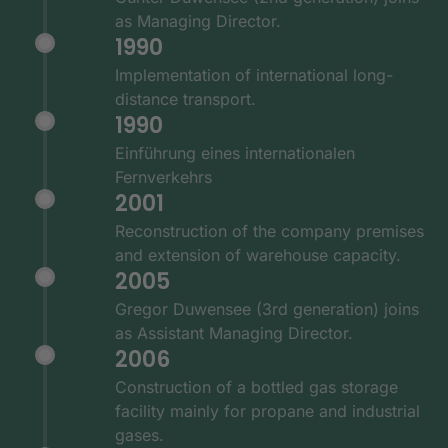
as Managing Director.
1990
Implementation of international long-
distance transport.
1990
Einführung eines internationalen
Fernverkehrs
2001
Reconstruction of the company premises
and extension of warehouse capacity.
2005
Gregor Duwensee (3rd generation) joins
as Assistant Managing Director.
2006
Construction of a bottled gas storage
facility mainly for propane and industrial
gases.