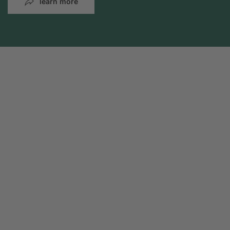
learn more