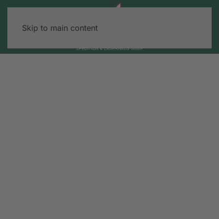
Skip to main content