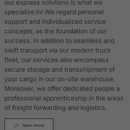
our express solutions is what we
specialize in! We regard personal
support and individualized service
concepts, as the foundation of our
success. In addition to seamless and
swift transport via our modern truck
fleet, our services also encompass
secure storage and transshipment of
your cargo in our on-site warehouse.
Moreover, we offer dedicated people a
professional apprenticeship in the areas
of freight forwarding and logistics.
learn more