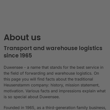
About us
Transport and warehouse logistics
since 1965
Duwensee - a name that stands for the best service in
the field of forwarding and warehouse logistics. On
this page you will find facts about the traditional
Heusenstamm company: history, mission statement,
motivation. Various facts and impressions explain what
is so special about Duwensee.
Founded in 1965, as a third-generation family business,