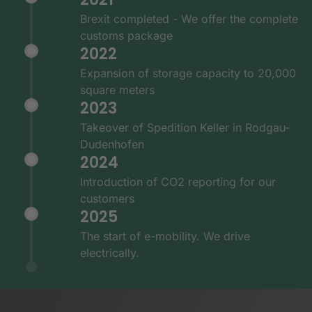
Brexit completed - We offer the complete
customs package
2022
Expansion of storage capacity to 20,000
square meters
2023
Takeover of Spedition Keller in Rodgau-
Dudenhofen
2024
Introduction of CO2 reporting for our
customers
2025
The start of e-mobility. We drive
electrically.