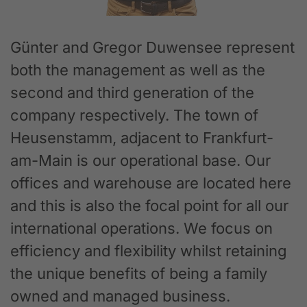
Günter and Gregor Duwensee represent
both the management as well as the
second and third generation of the
company respectively. The town of
Heusenstamm, adjacent to Frankfurt-
am-Main is our operational base. Our
offices and warehouse are located here
and this is also the focal point for all our
international operations. We focus on
efficiency and flexibility whilst retaining
the unique benefits of being a family
owned and managed business.