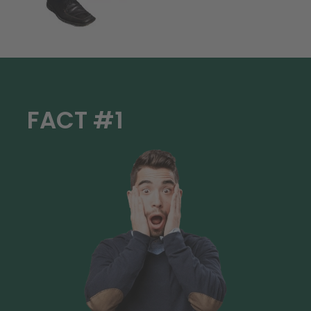
FACT #1