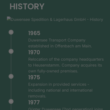
HISTORY
1965
Duwensee Transport Company
established in Offenbach am Main.
1970
Relocation of the company headquarters
to Heusenstamm. Company acquires its
own fully-owned premises.
1975
Expansion in provided services -
including national and international
removals.
1977
Günter Duwensee (2nd generation) joins