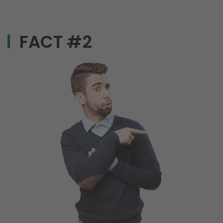
FACT #2