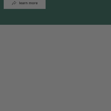
learn more