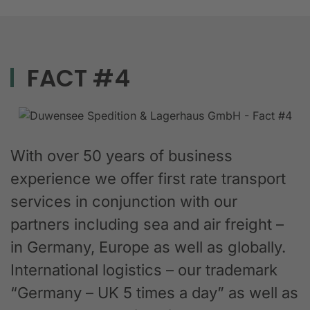
FACT #4
With over 50 years of business
experience we offer first rate transport
services in conjunction with our
partners including sea and air freight –
in Germany, Europe as well as globally.
International logistics – our trademark
“Germany – UK 5 times a day” as well as