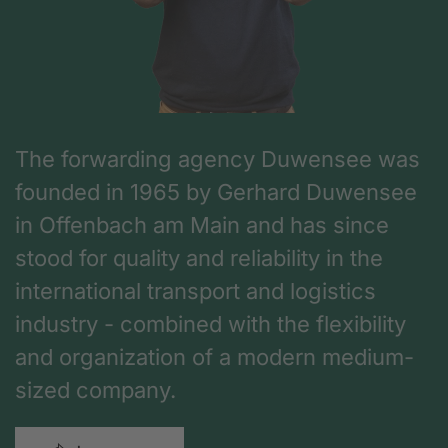
The forwarding agency Duwensee was
founded in 1965 by Gerhard Duwensee
in Offenbach am Main and has since
stood for quality and reliability in the
international transport and logistics
industry - combined with the flexibility
and organization of a modern medium-
sized company.