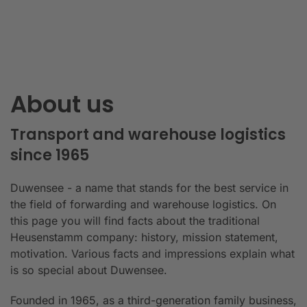
About us
Transport and warehouse logistics
since 1965
Duwensee - a name that stands for the best service in
the field of forwarding and warehouse logistics. On
this page you will find facts about the traditional
Heusenstamm company: history, mission statement,
motivation. Various facts and impressions explain what
is so special about Duwensee.
Founded in 1965, as a third-generation family business,