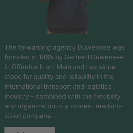
The forwarding agency Duwensee was
founded in 1965 by Gerhard Duwensee
in Offenbach am Main and has since
stood for quality and reliability in the
international transport and logistics
industry - combined with the flexibility
and organization of a modern medium-
sized company.