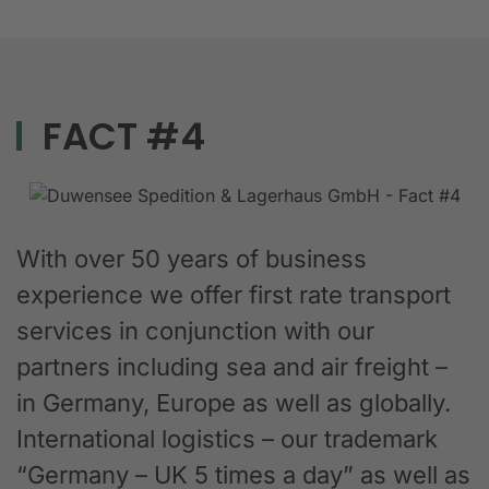
FACT #4
With over 50 years of business
experience we offer first rate transport
services in conjunction with our
partners including sea and air freight –
in Germany, Europe as well as globally.
International logistics – our trademark
“Germany – UK 5 times a day” as well as