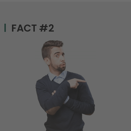
FACT #2