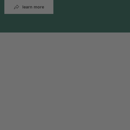
learn more