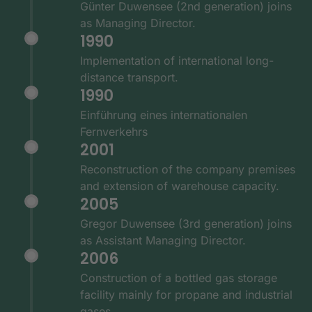
Günter Duwensee (2nd generation) joins
as Managing Director.
1990
Implementation of international long-
distance transport.
1990
Einführung eines internationalen
Fernverkehrs
2001
Reconstruction of the company premises
and extension of warehouse capacity.
2005
Gregor Duwensee (3rd generation) joins
as Assistant Managing Director.
2006
Construction of a bottled gas storage
facility mainly for propane and industrial
gases.