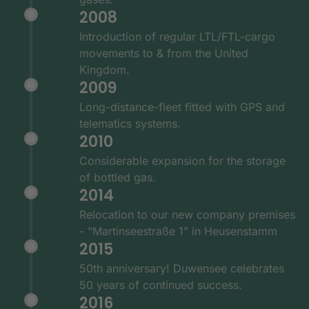
2008
Introduction of regular LTL/FTL-cargo
movements to & from the United
Kingdom.
2009
Long-distance-fleet fitted with GPS and
telematics systems.
2010
Considerable expansion for the storage
of bottled gas.
2014
Relocation to our new company premises
- “Martinseestraße 1” in Heusenstamm
2015
50th anniversary! Duwensee celebrates
50 years of continued success.
2016