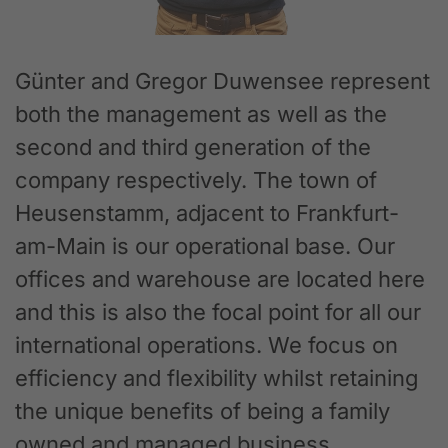
Günter and Gregor Duwensee represent
both the management as well as the
second and third generation of the
company respectively. The town of
Heusenstamm, adjacent to Frankfurt-
am-Main is our operational base. Our
offices and warehouse are located here
and this is also the focal point for all our
international operations. We focus on
efficiency and flexibility whilst retaining
the unique benefits of being a family
owned and managed business.