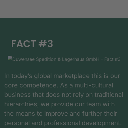
FACT #3
In today’s global marketplace this is our
core competence. As a multi-cultural
business that does not rely on traditional
hierarchies, we provide our team with
the means to improve and further their
personal and professional development.