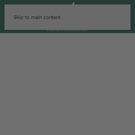
Skip to main content