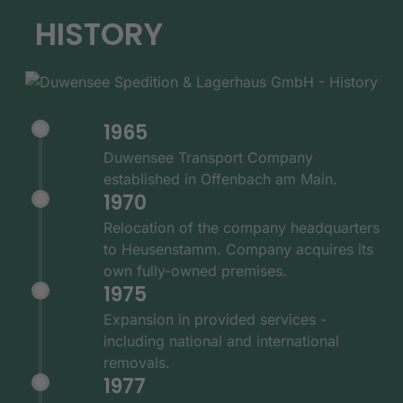
HISTORY
1965
Duwensee Transport Company
established in Offenbach am Main.
1970
Relocation of the company headquarters
to Heusenstamm. Company acquires its
own fully-owned premises.
1975
Expansion in provided services -
including national and international
removals.
1977