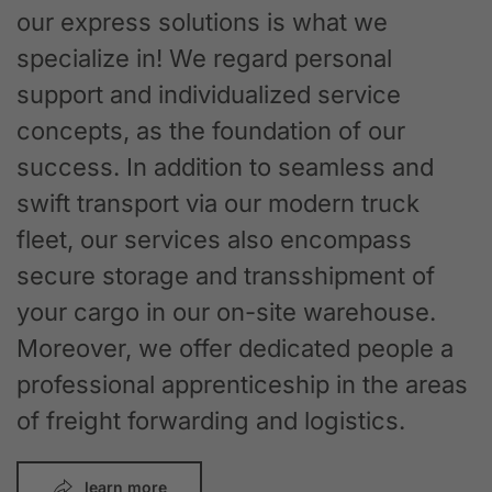
our express solutions is what we
specialize in! We regard personal
support and individualized service
concepts, as the foundation of our
success. In addition to seamless and
swift transport via our modern truck
fleet, our services also encompass
secure storage and transshipment of
your cargo in our on-site warehouse.
Moreover, we offer dedicated people a
professional apprenticeship in the areas
of freight forwarding and logistics.
learn more