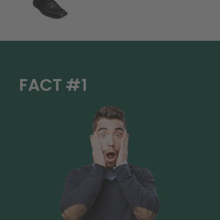
FACT #1