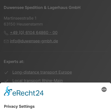
Duwensee Spedition & Lagerhaus GmbH
Martinseestraße 1
63150 Heusenstamm
+49 (0) 6104 64860 - 00
info@duwensee-gmbh.de
Experts at:
Long-distance transport Europe
Local transport Rhine-Main
Transport UK Germany
Warehouse Logistics