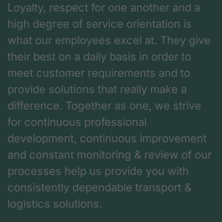
Loyalty, respect for one another and a
high degree of service orientation is
what our employees excel at. They give
their best on a daily basis in order to
meet customer requirements and to
provide solutions that really make a
difference. Together as one, we strive
for continuous professional
development, continuous improvement
and constant monitoring & review of our
processes help us provide you with
consistently dependable transport &
logistics solutions.