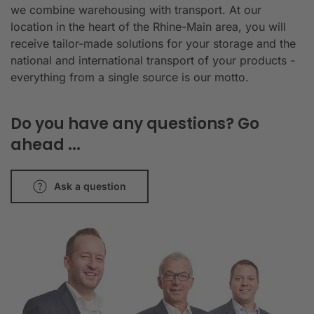
we combine warehousing with transport. At our
location in the heart of the Rhine-Main area, you will
receive tailor-made solutions for your storage and the
national and international transport of your products -
everything from a single source is our motto.
Do you have any questions? Go
ahead ...
Ask a question