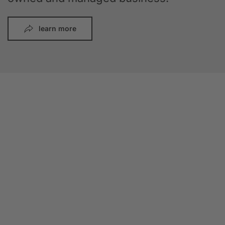
learn more