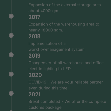
Expansion of the external storage area
about 4000sqm.
2017
Expansion of the warehousing area to
nearly 18000 sqm.
2018
Implementation of a
workflowmanagement system
2019
Changeover of all warehouse and office
electric lighting to LED
2020
COVID‑19 - We are your reliable partner
even during this time
2021
Brexit completed - We offer the complete
customs package