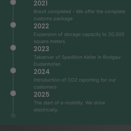
2021
Brexit completed - We offer the complete
customs package
2022
Expansion of storage capacity to 20,000
square meters
2023
Takeover of Spedition Keller in Rodgau-
Dudenhofen
2024
Introduction of CO2 reporting for our
customers
2025
The start of e-mobility. We drive
electrically.