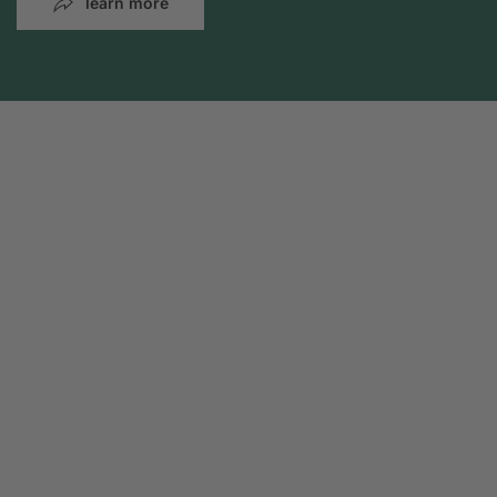
learn more