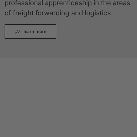
professional apprenticeship in the areas
of freight forwarding and logistics.
learn more