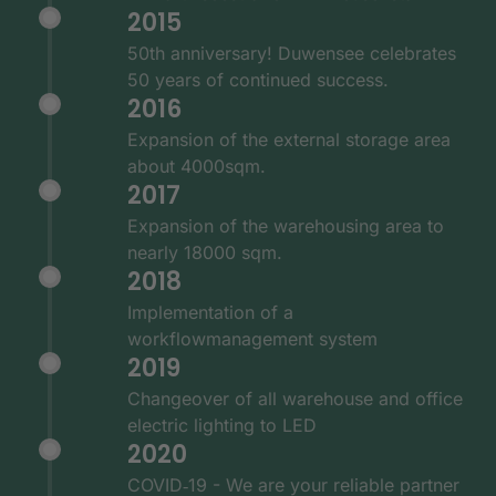
2015
50th anniversary! Duwensee celebrates
50 years of continued success.
2016
Expansion of the external storage area
about 4000sqm.
2017
Expansion of the warehousing area to
nearly 18000 sqm.
2018
Implementation of a
workflowmanagement system
2019
Changeover of all warehouse and office
electric lighting to LED
2020
COVID‑19 - We are your reliable partner