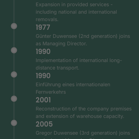
Expansion in provided services -
including national and international
removals.
1977
Günter Duwensee (2nd generation) joins
as Managing Director.
1990
Implementation of international long-
distance transport.
1990
Einführung eines internationalen
Fernverkehrs
2001
Reconstruction of the company premises
and extension of warehouse capacity.
2005
Gregor Duwensee (3rd generation) joins