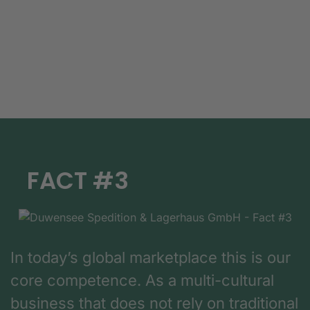
FACT #3
In today’s global marketplace this is our
core competence. As a multi-cultural
business that does not rely on traditional