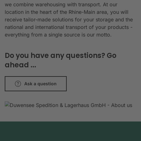
we combine warehousing with transport. At our
location in the heart of the Rhine-Main area, you will
receive tailor-made solutions for your storage and the
national and international transport of your products -
everything from a single source is our motto.
Do you have any questions? Go
ahead ...
Ask a question