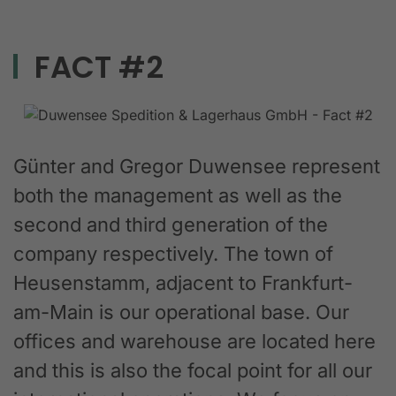
FACT #2
Günter and Gregor Duwensee represent
both the management as well as the
second and third generation of the
company respectively. The town of
Heusenstamm, adjacent to Frankfurt-
am-Main is our operational base. Our
offices and warehouse are located here
and this is also the focal point for all our