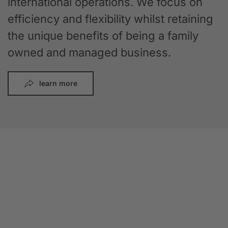
international operations. We focus on
efficiency and flexibility whilst retaining
the unique benefits of being a family
owned and managed business.
learn more