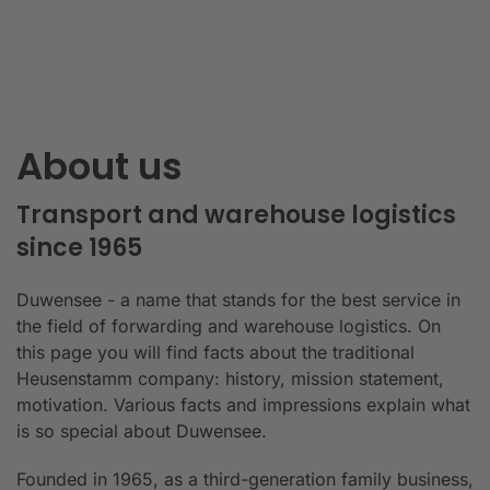
About us
Transport and warehouse logistics
since 1965
Duwensee - a name that stands for the best service in
the field of forwarding and warehouse logistics. On
this page you will find facts about the traditional
Heusenstamm company: history, mission statement,
motivation. Various facts and impressions explain what
is so special about Duwensee.
Founded in 1965, as a third-generation family business,