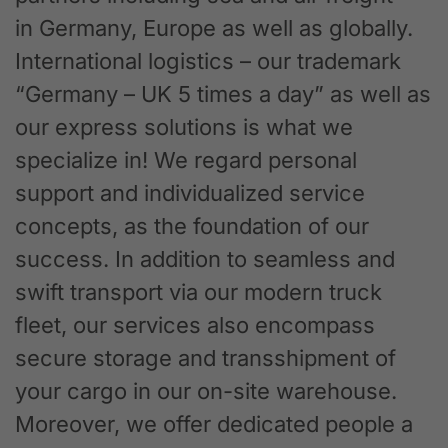
in Germany, Europe as well as globally.
International logistics – our trademark
“Germany – UK 5 times a day” as well as
our express solutions is what we
specialize in! We regard personal
support and individualized service
concepts, as the foundation of our
success. In addition to seamless and
swift transport via our modern truck
fleet, our services also encompass
secure storage and transshipment of
your cargo in our on-site warehouse.
Moreover, we offer dedicated people a