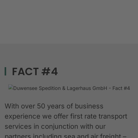
FACT #4
With over 50 years of business
experience we offer first rate transport
services in conjunction with our
partners including sea and air freight –