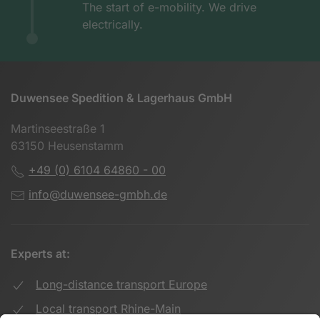
The start of e-mobility. We drive
electrically.
Duwensee Spedition & Lagerhaus GmbH
Martinseestraße 1
63150 Heusenstamm
+49 (0) 6104 64860 - 00
info@duwensee-gmbh.de
Experts at:
Long-distance transport Europe
Local transport Rhine-Main