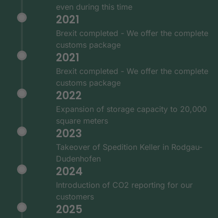
even during this time
2021
Brexit completed - We offer the complete
customs package
2021
Brexit completed - We offer the complete
customs package
2022
Expansion of storage capacity to 20,000
square meters
2023
Takeover of Spedition Keller in Rodgau-
Dudenhofen
2024
Introduction of CO2 reporting for our
customers
2025