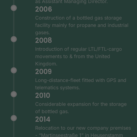
as Assistant Managing Director.
2006
Construction of a bottled gas storage
facility mainly for propane and industrial
gases.
2008
Introduction of regular LTL/FTL-cargo
movements to & from the United
Kingdom.
2009
Long-distance-fleet fitted with GPS and
telematics systems.
2010
Considerable expansion for the storage
of bottled gas.
2014
Relocation to our new company premises
- “Martinseestraße 1” in Heusenstamm