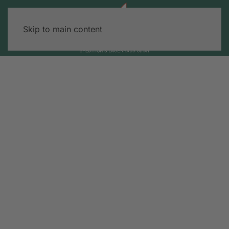
Skip to main content