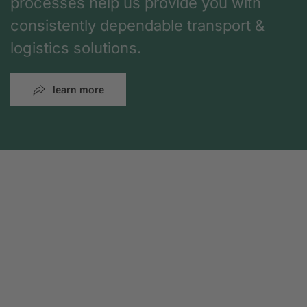
processes help us provide you with
consistently dependable transport &
logistics solutions.
learn more