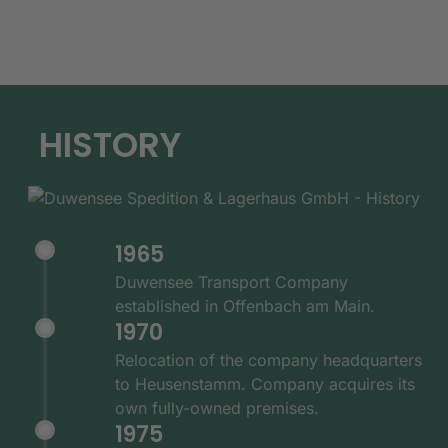
HISTORY
1965
Duwensee Transport Company
established in Offenbach am Main.
1970
Relocation of the company headquarters
to Heusenstamm. Company acquires its
own fully-owned premises.
1975