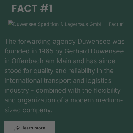
FACT #1
The forwarding agency Duwensee was
founded in 1965 by Gerhard Duwensee
in Offenbach am Main and has since
stood for quality and reliability in the
international transport and logistics
industry - combined with the flexibility
and organization of a modern medium-
sized company.
learn more