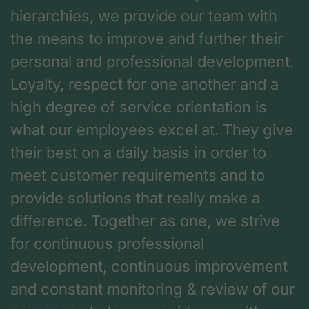
hierarchies, we provide our team with
the means to improve and further their
personal and professional development.
Loyalty, respect for one another and a
high degree of service orientation is
what our employees excel at. They give
their best on a daily basis in order to
meet customer requirements and to
provide solutions that really make a
difference. Together as one, we strive
for continuous professional
development, continuous improvement
and constant monitoring & review of our