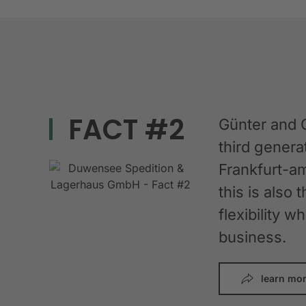
FACT #2
Günter and 
third gener
Frankfurt-am
this is also 
flexibility 
business.
learn mo