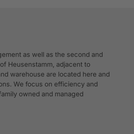
ement as well as the second and
n of Heusenstamm, adjacent to
 and warehouse are located here and
ations. We focus on efficiency and
g a family owned and managed