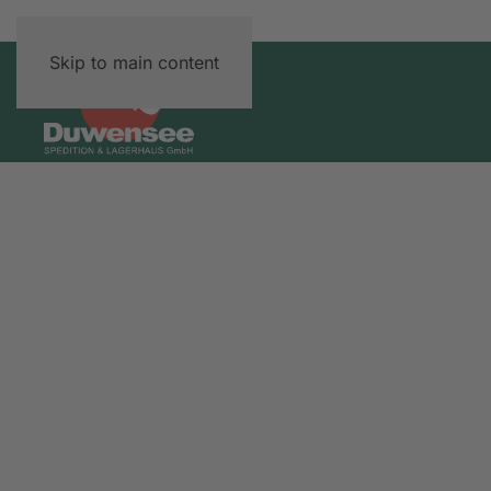
Skip to main content