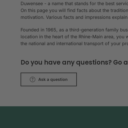
Duwensee - a name that stands for the best servic
On this page you will find facts about the tradit
motivation. Various facts and impressions explai
Founded in 1965, as a third-generation family bu
location in the heart of the Rhine-Main area, you 
the national and international transport of your p
Do you have any questions? Go a
Ask a question