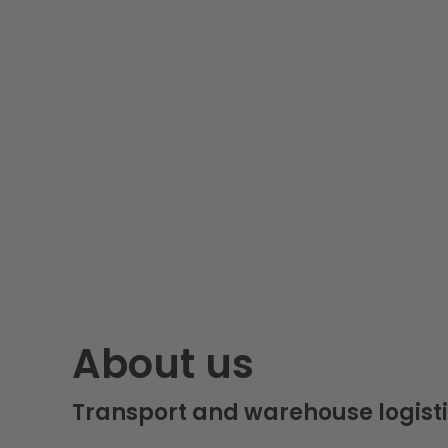
About us
Transport and warehouse logisti