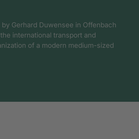
 by Gerhard Duwensee in Offenbach
 the international transport and
rganization of a modern medium-sized