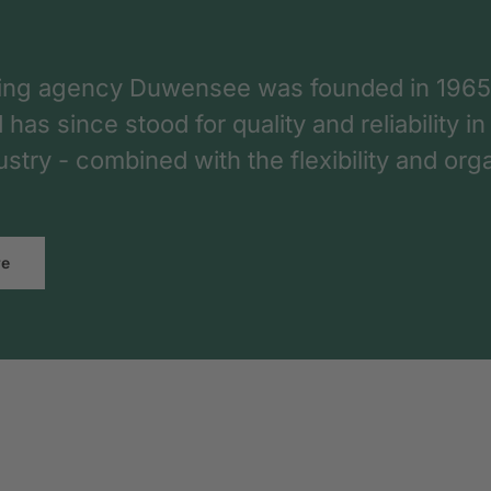
ing agency Duwensee was founded in 1965
as since stood for quality and reliability in
dustry - combined with the flexibility and o
re