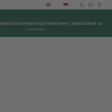
t
Electric truck
About us
Team
Career / Jobs
Contact us