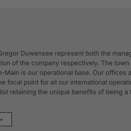
Gregor Duwensee represent both the manag
ation of the company respectively. The tow
-Main is our operational base. Our offices
the focal point for all our international oper
whilst retaining the unique benefits of bein
re