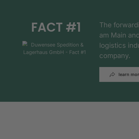
FACT #1
The forward
am Main and h
logistics in
company.
learn mo