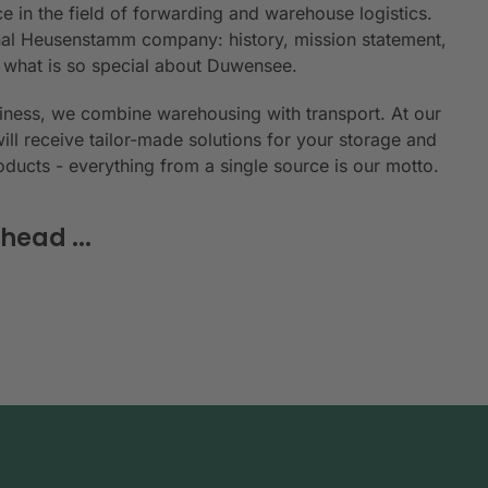
e in the field of forwarding and warehouse logistics.
ional Heusenstamm company: history, mission statement,
n what is so special about Duwensee.
siness, we combine warehousing with transport. At our
will receive tailor-made solutions for your storage and
roducts - everything from a single source is our motto.
head ...