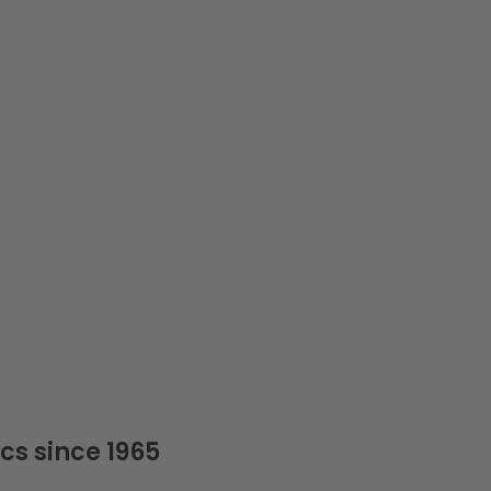
cs since 1965