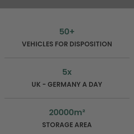
50
+
VEHICLES FOR DISPOSITION
5
x
UK - GERMANY A DAY
20000
m²
STORAGE AREA