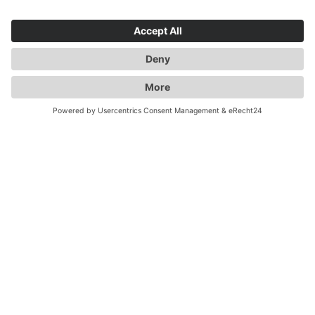
all from a single source. We have a variety of special
solutions for dangerous goods or temperature-
controlled goods and rely on trained staff to meet your
and our requirements. With "GERMANY - UK 5 TIMES
A DAY" we are long-standing experts for England
transports. By taking care of all your customs
formalities, shipments to the UK couldn't be easier.
Even after Brexit!
Flexibility, reliability, quality -
Duwensee
Our services