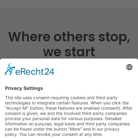
Where others stop,
we start
Shipping England Germany, long-distance
traffic Europe, local traffic Rhein-Main,
warehouse logistics
We are your partner for tailor-made national and
international logistics. We offer real added value
through individual transport and logistics solutions and
safe storage of your goods. We stand for innovation,
sustainability, state-of-the-art IT and telematics. With
us you get value added services including customs and