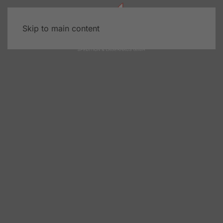
Skip to main content