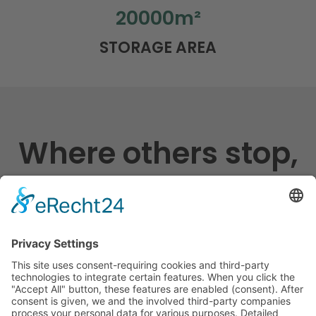
20000
m²
STORAGE AREA
Where others stop,
we start
Shipping England Germany, long-distance
traffic Europe, local traffic Rhein-Main,
warehouse logistics
We are your partner for tailor-made national and
international logistics. We offer real added value