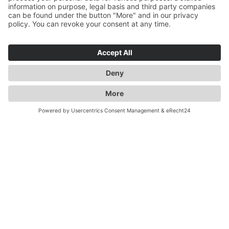
through individual transport and logistics solutions and
safe storage of your goods. We stand for innovation,
sustainability, state-of-the-art IT and telematics. With
us you get value added services including customs and
all from a single source. We have a variety of special
solutions for dangerous goods or temperature-
controlled goods and rely on trained staff to meet your
and our requirements. With "GERMANY - UK 5 TIMES
A DAY" we are long-standing experts for England
transports. By taking care of all your customs
formalities, shipments to the UK couldn't be easier.
Even after Brexit!
Flexibility, reliability, quality -
Duwensee