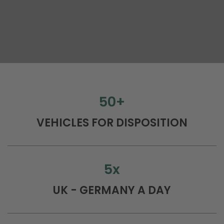
50
+
VEHICLES FOR DISPOSITION
5
x
UK - GERMANY A DAY