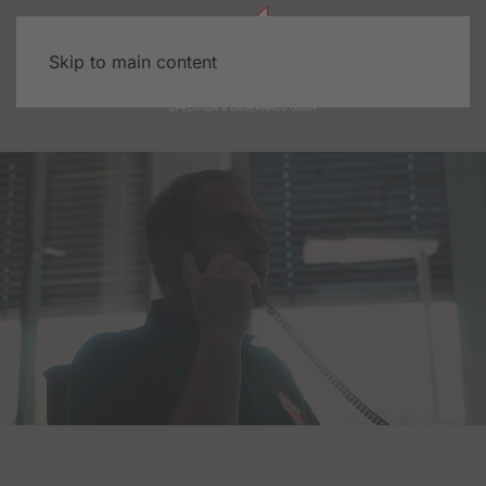
Skip to main content